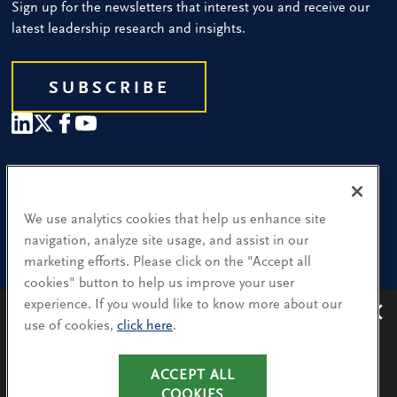
Sign up for the newsletters that interest you and receive our
latest leadership research and insights.
SUBSCRIBE
Our People
Find a Location
We use analytics cookies that help us enhance site
navigation, analyze site usage, and assist in our
Research and Insight
marketing efforts. Please click on the "Accept all
cookies" button to help us improve your user
What We Do
experience. If you would like to know more about our
Contact Us
use of cookies,
click here
.
Avoiding recruitment scams
: Protect yourself from
recruitment scams when using WhatsApp,
LinkedIn, email and other platforms.
ACCEPT ALL
CA Residents: Use of My Information
You will only hear from Spencer Stuart consultants
COOKIES