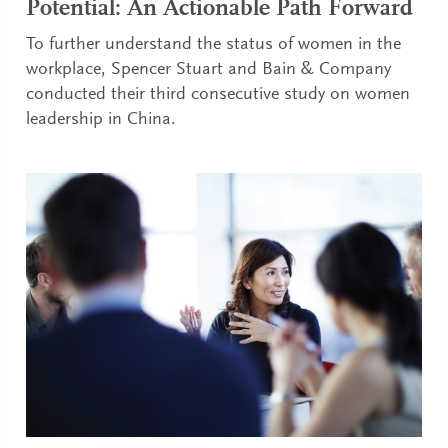
Potential: An Actionable Path Forward
To further understand the status of women in the
workplace, Spencer Stuart and Bain & Company
conducted their third consecutive study on women
leadership in China.