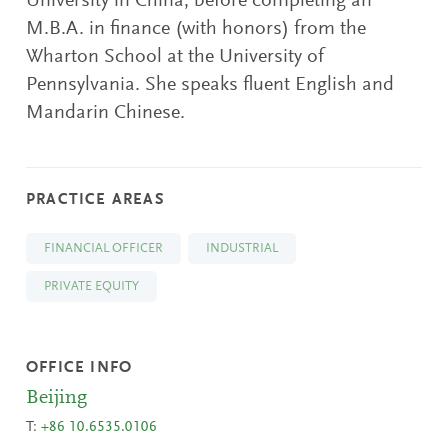
University in China, before completing an
M.B.A. in finance (with honors) from the
Wharton School at the University of
Pennsylvania. She speaks fluent English and
Mandarin Chinese.
PRACTICE AREAS
FINANCIAL OFFICER
INDUSTRIAL
PRIVATE EQUITY
OFFICE INFO
Beijing
T:
+86 10.6535.0106