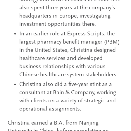
also spent three years at the company’s
headquarters in Europe, investigating
investment opportunities there.
In an earlier role at Express Scripts, the
largest pharmacy benefit manager (PBM)
in the United States, Christina designed
healthcare services and developed
business relationships with various
Chinese healthcare system stakeholders.
Christina also did a five-year stint as a
consultant at Bain & Company, working
with clients on a variety of strategic and
operational assignments.
Christina earned a B.A. from Nanjing