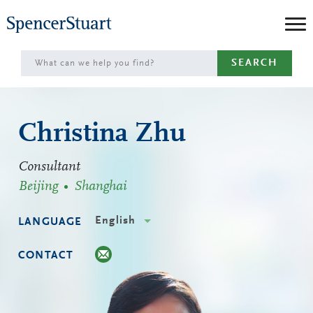
Skip
to
Main
SEARCH
Content
Christina Zhu
Consultant
Beijing
Shanghai
English
LANGUAGE
CONTACT