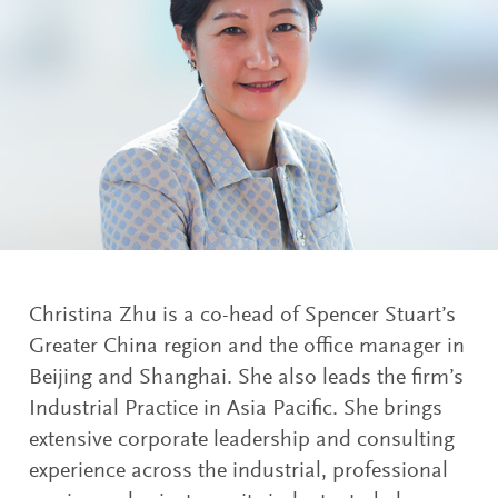
Christina Zhu is a co-head of Spencer Stuart’s
Greater China region and the office manager in
Beijing and Shanghai. She also leads the firm’s
Industrial Practice in Asia Pacific. She brings
extensive corporate leadership and consulting
experience across the industrial, professional