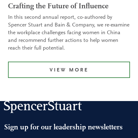
Crafting the Future of Influence
In this second annual report, co-authored by
Spencer Stuart and Bain & Company, we re-examine
the workplace challenges facing women in China
and recommend further actions to help women
reach their full potential.
VIEW MORE
Sign up for our leadership newsletters