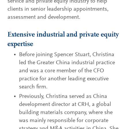
service and private equity industry to help
clients in senior leadership appointments,
assessment and development.
Extensive industrial and private equity
expertise
Before joining Spencer Stuart, Christina
led the Greater China industrial practice
and was a core member of the CFO
practice for another leading executive
search firm.
Previously, Christina served as China
development director at CRH, a global
building materials company, where she
was mainly responsible for corporate
strategy and M&A activities in China. She