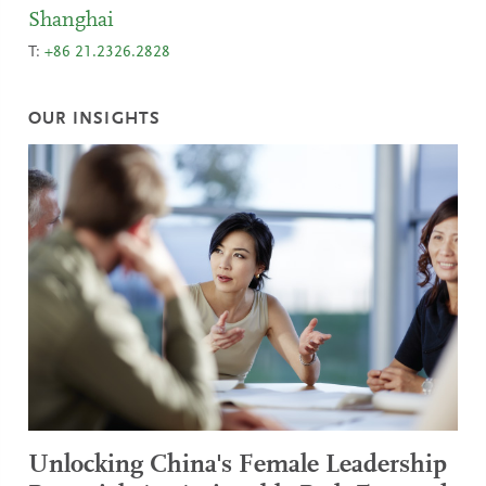
Shanghai
T:
+86 21.2326.2828
OUR INSIGHTS
Unlocking China's Female Leadership