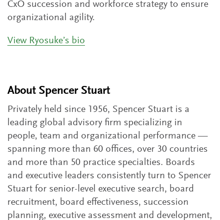
CxO succession and workforce strategy to ensure
organizational agility.
View Ryosuke’s bio
About Spencer Stuart
Privately held since 1956, Spencer Stuart is a
leading global advisory firm specializing in
people, team and organizational performance —
spanning more than 60 offices, over 30 countries
and more than 50 practice specialties. Boards
and executive leaders consistently turn to Spencer
Stuart for senior-level executive search, board
recruitment, board effectiveness, succession
planning, executive assessment and development,