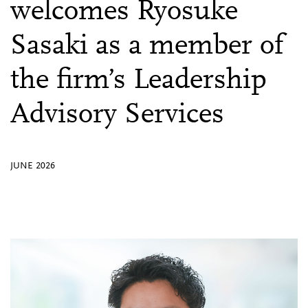
welcomes Ryosuke
Sasaki as a member of
the firm’s Leadership
Advisory Services
JUNE 2026