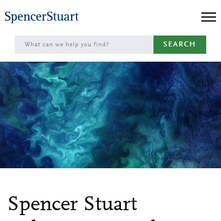
Skip
to
Main
SEARCH
Content
Spencer Stuart