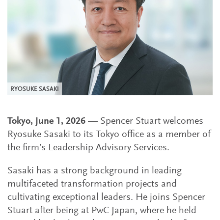
RYOSUKE SASAKI
Tokyo, June 1, 2026
— Spencer Stuart welcomes
Ryosuke Sasaki to its Tokyo office as a member of
the firm’s Leadership Advisory Services.
Sasaki has a strong background in leading
multifaceted transformation projects and
cultivating exceptional leaders. He joins Spencer
Stuart after being at PwC Japan, where he held