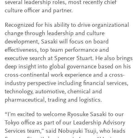
several leadership roles, most recently chief
culture officer and partner.
Recognized for his ability to drive organizational
change through leadership and culture
development, Sasaki will focus on board
effectiveness, top team performance and
executive search at Spencer Stuart. He also brings
deep insight into global governance based on his
cross-continental work experience and a cross-
industry perspective including financial services,
technology, automotive, chemical and
pharmaceutical, trading and logistics.
“I’m excited to welcome Ryosuke Sasaki to our
Tokyo office as part of our Leadership Advisory
Services team,” said Nobuyuki Tsuji, who leads