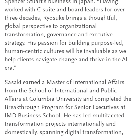
Spencer Stuart’s business in Japan. “Having
worked with C-suite and board leaders for over
three decades, Ryosuke brings a thoughtful,
global perspective to organizational
transformation, governance and executive
strategy. His passion for building purpose-led,
human-centric cultures will be invaluable as we
help clients navigate change and thrive in the AI
era.”
Sasaki earned a Master of International Affairs
from the School of International and Public
Affairs at Columbia University and completed the
Breakthrough Program for Senior Executives at
IMD Business School. He has led multifaceted
transformation projects internationally and
domestically, spanning digital transformation,