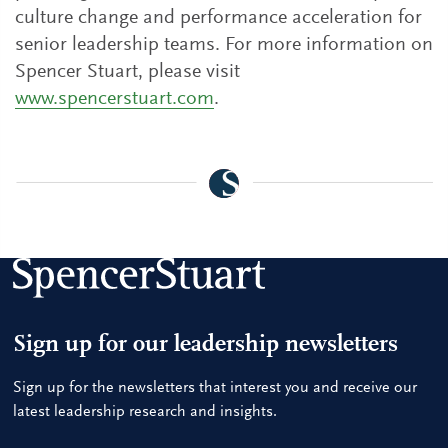
culture change and performance acceleration for
senior leadership teams. For more information on
Spencer Stuart, please visit
www.spencerstuart.com
.
Sign up for our leadership newsletters
Sign up for the newsletters that interest you and receive our
latest leadership research and insights.