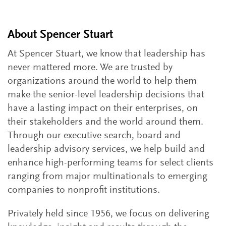
About Spencer Stuart
At Spencer Stuart, we know that leadership has
never mattered more. We are trusted by
organizations around the world to help them
make the senior-level leadership decisions that
have a lasting impact on their enterprises, on
their stakeholders and the world around them.
Through our executive search, board and
leadership advisory services, we help build and
enhance high-performing teams for select clients
ranging from major multinationals to emerging
companies to nonprofit institutions.
Privately held since 1956, we focus on delivering