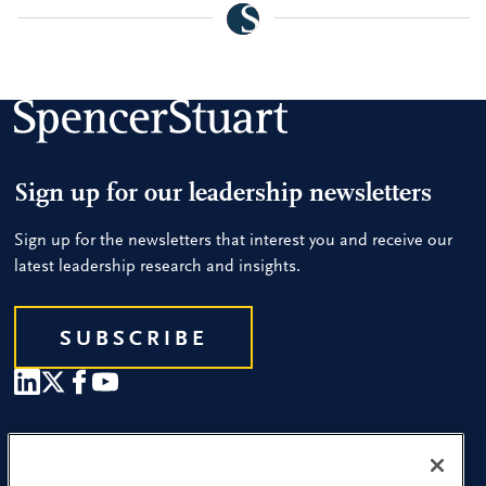
Sign up for our leadership newsletters
Sign up for the newsletters that interest you and receive our
latest leadership research and insights.
SUBSCRIBE
Our People