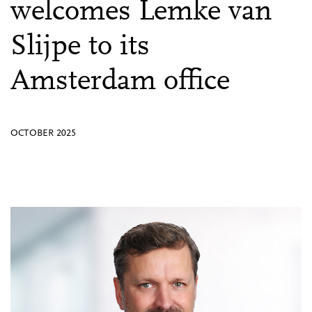
welcomes Lemke van
Slijpe to its
Amsterdam office
OCTOBER 2025