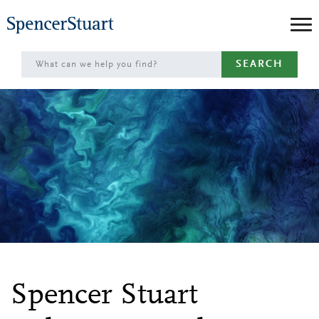
Skip
to
Main
SEARCH
Content
Spencer Stuart