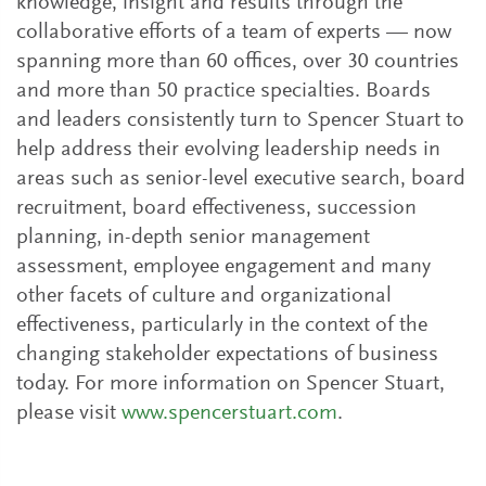
knowledge, insight and results through the
collaborative efforts of a team of experts — now
spanning more than 60 offices, over 30 countries
and more than 50 practice specialties. Boards
and leaders consistently turn to Spencer Stuart to
help address their evolving leadership needs in
areas such as senior-level executive search, board
recruitment, board effectiveness, succession
planning, in-depth senior management
assessment, employee engagement and many
other facets of culture and organizational
effectiveness, particularly in the context of the
changing stakeholder expectations of business
today. For more information on Spencer Stuart,
please visit
www.spencerstuart.com
.