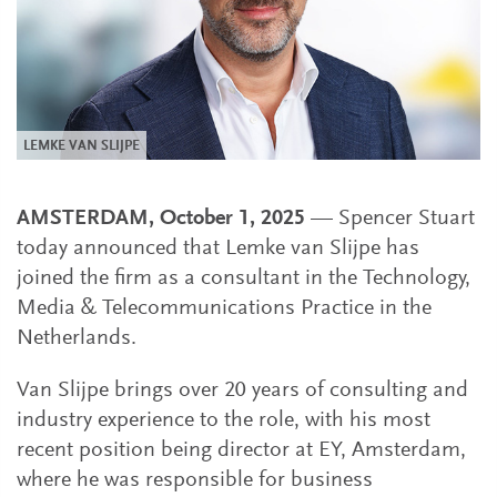
LEMKE VAN SLIJPE
AMSTERDAM, October 1, 2025
— Spencer Stuart
today announced that Lemke van Slijpe has
joined the firm as a consultant in the Technology,
Media & Telecommunications Practice in the
Netherlands.
Van Slijpe brings over 20 years of consulting and
industry experience to the role, with his most
recent position being director at EY, Amsterdam,
where he was responsible for business