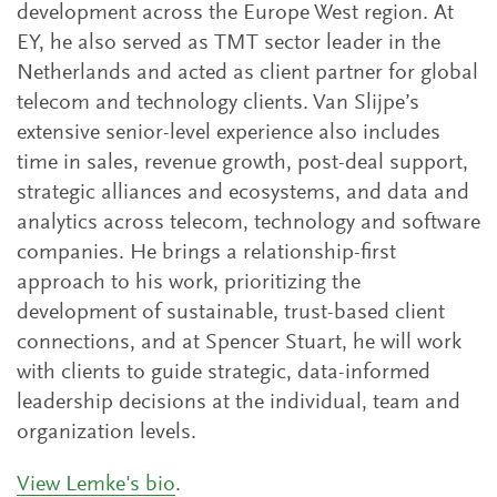
development across the Europe West region. At
EY, he also served as TMT sector leader in the
Netherlands and acted as client partner for global
telecom and technology clients. Van Slijpe’s
extensive senior-level experience also includes
time in sales, revenue growth, post-deal support,
strategic alliances and ecosystems, and data and
analytics across telecom, technology and software
companies. He brings a relationship-first
approach to his work, prioritizing the
development of sustainable, trust-based client
connections, and at Spencer Stuart, he will work
with clients to guide strategic, data-informed
leadership decisions at the individual, team and
organization levels.
View Lemke's bio
.