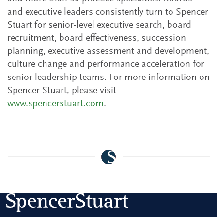
and executive leaders consistently turn to Spencer
Stuart for senior-level executive search, board
recruitment, board effectiveness, succession
planning, executive assessment and development,
culture change and performance acceleration for
senior leadership teams. For more information on
Spencer Stuart, please visit
www.spencerstuart.com
.