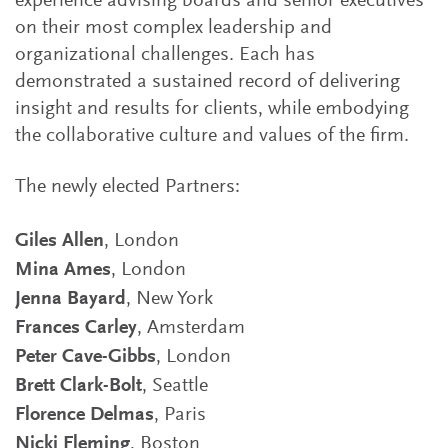
experience advising boards and senior executives
on their most complex leadership and
organizational challenges. Each has
demonstrated a sustained record of delivering
insight and results for clients, while embodying
the collaborative culture and values of the firm.
The newly elected Partners:
Giles Allen
, London
Mina Ames
, London
Jenna Bayard
, New York
Frances Carley
, Amsterdam
Peter Cave-Gibbs
, London
Brett Clark-Bolt
, Seattle
Florence Delmas
, Paris
Nicki Fleming
, Boston