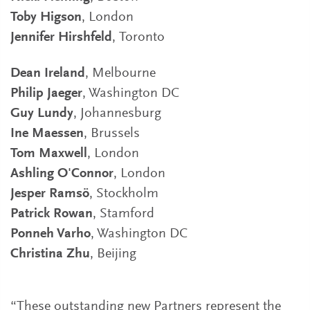
Toby Higson
, London
Jennifer Hirshfeld
, Toronto
Dean Ireland
, Melbourne
Philip Jaeger
, Washington DC
Guy Lundy
, Johannesburg
Ine Maessen
, Brussels
Tom Maxwell
, London
Ashling O'Connor
, London
Jesper Ramsö
, Stockholm
Patrick Rowan
, Stamford
Ponneh Varho
, Washington DC
Christina Zhu
, Beijing
“These outstanding new Partners represent the