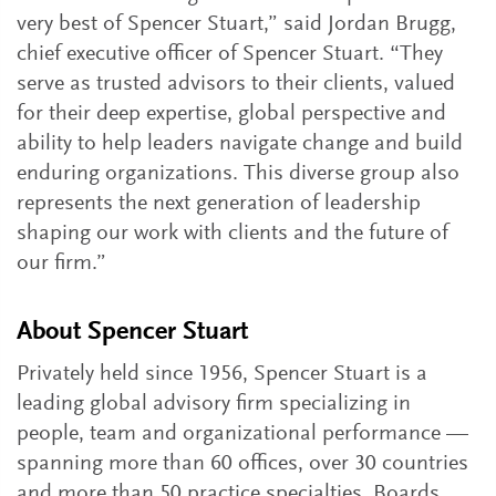
very best of Spencer Stuart,” said Jordan Brugg,
chief executive officer of Spencer Stuart. “They
serve as trusted advisors to their clients, valued
for their deep expertise, global perspective and
ability to help leaders navigate change and build
enduring organizations. This diverse group also
represents the next generation of leadership
shaping our work with clients and the future of
our firm.”
About Spencer Stuart
Privately held since 1956, Spencer Stuart is a
leading global advisory firm specializing in
people, team and organizational performance —
spanning more than 60 offices, over 30 countries
and more than 50 practice specialties. Boards