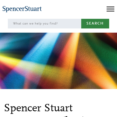
Skip
to
Main
SEARCH
Content
Spencer Stuart