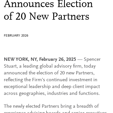
Announces Election
of 20 New Partners
FEBRUARY 2026
NEW YORK, NY, February 26, 2025
— Spencer
Stuart, a leading global advisory firm, today
announced the election of 20 new Partners,
reflecting the Firm’s continued investment in
exceptional leadership and deep client impact
across geographies, industries and functions.
The newly elected Partners bring a breadth of