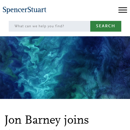
Skip
to
Main
SEARCH
Content
Jon Barney joins