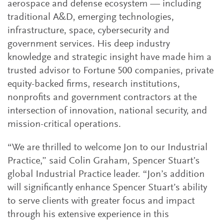
aerospace and defense ecosystem — including
traditional A&D, emerging technologies,
infrastructure, space, cybersecurity and
government services. His deep industry
knowledge and strategic insight have made him a
trusted advisor to Fortune 500 companies, private
equity-backed firms, research institutions,
nonprofits and government contractors at the
intersection of innovation, national security, and
mission-critical operations.
“We are thrilled to welcome Jon to our Industrial
Practice,” said Colin Graham, Spencer Stuart’s
global Industrial Practice leader. “Jon’s addition
will significantly enhance Spencer Stuart’s ability
to serve clients with greater focus and impact
through his extensive experience in this