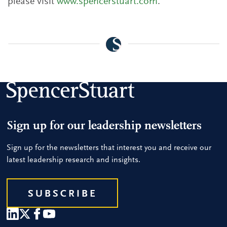
please visit
www.spencerstuart.com
.
Sign up for our leadership newsletters
Sign up for the newsletters that interest you and receive our
latest leadership research and insights.
SUBSCRIBE