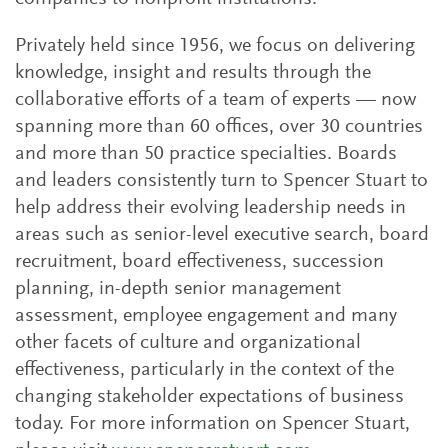
Privately held since 1956, we focus on delivering
knowledge, insight and results through the
collaborative efforts of a team of experts — now
spanning more than 60 offices, over 30 countries
and more than 50 practice specialties. Boards
and leaders consistently turn to Spencer Stuart to
help address their evolving leadership needs in
areas such as senior-level executive search, board
recruitment, board effectiveness, succession
planning, in-depth senior management
assessment, employee engagement and many
other facets of culture and organizational
effectiveness, particularly in the context of the
changing stakeholder expectations of business
today. For more information on Spencer Stuart,