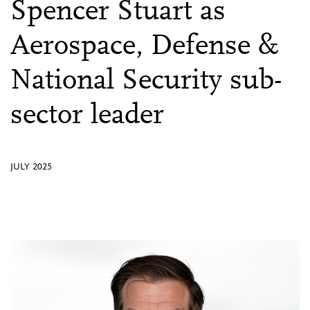
Spencer Stuart as
Aerospace, Defense &
National Security sub-
sector leader
JULY 2025