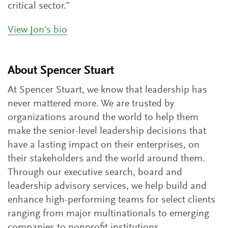
critical sector.”
View Jon's bio
About Spencer Stuart
At Spencer Stuart, we know that leadership has
never mattered more. We are trusted by
organizations around the world to help them
make the senior-level leadership decisions that
have a lasting impact on their enterprises, on
their stakeholders and the world around them.
Through our executive search, board and
leadership advisory services, we help build and
enhance high-performing teams for select clients
ranging from major multinationals to emerging
companies to nonprofit institutions.