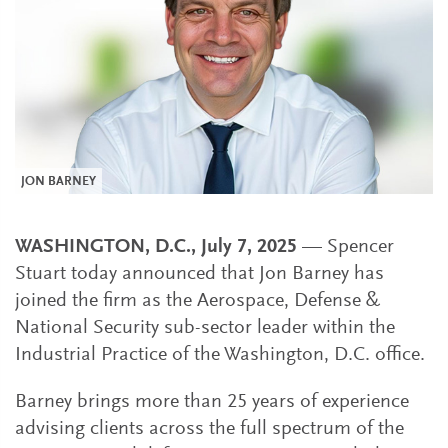
JON BARNEY
WASHINGTON, D.C., July 7, 2025
— Spencer
Stuart today announced that Jon Barney has
joined the firm as the Aerospace, Defense &
National Security sub-sector leader within the
Industrial Practice of the Washington, D.C. office.
Barney brings more than 25 years of experience
advising clients across the full spectrum of the