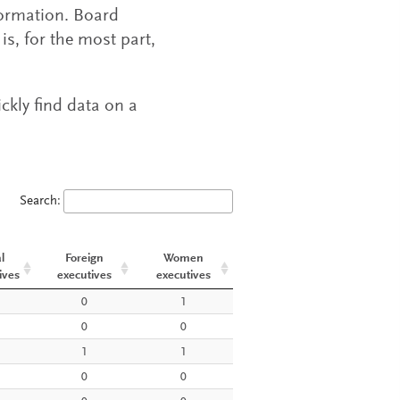
formation. Board
s, for the most part,
ickly find data on a
Search:
l
Foreign
Women
ives
executives
executives
l
Foreign
Women
0
1
ives
executives
executives
0
0
1
1
0
0