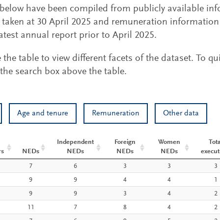
s below have been compiled from publicly available in
taken at 30 April 2025 and remuneration information i
atest annual report prior to April 2025.
he table to view different facets of the dataset. To qu
the search box above the table.
Age and tenure
Remuneration
Other data
Independent
Foreign
Women
Tota
rs
NEDs
NEDs
NEDs
NEDs
execut
NEDs
Independent
Foreign
Women
Tota
7
6
3
3
3
rs
NEDs
NEDs
NEDs
execut
9
9
4
4
1
9
9
3
4
2
11
7
8
4
2