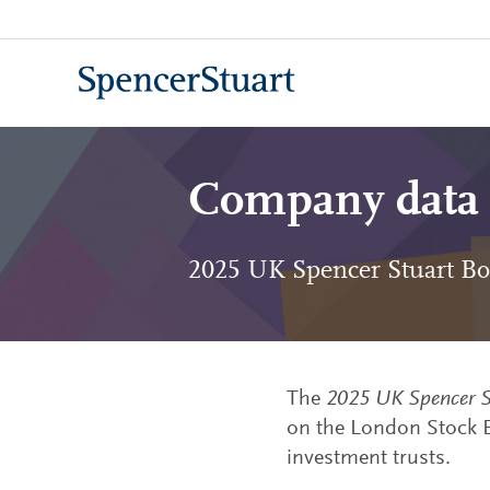
Skip
to
Main
Content
Company data
2025 UK Spencer Stuart Bo
The
2025 UK Spencer S
on the London Stock E
investment trusts.