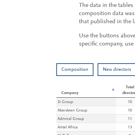
The data in the table
composition data was 
that published in the l
Use the buttons above t
specific company, use 
Composition
New directors
Total
Company
directo
Company
Total
3i Group
10
directo
Aberdeen Group
10
Admiral Group
11
Airtel Africa
13