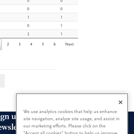
0
0
0
0
1
1
0
1
2
1
2
3
4
5
6
Next
a
We use analytics cookies that help us enhance
ign up for our leadership
site navigation, analyze site usage, and assist in
ewsletters
our marketing efforts. Please click on the
"Accept all cookies" button to help us improve