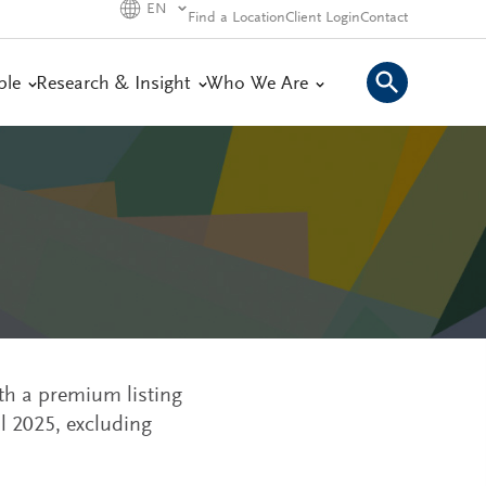
EN
Find a Location
Client Login
Contact
ple
Research & Insight
Who We Are
th a premium listing
l 2025, excluding