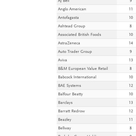
AJ Bell
9
Anglo American
11
Antofagasta
10
Ashtead Group
8
Associated British Foods
10
AstraZeneca
14
Auto Trader Group
9
Aviva
13
B&M European Value Retail
8
Babcock International
10
BAE Systems
12
Balfour Beatty
10
Barclays
13
Barratt Redrow
12
Beazley
11
Bellway
8