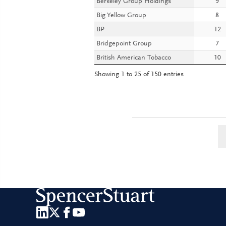
Berkeley Group Holdings
9
Big Yellow Group
8
BP
12
Bridgepoint Group
7
British American Tobacco
10
Showing 1 to 25 of 150 entries