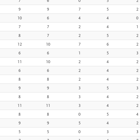
7
6
0
5
2
9
9
7
5
2
10
6
4
4
0
7
7
2
4
1
8
7
2
5
2
12
10
7
6
2
6
6
1
5
3
11
10
2
4
2
6
6
2
4
2
8
8
2
4
2
9
9
3
5
3
8
8
3
4
2
11
11
3
4
2
8
8
0
5
4
9
9
5
4
2
5
5
0
3
3