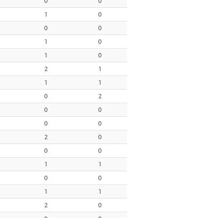
0
0
1
0
0
0
1
0
1
0
2
1
1
1
0
2
0
0
0
0
2
0
0
0
1
1
0
0
1
1
2
0