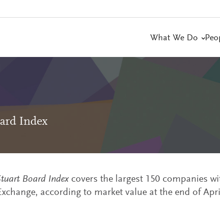
What We Do
Peo
ard Index
tuart Board Index
covers the largest 150 companies wi
xchange, according to market value at the end of Apri