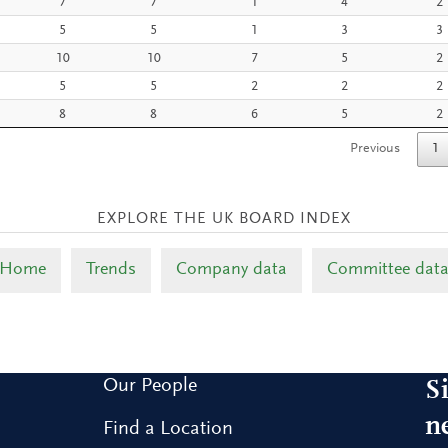
7
7
1
4
2
5
5
1
3
3
10
10
7
5
2
5
5
2
2
2
8
8
6
5
2
Previous
1
Home
Trends
Company data
Committee dat
Our People
S
n
Find a Location