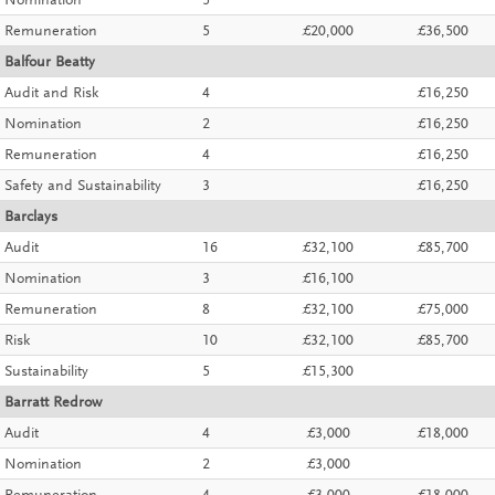
Nomination
5
Remuneration
5
£20,000
£36,500
Balfour Beatty
Audit and Risk
4
£16,250
Nomination
2
£16,250
Remuneration
4
£16,250
Safety and Sustainability
3
£16,250
Barclays
Audit
16
£32,100
£85,700
Nomination
3
£16,100
Remuneration
8
£32,100
£75,000
Risk
10
£32,100
£85,700
Sustainability
5
£15,300
Barratt Redrow
Audit
4
£3,000
£18,000
Nomination
2
£3,000