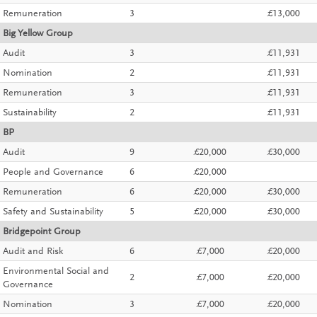
Remuneration
3
£13,000
Big Yellow Group
Audit
3
£11,931
Nomination
2
£11,931
Remuneration
3
£11,931
Sustainability
2
£11,931
BP
Audit
9
£20,000
£30,000
People and Governance
6
£20,000
Remuneration
6
£20,000
£30,000
Safety and Sustainability
5
£20,000
£30,000
Bridgepoint Group
Audit and Risk
6
£7,000
£20,000
Environmental Social and
2
£7,000
£20,000
Governance
Nomination
3
£7,000
£20,000