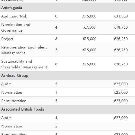
Antofagasta
Audit and Risk
6
£15,000
£31,500
Nomination and
4
£7,500
£18,750
Governance
Project
8
£15,000
£26,250
Remuneration and Talent
5
£15,000
£26,250
Management
Sustainability and
6
£15,000
£26,250
Stakeholder Management
Ashtead Group
Audit
5
£25,000
Nomination
1
£25,000
Remuneration
5
£25,000
Associated British Foods
Audit
4
£27,000
Nomination
2