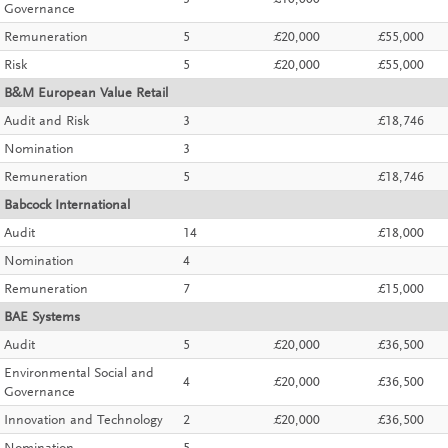
3
£10,000
Governance
Remuneration
5
£20,000
£55,000
Risk
5
£20,000
£55,000
B&M European Value Retail
Audit and Risk
3
£18,746
Nomination
3
Remuneration
5
£18,746
Babcock International
Audit
14
£18,000
Nomination
4
Remuneration
7
£15,000
BAE Systems
Audit
5
£20,000
£36,500
Environmental Social and
4
£20,000
£36,500
Governance
Innovation and Technology
2
£20,000
£36,500