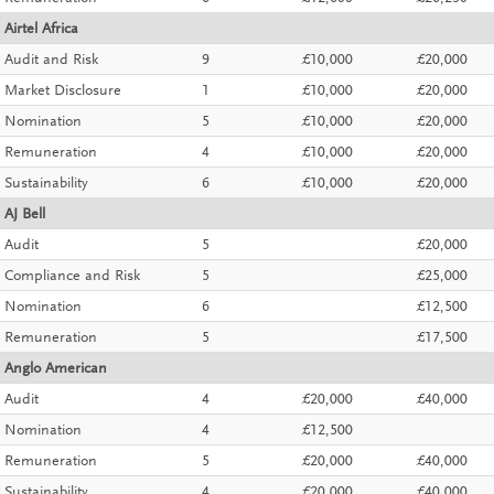
Airtel Africa
Audit and Risk
9
£10,000
£20,000
Market Disclosure
1
£10,000
£20,000
Nomination
5
£10,000
£20,000
Remuneration
4
£10,000
£20,000
Sustainability
6
£10,000
£20,000
AJ Bell
Audit
5
£20,000
Compliance and Risk
5
£25,000
Nomination
6
£12,500
Remuneration
5
£17,500
Anglo American
Audit
4
£20,000
£40,000
Nomination
4
£12,500
Remuneration
5
£20,000
£40,000
Sustainability
4
£20,000
£40,000