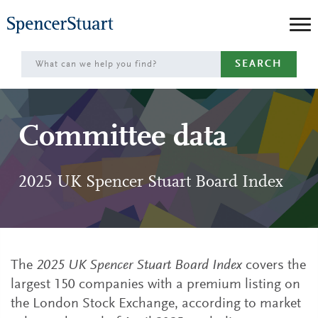
Skip
to
Main
SEARCH
Content
Committee data
2025 UK Spencer Stuart Board Index
The
2025 UK Spencer Stuart Board Index
covers the
largest 150 companies with a premium listing on
the London Stock Exchange, according to market