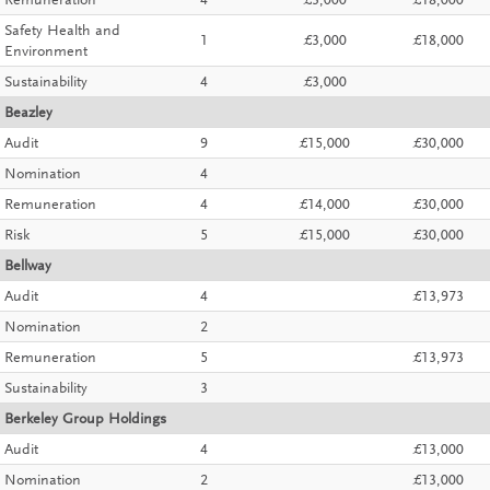
Remuneration
4
£3,000
£18,000
Safety Health and
1
£3,000
£18,000
Environment
Sustainability
4
£3,000
Beazley
Audit
9
£15,000
£30,000
Nomination
4
Remuneration
4
£14,000
£30,000
Risk
5
£15,000
£30,000
Bellway
Audit
4
£13,973
Nomination
2
Remuneration
5
£13,973
Sustainability
3
Berkeley Group Holdings
Audit
4
£13,000
Nomination
2
£13,000