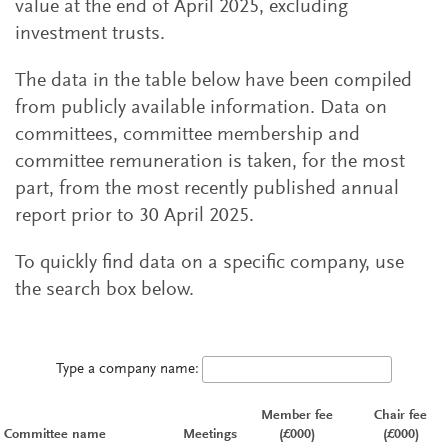
value at the end of April 2025, excluding
investment trusts.
The data in the table below have been compiled
from publicly available information. Data on
committees, committee membership and
committee remuneration is taken, for the most
part, from the most recently published annual
report prior to 30 April 2025.
To quickly find data on a specific company, use
the search box below.
Type a company name:
Member fee
Chair fee
Committee name
Meetings
(£000)
(£000)