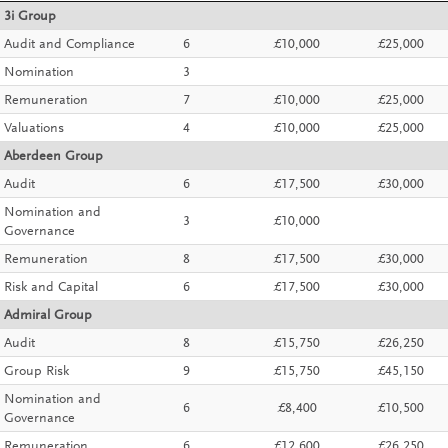
3i Group
Audit and Compliance
6
£10,000
£25,000
Nomination
3
Remuneration
7
£10,000
£25,000
Valuations
4
£10,000
£25,000
Aberdeen Group
Audit
6
£17,500
£30,000
Nomination and
3
£10,000
Governance
Remuneration
8
£17,500
£30,000
Risk and Capital
6
£17,500
£30,000
Admiral Group
Audit
8
£15,750
£26,250
Group Risk
9
£15,750
£45,150
Nomination and
6
£8,400
£10,500
Governance
Remuneration
6
£12,600
£26,250