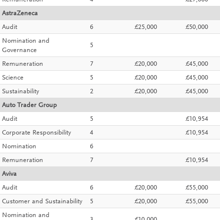
Remuneration
4
£27,000
AstraZeneca
Audit
6
£25,000
£50,000
Nomination and
5
Governance
Remuneration
7
£20,000
£45,000
Science
5
£20,000
£45,000
Sustainability
2
£20,000
£45,000
Auto Trader Group
Audit
5
£10,954
Corporate Responsibility
4
£10,954
Nomination
6
Remuneration
7
£10,954
Aviva
Audit
6
£20,000
£55,000
Customer and Sustainability
5
£20,000
£55,000
Nomination and