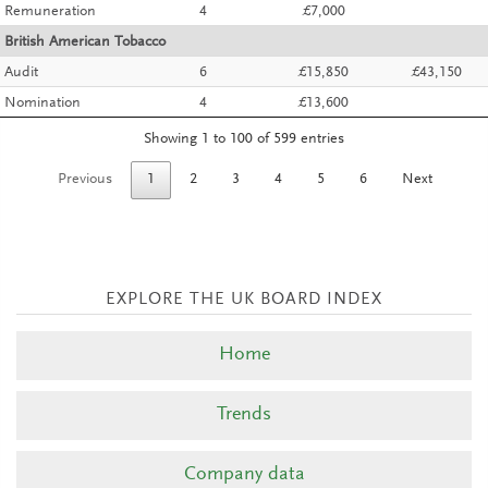
Remuneration
4
£7,000
British American Tobacco
Audit
6
£15,850
£43,150
Nomination
4
£13,600
Showing 1 to 100 of 599 entries
Previous
1
2
3
4
5
6
Next
Home
Trends
Company data