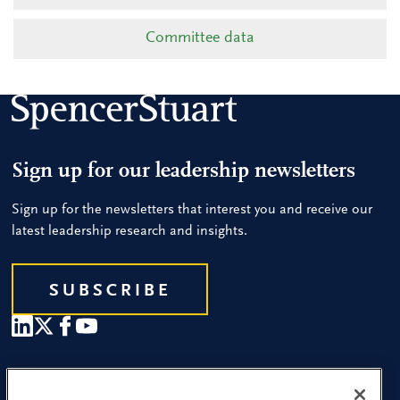
Committee data
Sign up for our leadership newsletters
Sign up for the newsletters that interest you and receive our
latest leadership research and insights.
SUBSCRIBE
Our People