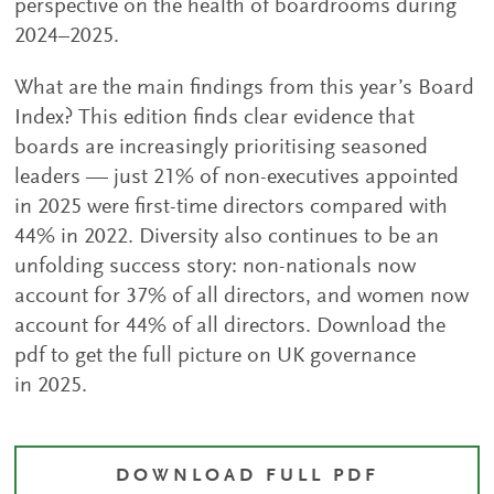
perspective on the health of boardrooms during
2024–2025.
What are the main findings from this year’s Board
Index? This edition finds clear evidence that
boards are increasingly prioritising seasoned
leaders — just 21% of non-executives appointed
in 2025 were first-time directors compared with
44% in 2022. Diversity also continues to be an
unfolding success story: non-nationals now
account for 37% of all directors, and women now
account for 44% of all directors. Download the
pdf to get the full picture on UK governance
in 2025.
DOWNLOAD FULL PDF