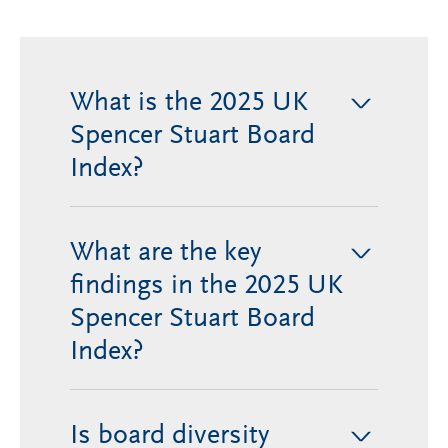
What is the 2025 UK
>
Spencer Stuart Board
Index?
What are the key
>
findings in the 2025 UK
Spencer Stuart Board
Index?
Is board diversity
>