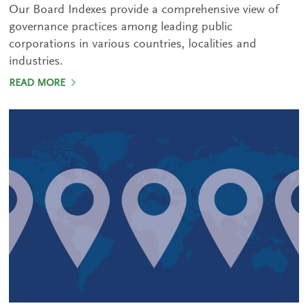
Our Board Indexes provide a comprehensive view of
governance practices among leading public
corporations in various countries, localities and
industries.
READ MORE