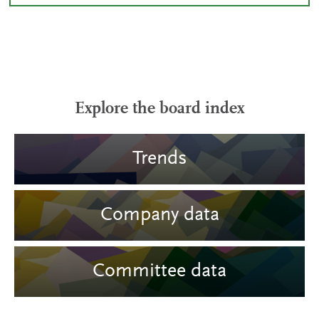
Explore the board index
Trends
Company data
Committee data