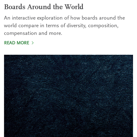
Boards Around the World
An interactive exploration of how boards around the
world compare in terms of diversity, composition,
compensation and more.
READ MORE