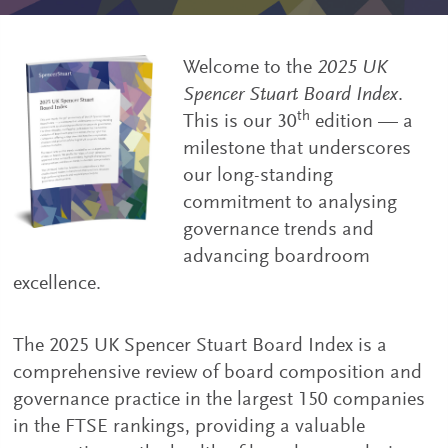
Welcome to the
2025 UK
Spencer Stuart Board Index
.
th
This is our 30
edition — a
milestone that underscores
our long-standing
commitment to analysing
governance trends and
advancing boardroom
excellence.
The 2025 UK Spencer Stuart Board Index is a
comprehensive review of board composition and
governance practice in the largest 150 companies
in the FTSE rankings, providing a valuable