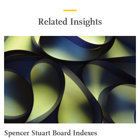
Related Insights
Spencer Stuart Board Indexes