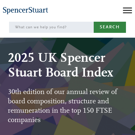
Skip
to
Main
SEARCH
Content
2025 UK Spencer
Stuart Board Index
30th edition of our annual review of
board composition, structure and
remuneration in the top 150 FTSE
companies