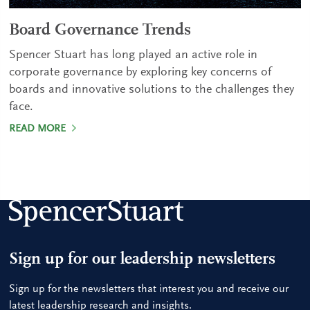
Board Governance Trends
Spencer Stuart has long played an active role in
corporate governance by exploring key concerns of
boards and innovative solutions to the challenges they
face.
READ MORE
Sign up for our leadership newsletters
Sign up for the newsletters that interest you and receive our
latest leadership research and insights.