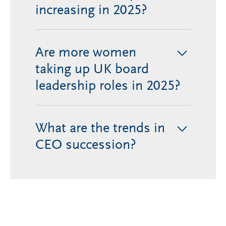
increasing in 2025?
Are more women
>
taking up UK board
leadership roles in 2025?
What are the trends in
>
CEO succession?