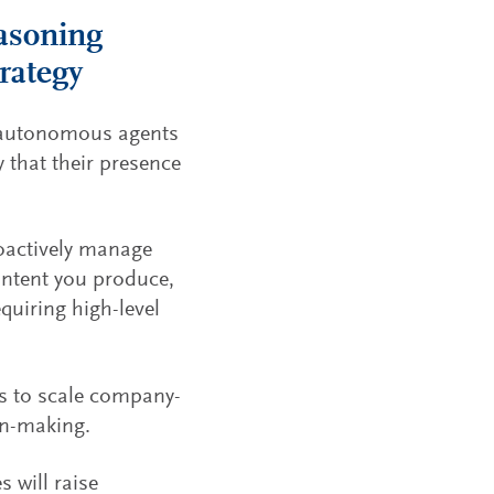
asoning
trategy
of autonomous agents
y that their presence
roactively manage
ontent you produce,
quiring high-level
s to scale company-
on-making.
 will raise