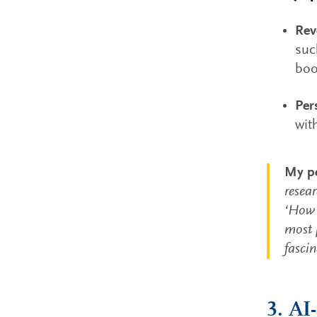
Rev
suc
boo
Per
wit
My pe
resea
‘How 
most p
fasci
3. AI