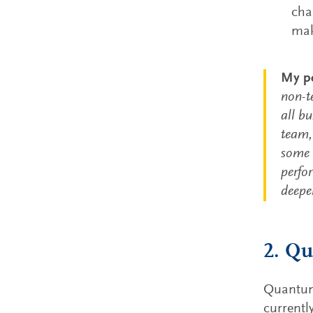
cha
mak
My pe
non-t
all bu
team, 
some o
perfo
deepe
2. Qu
Quantum 
current