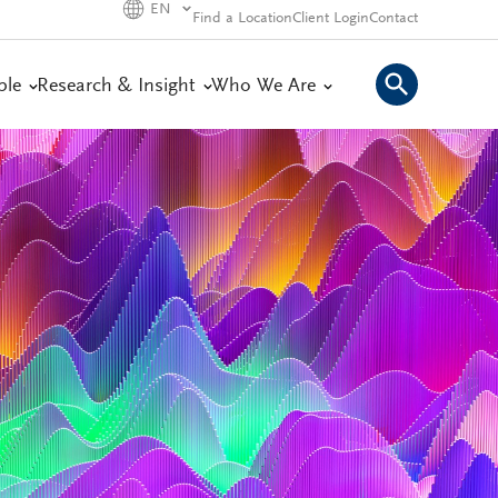
EN
Find a Location
Client Login
Contact
ple
Research & Insight
Who We Are