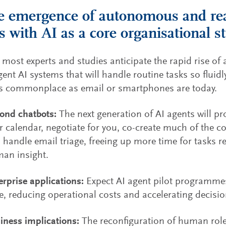
e emergence of autonomous and re
s with AI as a core organisational s
 most experts and studies anticipate the rapid rise 
gent AI systems that will handle routine tasks so fluidl
as commonplace as email or smartphones are today.
ond chatbots:
The next generation of AI agents will p
r calendar, negotiate for you, co-create much of the c
 handle email triage, freeing up more time for tasks re
an insight.
erprise applications:
Expect AI agent pilot programme
e, reducing operational costs and accelerating decisi
iness implications:
The reconfiguration of human roles