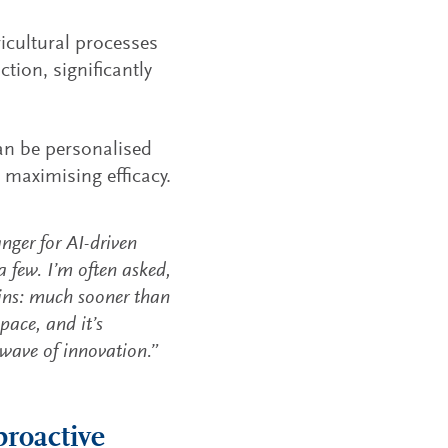
icultural processes
tion, significantly
n be personalised
 maximising efficacy.
ger for AI-driven
 few. I’m often asked,
ns: much sooner than
pace, and it’s
 wave of innovation.”
proactive