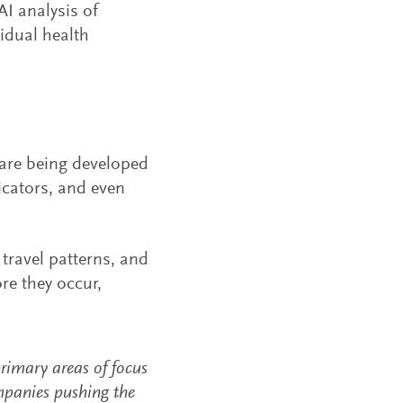
AI analysis of
vidual health
re being developed
icators, and even
 travel patterns, and
re they occur,
rimary areas of focus
mpanies pushing the