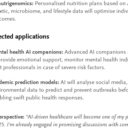
nutrigenomics:
Personalised nutrition plans based on 
etic, microbiome, and lifestyle data will optimise indi
comes.
cted applications
tal health AI companions:
Advanced AI companions a
provide emotional support, monitor mental health ind
rt professionals in case of severe risk factors.
demic prediction models:
AI will analyse social media,
ironmental data to predict and prevent outbreaks befo
bling swift public health responses.
rspective:
“AI-driven healthcare will become one of my p
25. I’m already engaged in promising discussions with co