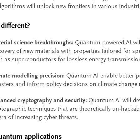
lgorithms will unlock new frontiers in various industri
different?
erial science breakthroughs:
Quantum-powered AI will
covery of new materials with properties tailored for spe
h as superconductors for lossless energy transmissio
mate modelling precision:
Quantum AI enable better pr
asters and inform policy decisions on climate change 
anced cryptography and security:
Quantum AI will de
ptographic techniques that are theoretically un-hackab
era of increasing cyber threats.
quantum applications