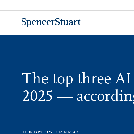
Skip
to
Main
Content
The top three AI
2025 — accordin
FEBRUARY 2025
|
4
MIN READ