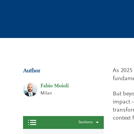
As 2025 c
Author
fundamen
Fabio Moioli
Milan
But beyo
impact —
transform
context 
Sections