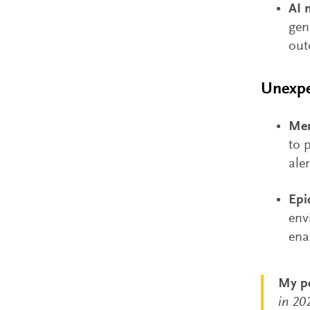
AI 
gen
out
Unexpe
Men
to 
ale
Epi
env
ena
My pe
in 20