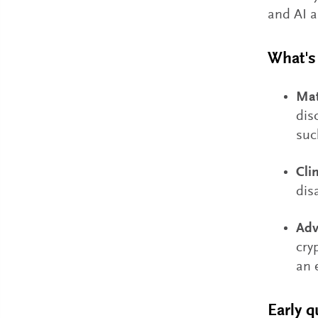
and AI a
What's 
Mat
dis
suc
Cli
dis
Adv
cry
an 
Early 