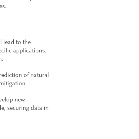
es.
 lead to the
cific applications,
n.
ediction of natural
mitigation.
velop new
le, securing data in