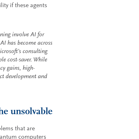
ity if these agents
ing involve AI for
e AI has become across
icrosoft’s consulting
le cost-saver. While
ncy gains, high-
duct development and
he unsolvable
blems that are
quantum computers