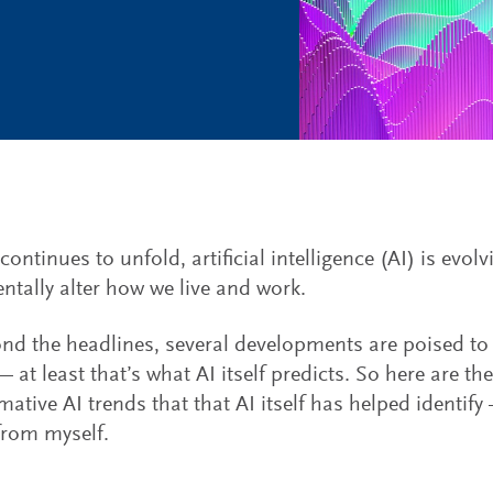
ontinues to unfold, artificial intelligence (AI) is evolv
tally alter how we live and work.
nd the headlines, several developments are poised t
 at least that’s what AI itself predicts. So here are th
ative AI trends that that AI itself has helped identify —
from myself.