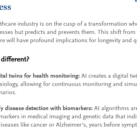
ess
thcare industry is on the cusp of a transformation whe
lnesses but predicts and prevents them. This shift from 
re will have profound implications for longevity and qua
different?
ital twins for health monitoring:
AI creates a digital tw
siology, allowing for continuous monitoring and simul
narios.
ly disease detection with biomarkers:
AI algorithms are
markers in medical imaging and genetic data that indic
diseases like cancer or Alzheimer's, years before sym