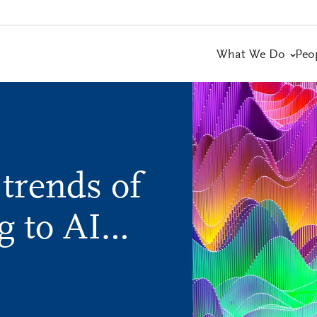
What We Do
Peo
 trends of
g to AI…