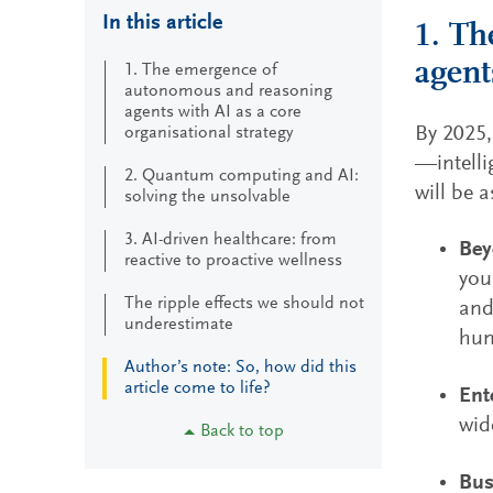
In this article
1. Th
agent
1. The emergence of
autonomous and reasoning
agents with AI as a core
By 2025,
organisational strategy
—intelli
2. Quantum computing and AI:
will be 
solving the unsolvable
3. AI-driven healthcare: from
Bey
reactive to proactive wellness
you
The ripple effects we should not
and
underestimate
hum
Author’s note: So, how did this
article come to life?
Ent
wid
Back to top
Bus