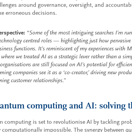
llenges around governance, oversight, and accountabil
e erroneous decisions.
rspective:
“Some of the most intriguing searches I’m runn
echnology centred roles — highlighting just how pervasiv
siness functions. It’s reminiscent of my experiences with M
where we treated AI as a strategic lever rather than a simp
rganisations are still focused on AI’s potential for efficie
rming companies see it as a ‘co-creator,’ driving new pro
ning customer relationships.”
antum computing and AI: solving t
computing is set to revolutionise AI by tackling pro
ly computationally impossible. The synergy between 