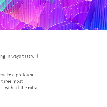
ing in ways that will
o make a profound
e three most
 with a little extra