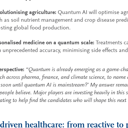
olutionising agriculture:
Quantum AI will optimise agr
h as soil nutrient management and crop disease predic
sting global food production.
sonalised medicine on a quantum scale:
Treatments ca
h unprecedented accuracy, minimising side effects and
rspective:
“Quantum is already emerging as a game-chan
rch across pharma, finance, and climate science, to name a
soon until quantum AI is mainstream?’ My answer remai
eople believe. Major players are investing heavily in this s
nating to help find the candidates who will shape this next
-driven healthcare: from reactive to 