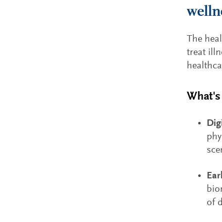
welln
The heal
treat il
healthca
What's 
Dig
phy
sce
Ear
bio
of 