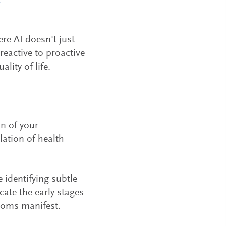
re AI doesn't just
reactive to proactive
lity of life.
in of your
ation of health
 identifying subtle
ate the early stages
ptoms manifest.