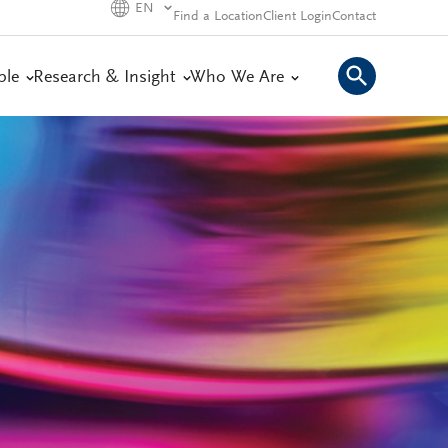
EN
Find a Location
Client Login
Contact
ple
Research & Insight
Who We Are