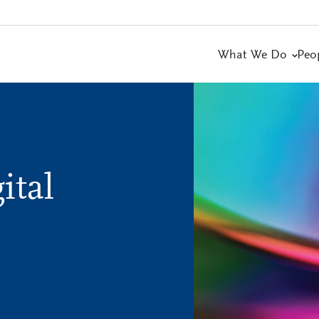
What We Do
Peo
ital