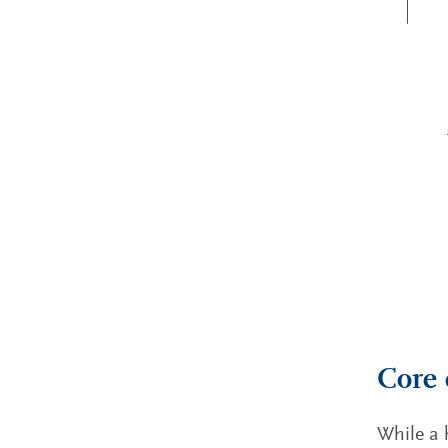
Core 
While a 