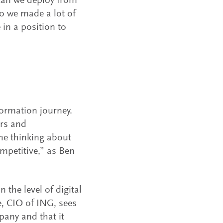
can we deploy from
So we made a lot of
in a position to
sformation journey.
ers and
he thinking about
mpetitive,” as Ben
 the level of digital
, CIO of ING, sees
pany and that it