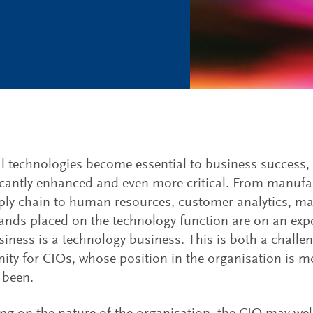
al technologies become essential to business success, 
ficantly enhanced and even more critical. From manufa
ly chain to human resources, customer analytics, mar
nds placed on the technology function are on an expon
siness is a technology business. This is both a challe
ity for CIOs, whose position in the organisation is mor
 been.