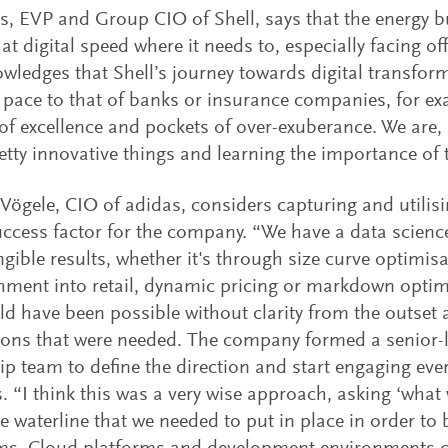
ts, EVP and Group CIO of Shell, says that the energy b
at digital speed where it needs to, especially facing of
wledges that Shell’s journey towards digital transform
t pace to that of banks or insurance companies, for e
of excellence and pockets of over-exuberance. We are,
tty innovative things and learning the importance of 
Vögele, CIO of adidas, considers capturing and utilisi
ccess factor for the company. “We have a data science
angible results, whether it's through size curve optimis
hment into retail, dynamic pricing or markdown optim
ld have been possible without clarity from the outset 
ons that were needed. The company formed a senior-le
ip team to define the direction and start engaging every
. “I think this was a very wise approach, asking ‘what
e waterline that we needed to put in place in order to