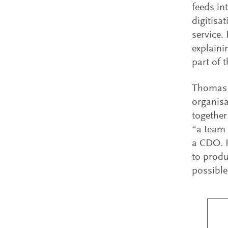
feeds in
digitisa
service.
explaini
part of 
Thomas S
organisa
together
“a team 
a CDO. I
to produ
possible