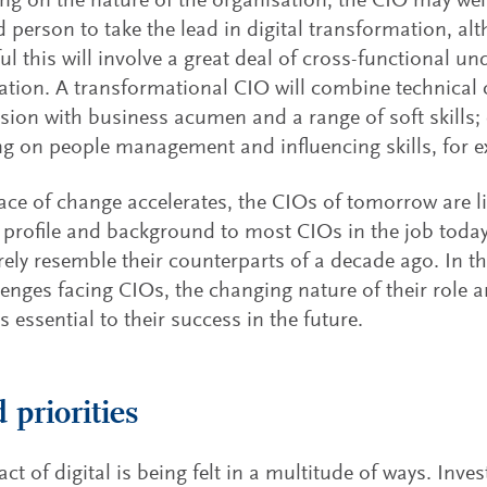
g on the nature of the organisation, the CIO may well
 person to take the lead in digital transformation, al
ul this will involve a great deal of cross-functional u
ation. A transformational CIO will combine technical 
vision with business acumen and a range of soft skills
ng on people management and influencing skills, for 
ace of change accelerates, the CIOs of tomorrow are li
t profile and background to most CIOs in the job today,
ely resemble their counterparts of a decade ago. In th
lenges facing CIOs, the changing nature of their role 
s essential to their success in the future.
 priorities
ct of digital is being felt in a multitude of ways. Inve