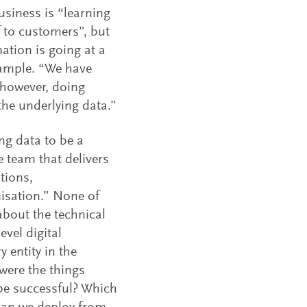
usiness is “learning
f to customers”, but
ation is going at a
xample. “We have
 however, doing
the underlying data.”
ng data to be a
 team that delivers
ations,
isation.” None of
about the technical
vel digital
 entity in the
 were the things
 be successful? Which