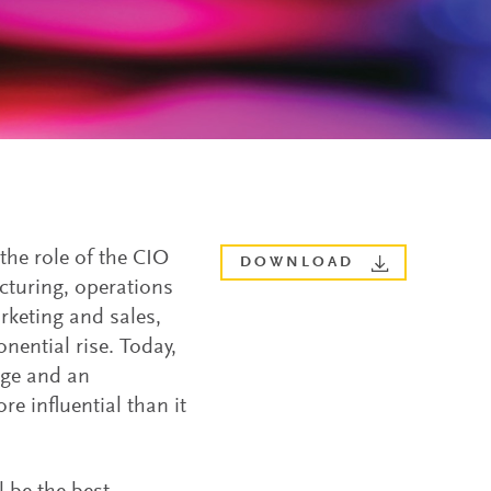
the role of the CIO
DOWNLOAD
cturing, operations
keting and sales,
ential rise. Today,
nge and an
e influential than it