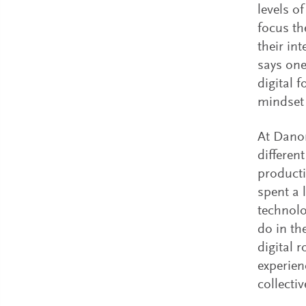
levels o
focus the
their in
says one
digital 
mindset i
At Danon
differen
producti
spent a 
technolo
do in th
digital 
experien
collecti