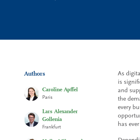
As digit
Authors
is signi
Caroline Apffel
and supp
Paris
the dema
every bu
Lars Alexander
opportun
Gollenia
has ever
Frankfurt