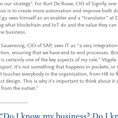
to our strategy”. For Kurt De Ruwe, CIO of Signify, one
tion is to create more automation and improve both da
 Egu sees himself as an enabler and a “translator” at
ng what blockchain and IoT do and the value they can p
the business.
aueressig, CIO of SAP, sees IT as “a very integration
tion, ensuring that we have end-to-end processes. Br
 is certainly one of the key aspects of my role.” Vögele 
sport. It's not something that happens in pockets, or 
t touches everybody in the organisation, from HR to f
ct design. This is why it’s important to think about it 
 from the outset.”
“Do I know my business? Do I 