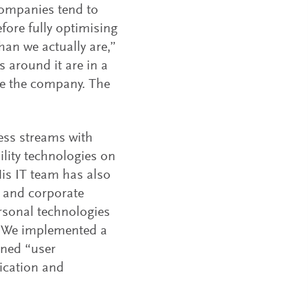
 companies tend to
efore fully optimising
than we actually are,”
s around it are in a
ide the company. The
ess streams with
ility technologies on
His IT team has also
l and corporate
rsonal technologies
s. We implemented a
gned “user
ication and