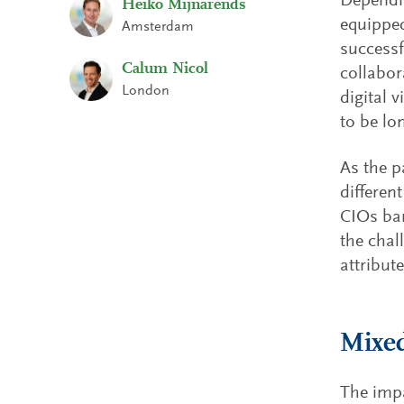
Dependin
Heiko Mijnarends
equipped
Amsterdam
successf
Calum Nicol
collabor
London
digital 
to be lo
As the p
differen
CIOs bar
the chal
attribute
Mixed
The impa