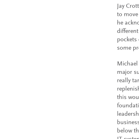
Jay Crot
to move 
he ackno
differen
pockets 
some pre
Michael 
major su
really t
replenis
this wou
foundati
leadersh
business
below th