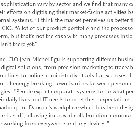
f sophistication vary by sector and we find that many
ir efforts on digitising their market-facing activities b
ternal systems. “I think the market perceives us better 
 CIO. “A lot of our product portfolio and the processe
form, but that’s not the case with many processes ins
sn’t there yet.”
e, CIO Jean-Michel Egu is supporting different busin
t digital solutions, from precision marketing to traceab
on lines to online administrative tools for expenses. 
lot of energy breaking down barriers between persona
gies. “People expect corporate systems to do what pe
eir daily lives and IT needs to meet these expectation
roadmap for Danone's workplace which has been desi
ce-based”, allowing improved collaboration, commun
ve working from everywhere and any devices.”