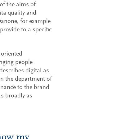
 of the aims of
ta quality and
 Danone, for example
rovide to a specific
-oriented
inging people
describes digital as
in the department of
inance to the brand
as broadly as
know my