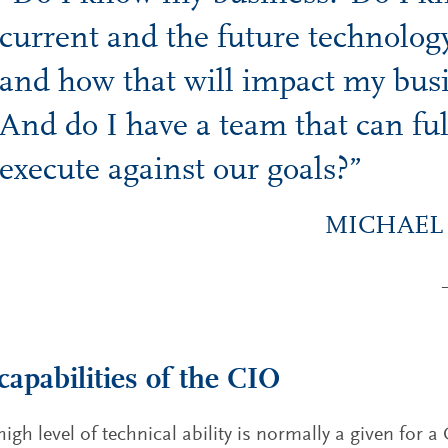
current and the future technolog
and how that will impact my bus
And do I have a team that can ful
execute against our goals?”
MICHAEL
capabilities of the CIO
high level of technical ability is normally a given for 