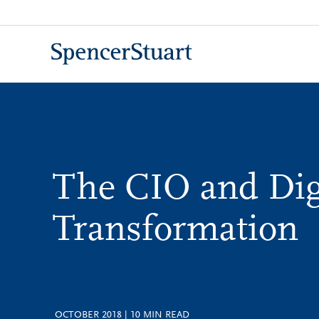
Skip
to
Main
Content
The CIO and Dig
Transformation
OCTOBER 2018
|
10
MIN READ