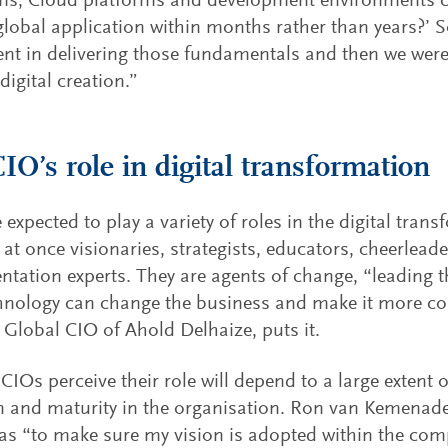
ems, Cloud platforms and development environments 
 global application within months rather than years?’ 
nt in delivering those fundamentals and then we were 
digital creation.”
IO’s role in digital transformation
 expected to play a variety of roles in the digital tran
 at once visionaries, strategists, educators, cheerlead
tation experts. They are agents of change, “leading t
nology can change the business and make it more co
 Global CIO of Ahold Delhaize, puts it.
CIOs perceive their role will depend to a large extent on
 and maturity in the organisation. Ron van Kemenade
 as “to make sure my vision is adopted within the com