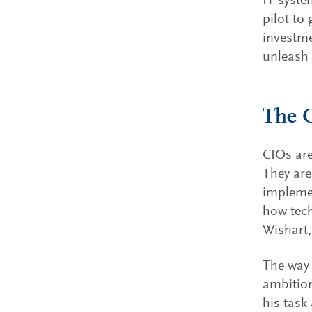
IT syst
pilot to
investme
unleash 
The C
CIOs are
They are
implemen
how tech
Wishart,
The way 
ambition
his task