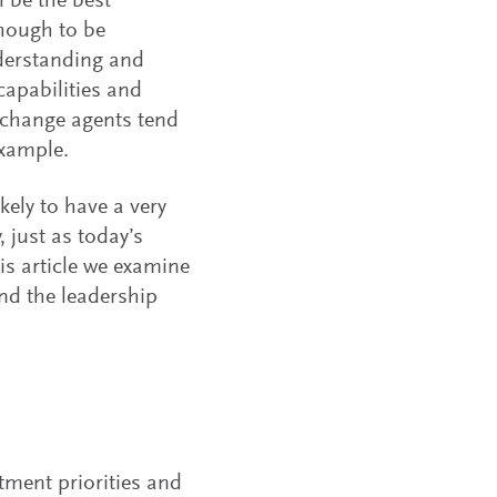
 be the best
though to be
nderstanding and
capabilities and
; change agents tend
example.
kely to have a very
 just as today’s
is article we examine
and the leadership
stment priorities and