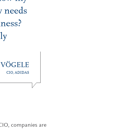
y needs
iness?
ly
 VÖGELE
CIO, ADIDAS
a CIO, companies are