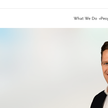
What We Do
Peo