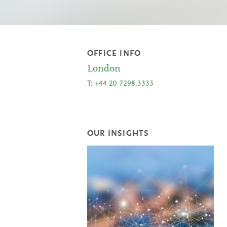
OFFICE INFO
London
T:
+44 20 7298.3333
OUR INSIGHTS