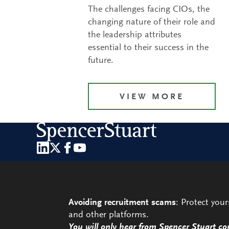
The challenges facing CIOs, the
changing nature of their role and
the leadership attributes
essential to their success in the
future.
VIEW MORE
Avoiding recruitment scams
: Protect you
and other platforms.
You will only hear from Spencer Stuart co