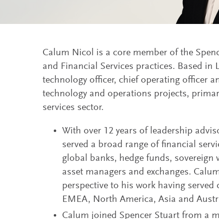
Calum Nicol is a core member of the Spenc
and Financial Services practices. Based in
technology officer, chief operating officer a
technology and operations projects, primari
services sector.
With over 12 years of leadership advi
served a broad range of financial serv
global banks, hedge funds, sovereign w
asset managers and exchanges. Calum 
perspective to his work having served c
EMEA, North America, Asia and Austra
Calum joined Spencer Stuart from a ma