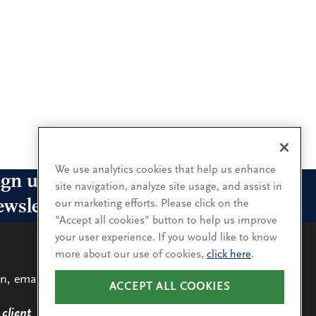
We use analytics cookies that help us enhance
ign up for our leadership
site navigation, analyze site usage, and assist in
ewsletters
our marketing efforts. Please click on the
"Accept all cookies" button to help us improve
your user experience. If you would like to know
n up for the newsletters that interest you and receive
more about our use of cookies,
click here
.
 latest leadership research and insights.
n, email
ACCEPT ALL COOKIES
LEARN
MORE
SUBSCRIBE
client