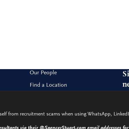
Our People
S
n
Find a Location
Research and Insight
Sig
our
What We Do
rself from recruitment scams when using WhatsApp, LinkedI
Contact Us
nsultants via their @SpencerStuart.com email addresses for 