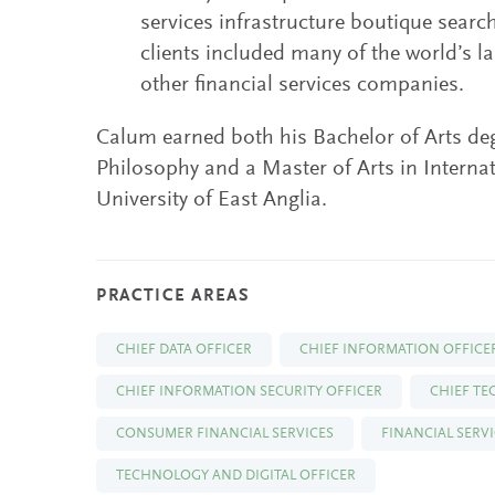
services infrastructure boutique search
clients included many of the world’s 
other financial services companies.
Calum earned both his Bachelor of Arts deg
Philosophy and a Master of Arts in Interna
University of East Anglia.
PRACTICE AREAS
CHIEF DATA OFFICER
CHIEF INFORMATION OFFICE
CHIEF INFORMATION SECURITY OFFICER
CHIEF T
CONSUMER FINANCIAL SERVICES
FINANCIAL SERV
TECHNOLOGY AND DIGITAL OFFICER