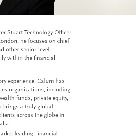
er Stuart Technology Officer
 London, he focuses on chief
nd other senior-level
ly within the financial
sory experience, Calum has
ices organizations, including
ealth funds, private equity,
brings a truly global
lients across the globe in
lia.
rket leading, financial