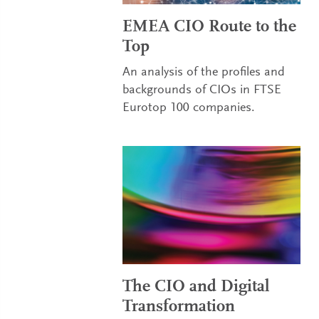
EMEA CIO Route to the
Top
An analysis of the profiles and
backgrounds of CIOs in FTSE
Eurotop 100 companies.
The CIO and Digital
Transformation