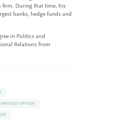
 firm. During that time, his
largest banks, hedge funds and
ree in Politics and
tional Relations from
R
ECHNOLOGY OFFICER
ICES