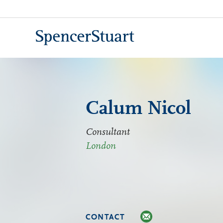
Skip
to
Main
Content
Calum Nicol
Consultant
London
CONTACT