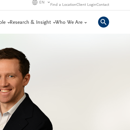
EN
Find a Location
Client Login
Contact
ple
Research & Insight
Who We Are