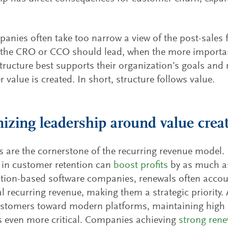
panies often take too narrow a view of the post-sales 
the CRO or CCO should lead, when the more importan
structure best supports their organization’s goals and 
 value is created. In short, structure follows value.
izing leadership around value crea
 are the cornerstone of the recurring revenue model
 in customer retention can
boost profits
by as much a
tion-based software companies, renewals often accoun
l recurring revenue, making them a strategic priority.
stomers toward modern platforms, maintaining high 
 even more critical. Companies achieving
strong rene