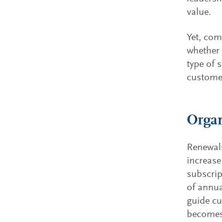
value.
Yet, com
whether 
type of 
customer
Organ
Renewals
increase
subscrip
of annua
guide cu
becomes