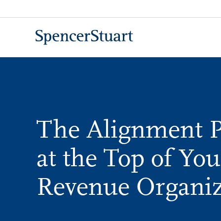
Skip
to
Main
Content
The Alignment 
at the Top of You
Revenue Organiz