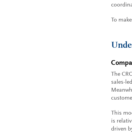
coordina
To make 
Under
Compan
The CRO 
sales-le
Meanwhil
customer
This mod
is relat
driven b