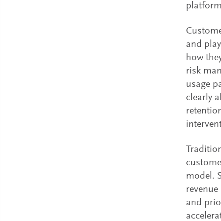
platform
Customer
and play
how they
risk man
usage p
clearly 
retentio
interven
Traditio
customer
model. S
revenue 
and prio
accelera