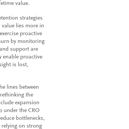
fetime value.
ention strategies
c value lies more in
exercise proactive
hurn by monitoring
and support are
 enable proactive
ight is lost,
the lines between
rethinking the
nclude expansion
ip under the CRO
reduce bottlenecks,
 relying on strong