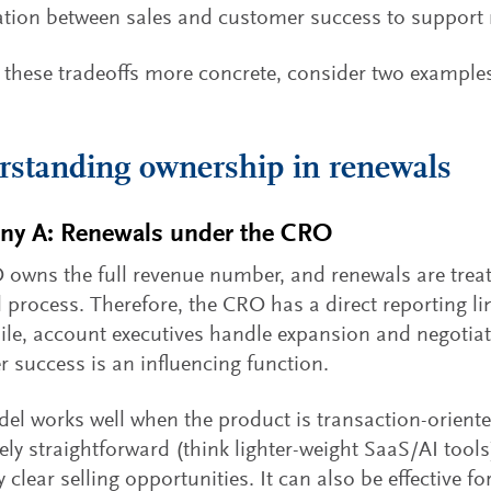
tion between sales and customer success to support 
these tradeoffs more concrete, consider two example
standing ownership in renewals
y A: Renewals under the CRO
owns the full revenue number, and renewals are treat
d process. Therefore, the CRO has a direct reporting li
e, account executives handle expansion and negotiat
 success is an influencing function.
el works well when the product is transaction-orient
ively straightforward (think lighter-weight SaaS/AI tool
y clear selling opportunities. It can also be effective 