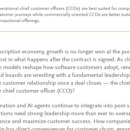
erational chief customer officers (CCOs) are best suited for com
stomer journeys while commercially oriented CCOs are better suit
ansactional offerings.
scription economy, growth is no longer won at the poin
ost in what happens after the contract is signed. As cl
en models reshape how software customers adopt, ren
 boards are wrestling with a fundamental leadershi
 customer relationship once a deal closes — the chief
 chief customer officer (CCO)?
ation and AI agents continue to integrate into post-s
tions need strong leadership more than ever to overs
ance and maximize customer success. How companie
ip has direct consequences for customer churn, expan