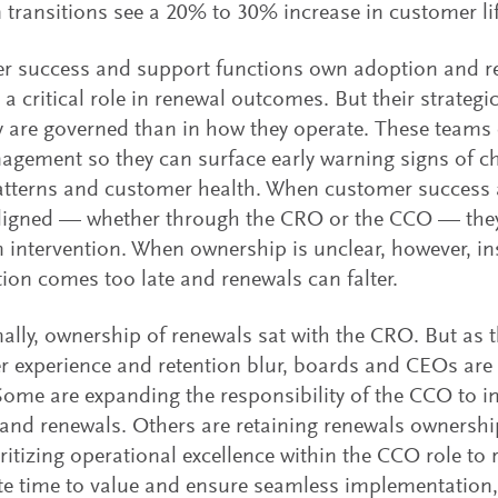
 transitions see a 20% to 30% increase in customer li
 success and support functions own adoption and ret
 a critical role in renewal outcomes. But their strategi
 are governed than in how they operate. These teams 
agement so they can surface early warning signs of c
atterns and customer health. When customer success 
aligned — whether through the CRO or the CCO — they
n intervention. When ownership is unclear, however, ins
tion comes too late and renewals can falter.
nally, ownership of renewals sat with the CRO. But as 
 experience and retention blur, boards and CEOs are 
ome are expanding the responsibility of the CCO to i
and renewals. Others are retaining renewals ownersh
ritizing operational excellence within the CCO role to 
te time to value and ensure seamless implementation,