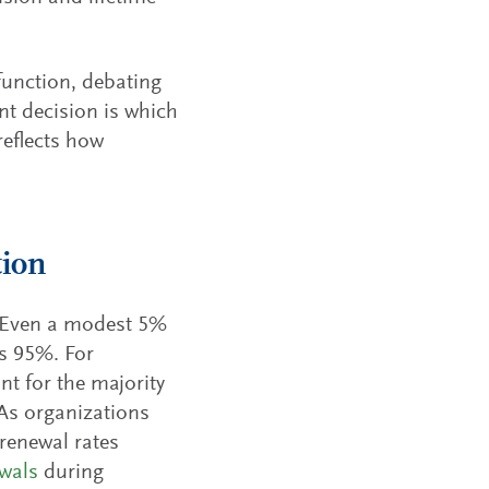
function, debating
t decision is which
reflects how
tion
. Even a modest 5%
s 95%. For
t for the majority
 As organizations
renewal rates
wals
during