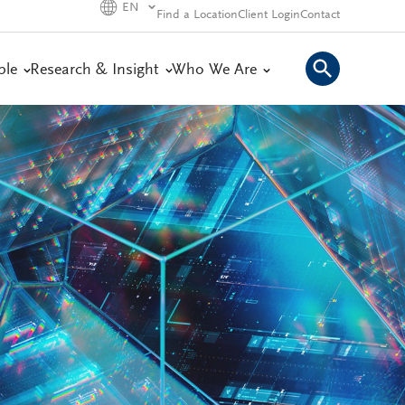
EN
Find a Location
Client Login
Contact
ple
Research & Insight
Who We Are