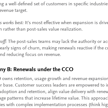
ng a well-defined set of customers in specific industries
revenue target.
s works best:
It’s most effective when expansion is driv
n rather than post-sales value realization.
off:
The post-sales teams may lack the authority or ac
early signs of churn, making renewals reactive if the 
and reducing focus on revenue.
y B: Renewals under the CCO
owns retention, usage growth and revenue expansion 
 base. Customer success leaders are empowered to in
doption and retention, align value delivery with rene
age patterns that increase lifetime value. This approac
s with complex implementation processes (think hig