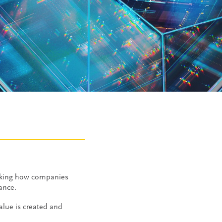
aking how companies
mance.
alue is created and