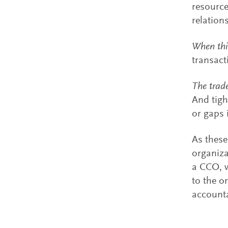
resource
relation
When thi
transact
The trade
And tigh
or gaps 
As these
organiza
a CCO, w
to the o
accounta