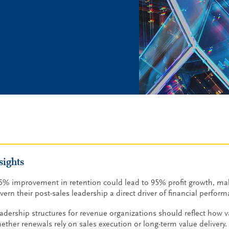
sights
5% improvement in retention could lead to 95% profit growth, m
vern their post-sales leadership a direct driver of financial perfor
adership structures for revenue organizations should reflect how v
ether renewals rely on sales execution or long-term value delivery.