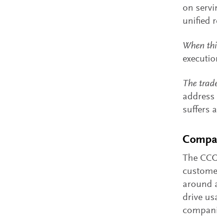
on servi
unified 
When thi
executio
The trade
address 
suffers 
Compan
The CCO 
customer
around a
drive us
companie