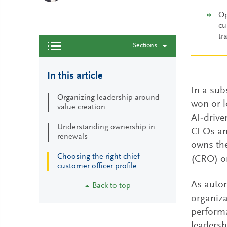
Op
cu
tr
Sections
In this article
In a sub
Organizing leadership around
won or l
value creation
AI‑driv
Understanding ownership in
CEOs and
renewals
owns the
Choosing the right chief
(CRO) or
customer officer profile
As autom
Back to top
organiza
perform
leadersh