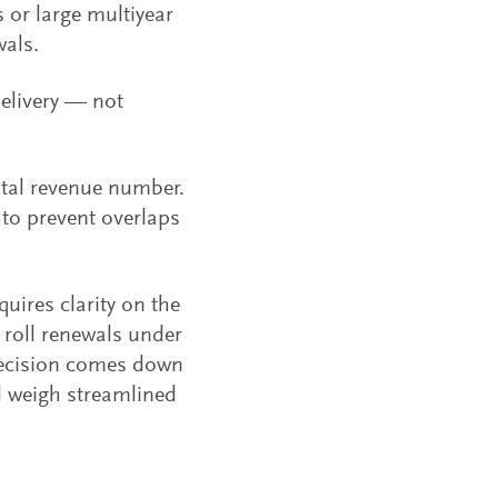
 or large multiyear
wals.
delivery — not
tal revenue number.
to prevent overlaps
uires clarity on the
 roll renewals under
 decision comes down
d weigh streamlined