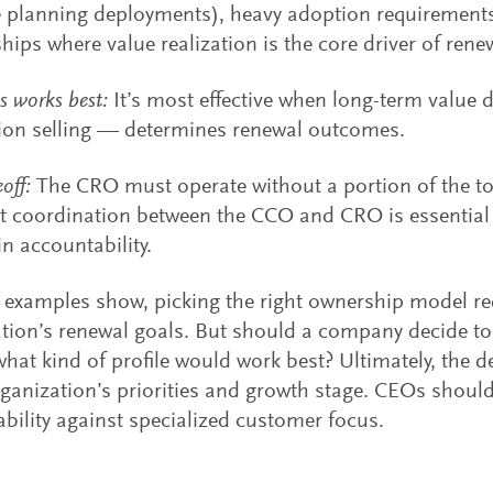
 planning deployments), heavy adoption requirements
ships where value realization is the core driver of rene
s works best:
It’s most effective when long-term value 
ion selling — determines renewal outcomes.
off:
The CRO must operate without a portion of the to
t coordination between the CCO and CRO is essential 
in accountability.
 examples show, picking the right ownership model req
tion’s renewal goals. But should a company decide to
hat kind of profile would work best? Ultimately, the
rganization’s priorities and growth stage. CEOs shoul
bility against specialized customer focus.