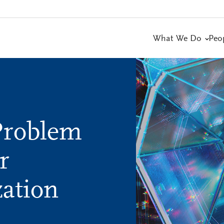
What We Do
Peo
Problem
r
ation