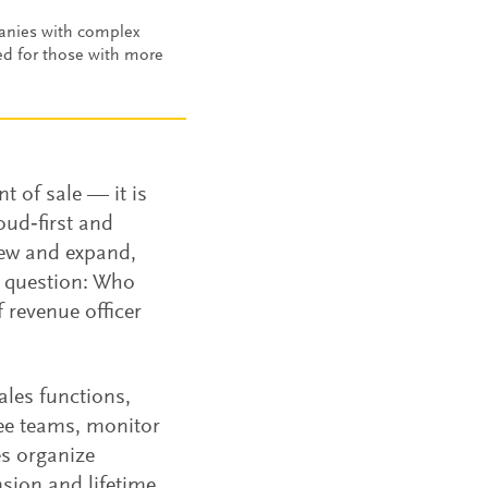
panies with complex
ed for those with more
t of sale — it is
oud‑first and
ew and expand,
p question: Who
 revenue officer
ales functions,
ee teams, monitor
s organize
sion and lifetime