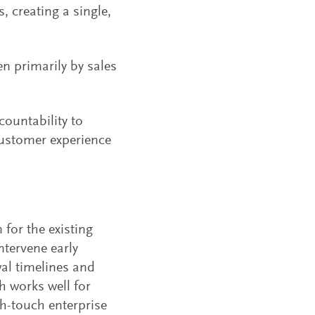
, creating a single,
en primarily by sales
countability to
customer experience
for the existing
tervene early
wal timelines and
h works well for
h-touch enterprise