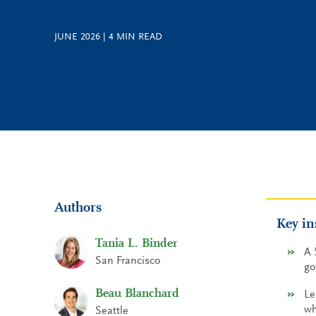
JUNE 2026
|
4
MIN READ
Authors
Key in
Tania L. Binder
A 
San Francisco
go
Beau Blanchard
Le
wh
Seattle