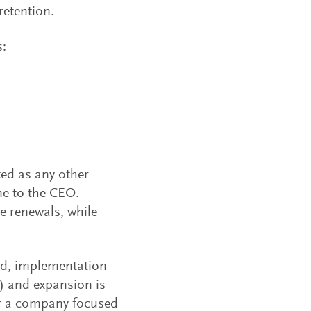
retention.
s:
ed as any other
ne to the CEO.
e renewals, while
ed, implementation
s) and expansion is
for a company focused