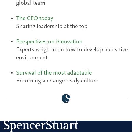
global team
The CEO today
Sharing leadership at the top
Perspectives on innovation
Experts weigh in on how to develop a creative
environment
Survival of the most adaptable
Becoming a change-ready culture