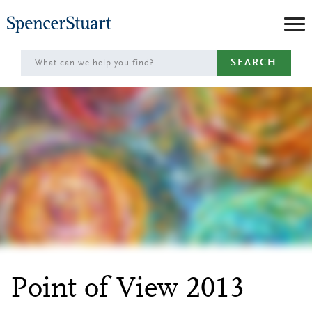
Skip
to
Main
SEARCH
Content
Point of View 2013