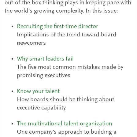
out-of-the-box thinking plays in keeping pace with
the world's growing complexity. In this issue:
Recruiting the first-time director
Implications of the trend toward board
newcomers
Why smart leaders fail
The five most common mistakes made by
promising executives
Know your talent
How boards should be thinking about
executive capability
The multinational talent organization
One company's approach to building a