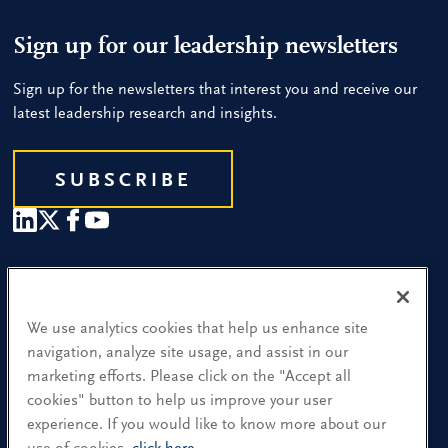
Sign up for our leadership newsletters
Sign up for the newsletters that interest you and receive our
latest leadership research and insights.
SUBSCRIBE
Our People
Find a Location
We use analytics cookies that help us enhance site
navigation, analyze site usage, and assist in our
Research and Insight
marketing efforts. Please click on the "Accept all
cookies" button to help us improve your user
What We Do
experience. If you would like to know more about our