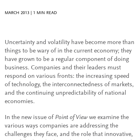
MARCH 2013
|
1
MIN READ
Uncertainty and volatility have become more than
things to be wary of in the current economy; they
have grown to be a regular component of doing
business. Companies and their leaders must
respond on various fronts: the increasing speed
of technology, the interconnectedness of markets,
and the continuing unpredictability of national
economies.
In the new issue of
Point of View
we examine the
various ways companies are addressing the
challenges they face, and the role that innovative,