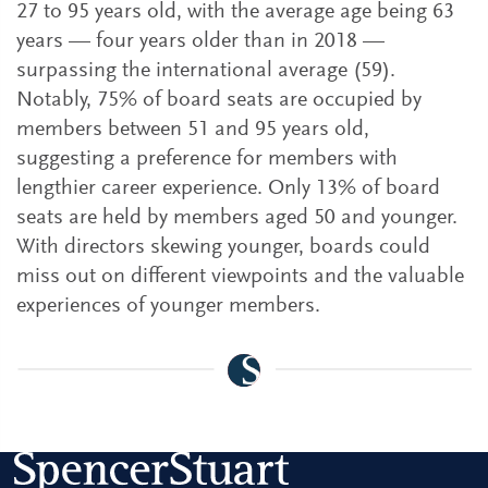
27 to 95 years old, with the average age being 63
years — four years older than in 2018 —
surpassing the international average (59).
Notably, 75% of board seats are occupied by
members between 51 and 95 years old,
suggesting a preference for members with
lengthier career experience. Only 13% of board
seats are held by members aged 50 and younger.
With directors skewing younger, boards could
miss out on different viewpoints and the valuable
experiences of younger members.