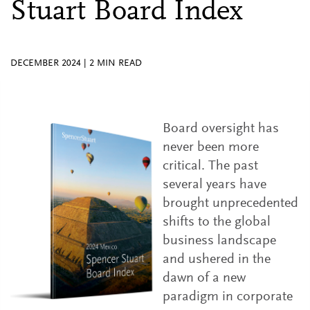
Stuart Board Index
DECEMBER 2024
|
2
MIN READ
Board oversight has
never been more
critical. The past
several years have
brought unprecedented
shifts to the global
business landscape
and ushered in the
dawn of a new
paradigm in corporate