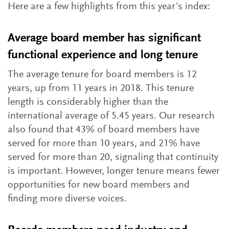
Here are a few highlights from this year’s index:
Average board member has significant
functional experience and long tenure
The average tenure for board members is 12
years, up from 11 years in 2018. This tenure
length is considerably higher than the
international average of 5.45 years. Our research
also found that 43% of board members have
served for more than 10 years, and 21% have
served for more than 20, signaling that continuity
is important. However, longer tenure means fewer
opportunities for new board members and
finding more diverse voices.