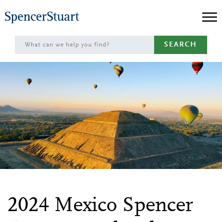
Skip
to
Main
SEARCH
Content
2024 Mexico Spencer