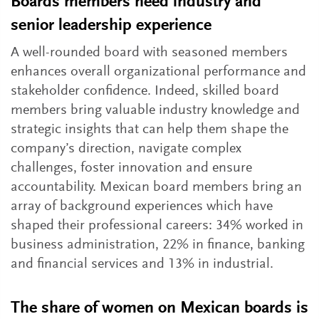
Boards members need industry and
senior leadership experience
A well-rounded board with seasoned members
enhances overall organizational performance and
stakeholder confidence. Indeed, skilled board
members bring valuable industry knowledge and
strategic insights that can help them shape the
company’s direction, navigate complex
challenges, foster innovation and ensure
accountability. Mexican board members bring an
array of background experiences which have
shaped their professional careers: 34% worked in
business administration, 22% in finance, banking
and financial services and 13% in industrial.
The share of women on Mexican boards is