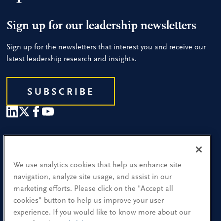
Sign up for our leadership newsletters
Sign up for the newsletters that interest you and receive our
latest leadership research and insights.
SUBSCRIBE
Our People
Find a Location
We use analytics cookies that help us enhance site
navigation, analyze site usage, and assist in our
Research and Insight
marketing efforts. Please click on the "Accept all
cookies" button to help us improve your user
What We Do
experience. If you would like to know more about our