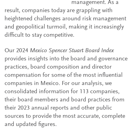
management. As a
result, companies today are grappling with
heightened challenges around risk management
and geopolitical turmoil, making it increasingly
difficult to stay competitive.
Our 2024
Mexico Spencer Stuart Board Index
provides insights into the board and governance
practices, board composition and director
compensation for some of the most influential
companies in Mexico. For our analysis, we
consolidated information for 113 companies,
their board members and board practices from
their 2023 annual reports and other public
sources to provide the most accurate, complete
and updated figures.