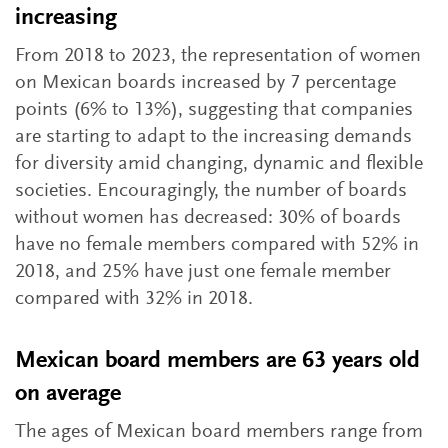
increasing
From 2018 to 2023, the representation of women
on Mexican boards increased by 7 percentage
points (6% to 13%), suggesting that companies
are starting to adapt to the increasing demands
for diversity amid changing, dynamic and flexible
societies. Encouragingly, the number of boards
without women has decreased: 30% of boards
have no female members compared with 52% in
2018, and 25% have just one female member
compared with 32% in 2018.
Mexican board members are 63 years old
on average
The ages of Mexican board members range from