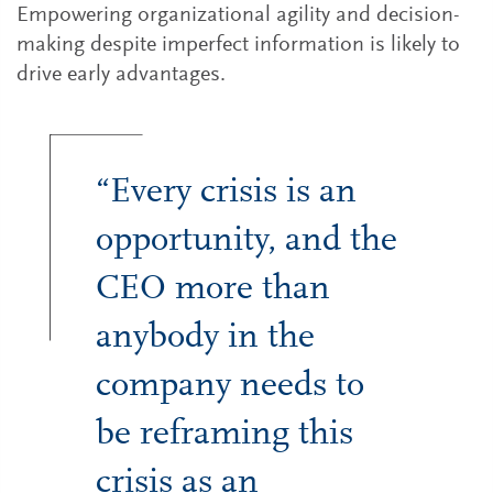
Empowering organizational agility and decision-
making despite imperfect information is likely to
drive early advantages.
“Every crisis is an
opportunity, and the
CEO more than
anybody in the
company needs to
be reframing this
crisis as an