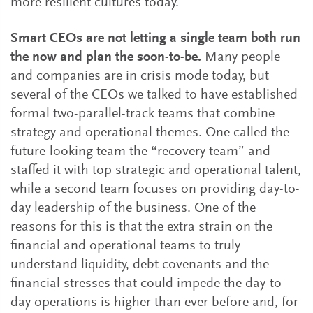
more resilient cultures today.
Smart CEOs are not letting a single team both run
the now and plan the soon-to-be.
Many people
and companies are in crisis mode today, but
several of the CEOs we talked to have established
formal two-parallel-track teams that combine
strategy and operational themes. One called the
future-looking team the “recovery team” and
staffed it with top strategic and operational talent,
while a second team focuses on providing day-to-
day leadership of the business. One of the
reasons for this is that the extra strain on the
financial and operational teams to truly
understand liquidity, debt covenants and the
financial stresses that could impede the day-to-
day operations is higher than ever before and, for