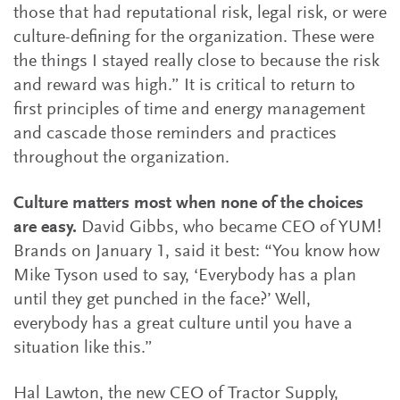
those that had reputational risk, legal risk, or were
culture-defining for the organization. These were
the things I stayed really close to because the risk
and reward was high.” It is critical to return to
first principles of time and energy management
and cascade those reminders and practices
throughout the organization.
Culture matters most when none of the choices
are easy.
David Gibbs, who became CEO of YUM!
Brands on January 1, said it best: “You know how
Mike Tyson used to say, ‘Everybody has a plan
until they get punched in the face?’ Well,
everybody has a great culture until you have a
situation like this.”
Hal Lawton, the new CEO of Tractor Supply,