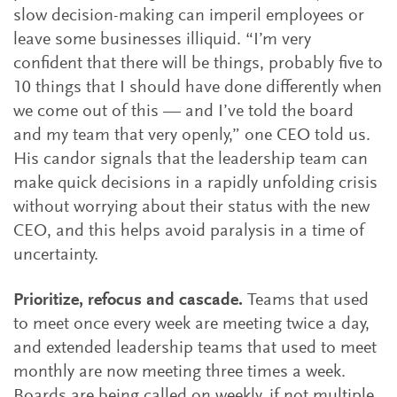
slow decision-making can imperil employees or
leave some businesses illiquid. “I’m very
confident that there will be things, probably five to
10 things that I should have done differently when
we come out of this — and I’ve told the board
and my team that very openly,” one CEO told us.
His candor signals that the leadership team can
make quick decisions in a rapidly unfolding crisis
without worrying about their status with the new
CEO, and this helps avoid paralysis in a time of
uncertainty.
Prioritize, refocus and cascade.
Teams that used
to meet once every week are meeting twice a day,
and extended leadership teams that used to meet
monthly are now meeting three times a week.
Boards are being called on weekly, if not multiple