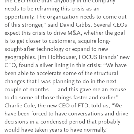
the CEO more than anybody in the company
needs to be reframing this crisis as an
opportunity. The organization needs to come out
of this stronger,” said David Gibbs. Several CEOs
expect this crisis to drive M&A, whether the goal
is to get closer to customers, acquire long-
sought-after technology or expand to new
geographies. Jim Holthouser, FOCUS Brands’ new
CEO, found a silver lining in this crisis: “We have
been able to accelerate some of the structural
changes that I was planning to do in the next
couple of months — and this gave me an excuse
to do some of those things faster and earlier.”
Charlie Cole, the new CEO of FTD, told us, “We
have been forced to have conversations and drive
decisions in a condensed period that probably
would have taken years to have normally.”