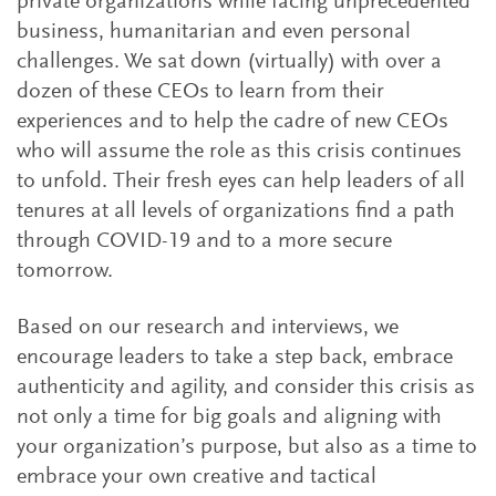
private organizations while facing unprecedented
business, humanitarian and even personal
challenges. We sat down (virtually) with over a
dozen of these CEOs to learn from their
experiences and to help the cadre of new CEOs
who will assume the role as this crisis continues
to unfold. Their fresh eyes can help leaders of all
tenures at all levels of organizations find a path
through COVID-19 and to a more secure
tomorrow.
Based on our research and interviews, we
encourage leaders to take a step back, embrace
authenticity and agility, and consider this crisis as
not only a time for big goals and aligning with
your organization’s purpose, but also as a time to
embrace your own creative and tactical