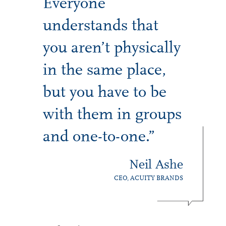
Everyone
understands that
you aren’t physically
in the same place,
but you have to be
with them in groups
and one-to-one.”
Neil Ashe
CEO, ACUITY BRANDS