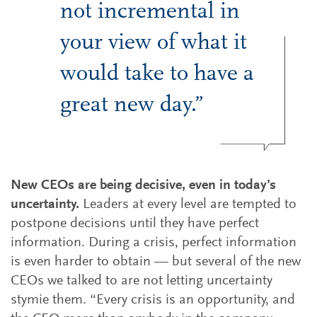
not incremental in
your view of what it
would take to have a
great new day.”
New CEOs are being decisive, even in today’s
uncertainty.
Leaders at every level are tempted to
postpone decisions until they have perfect
information. During a crisis, perfect information
is even harder to obtain — but several of the new
CEOs we talked to are not letting uncertainty
stymie them. “Every crisis is an opportunity, and