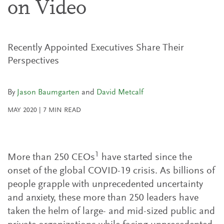
on Video
Recently Appointed Executives Share Their
Perspectives
By
Jason Baumgarten
and
David Metcalf
MAY 2020
|
7
MIN READ
1
More than 250 CEOs
have started since the
onset of the global COVID-19 crisis. As billions of
people grapple with unprecedented uncertainty
and anxiety, these more than 250 leaders have
taken the helm of large- and mid-sized public and