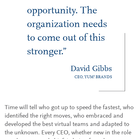
opportunity. The
organization needs
to come out of this
stronger.”
David Gibbs
CEO, YUM! BRANDS
Time will tell who got up to speed the fastest, who
identified the right moves, who embraced and
developed the best virtual teams and adapted to
the unknown. Every CEO, whether new in the role