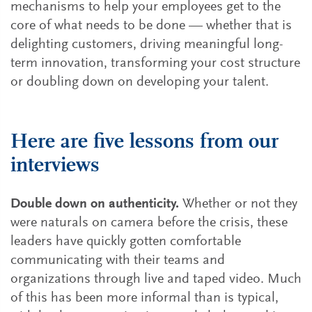
mechanisms to help your employees get to the
core of what needs to be done — whether that is
delighting customers, driving meaningful long-
term innovation, transforming your cost structure
or doubling down on developing your talent.
Here are five lessons from our
interviews
Double down on authenticity.
Whether or not they
were naturals on camera before the crisis, these
leaders have quickly gotten comfortable
communicating with their teams and
organizations through live and taped video. Much
of this has been more informal than is typical,