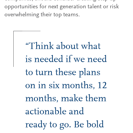
opportunities for next generation talent or risk
overwhelming their top teams.
“Think about what
is needed if we need
to turn these plans
on in six months, 12
months, make them
actionable and
ready to go. Be bold