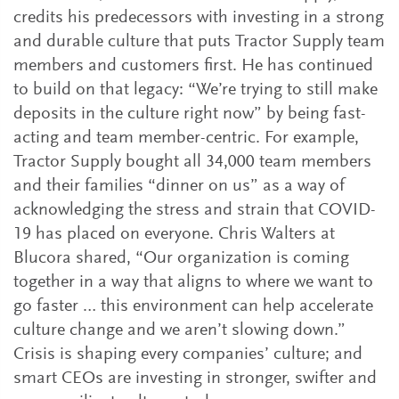
credits his predecessors with investing in a strong
and durable culture that puts Tractor Supply team
members and customers first. He has continued
to build on that legacy: “We’re trying to still make
deposits in the culture right now” by being fast-
acting and team member-centric. For example,
Tractor Supply bought all 34,000 team members
and their families “dinner on us” as a way of
acknowledging the stress and strain that COVID-
19 has placed on everyone. Chris Walters at
Blucora shared, “Our organization is coming
together in a way that aligns to where we want to
go faster … this environment can help accelerate
culture change and we aren’t slowing down.”
Crisis is shaping every companies’ culture; and
smart CEOs are investing in stronger, swifter and