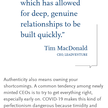
which has allowed
for deep, genuine
relationships to be
built quickly.”
Tim MacDonald
CEO, LEADVENTURE
Authenticity also means owning your
shortcomings. A common tendency among newly
minted CEOs is to try to get everything right,
especially early on. COVID-19 makes this kind of
perfectionism dangerous because timidity and