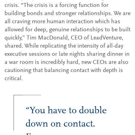
crisis. “The crisis is a forcing function for
building bonds and stronger relationships. We are
all craving more human interaction which has
allowed for deep, genuine relationships to be built
quickly,” Tim MacDonald, CEO of LeadVenture,
shared. While replicating the intensity of all-day
executive sessions or late nights sharing dinner in
a war room is incredibly hard, new CEOs are also
cautioning that balancing contact with depth is
critical.
“You have to double
down on contact.