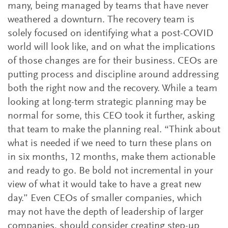
many, being managed by teams that have never
weathered a downturn. The recovery team is
solely focused on identifying what a post-COVID
world will look like, and on what the implications
of those changes are for their business. CEOs are
putting process and discipline around addressing
both the right now and the recovery. While a team
looking at long-term strategic planning may be
normal for some, this CEO took it further, asking
that team to make the planning real. “Think about
what is needed if we need to turn these plans on
in six months, 12 months, make them actionable
and ready to go. Be bold not incremental in your
view of what it would take to have a great new
day.” Even CEOs of smaller companies, which
may not have the depth of leadership of larger
companies, should consider creating step-up