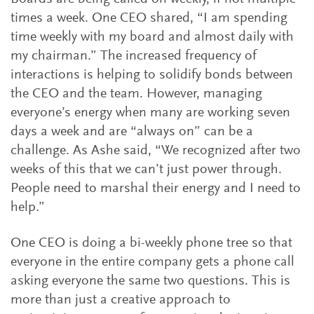
times a week. One CEO shared, “I am spending
time weekly with my board and almost daily with
my chairman.” The increased frequency of
interactions is helping to solidify bonds between
the CEO and the team. However, managing
everyone’s energy when many are working seven
days a week and are “always on” can be a
challenge. As Ashe said, “We recognized after two
weeks of this that we can’t just power through.
People need to marshal their energy and I need to
help.”
One CEO is doing a bi-weekly phone tree so that
everyone in the entire company gets a phone call
asking everyone the same two questions. This is
more than just a creative approach to