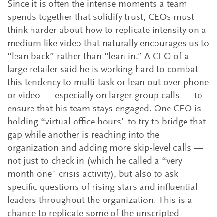
Since it is often the intense moments a team
spends together that solidify trust, CEOs must
think harder about how to replicate intensity on a
medium like video that naturally encourages us to
“lean back” rather than “lean in.” A CEO of a
large retailer said he is working hard to combat
this tendency to multi-task or lean out over phone
or video — especially on larger group calls — to
ensure that his team stays engaged. One CEO is
holding “virtual office hours” to try to bridge that
gap while another is reaching into the
organization and adding more skip-level calls —
not just to check in (which he called a “very
month one” crisis activity), but also to ask
specific questions of rising stars and influential
leaders throughout the organization. This is a
chance to replicate some of the unscripted