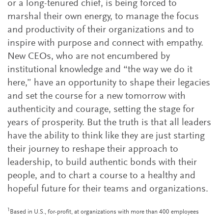
or a long-tenured chief, is being forced to
marshal their own energy, to manage the focus
and productivity of their organizations and to
inspire with purpose and connect with empathy.
New CEOs, who are not encumbered by
institutional knowledge and “the way we do it
here,” have an opportunity to shape their legacies
and set the course for a new tomorrow with
authenticity and courage, setting the stage for
years of prosperity. But the truth is that all leaders
have the ability to think like they are just starting
their journey to reshape their approach to
leadership, to build authentic bonds with their
people, and to chart a course to a healthy and
hopeful future for their teams and organizations.
1
Based in U.S., for-profit, at organizations with more than 400 employees