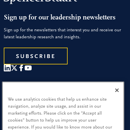
Sign up for our leadership newsletters
Sign up for the newsletters that interest you and receive our
latest leadership research and insights.
SUBSCRIBE
Our People
Find a Location
We use analytics cookies that help us enhance site
navigation, analyze site usage, and assist in our
Research and Insight
marketing efforts. Please click on the "Accept all
cookies" button to help us improve your user
What We Do
experience. If you would like to know more about our