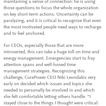
maintaining a sense of connection: he is using
those questions to focus the whole organization
on key short-term actions. Uncertainty can be
paralyzing, and it is critical to recognize that even
the most motivated people need ways to recharge
and to feel anchored.
For CEOs, especially those that are more
introverted, this can take a huge toll on time and
energy management. Emergencies start to fray
attention spans and well-honed time
management strategies. Recognizing this
challenge, CorePower CEO Niki Leondakis very
early on decided which issues and topics she
needed to personally be involved in and which
she felt comfortable letting others handle. “I
stayed close to the things I thought were critical: