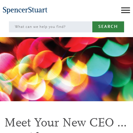
Skip
to
Main
SEARCH
Content
Meet Your New CEO …