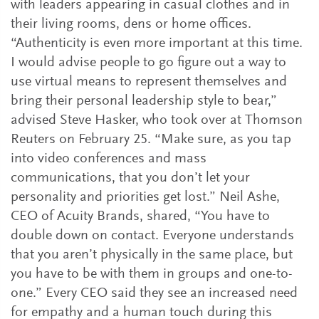
with leaders appearing in casual clothes and in
their living rooms, dens or home offices.
“Authenticity is even more important at this time.
I would advise people to go figure out a way to
use virtual means to represent themselves and
bring their personal leadership style to bear,”
advised Steve Hasker, who took over at Thomson
Reuters on February 25. “Make sure, as you tap
into video conferences and mass
communications, that you don’t let your
personality and priorities get lost.” Neil Ashe,
CEO of Acuity Brands, shared, “You have to
double down on contact. Everyone understands
that you aren’t physically in the same place, but
you have to be with them in groups and one-to-
one.” Every CEO said they see an increased need
for empathy and a human touch during this