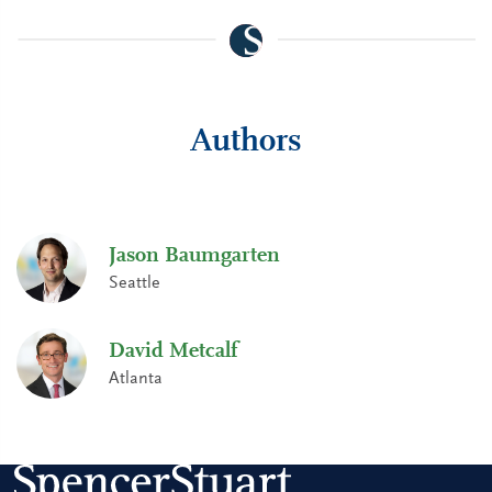
Authors
Jason Baumgarten
Seattle
David Metcalf
Atlanta