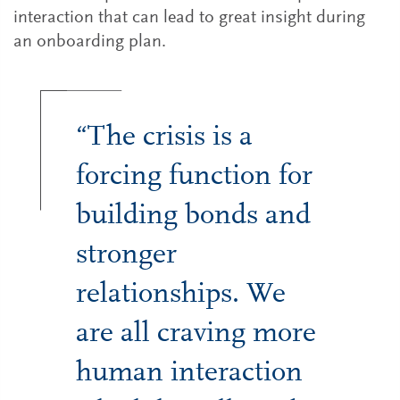
interaction that can lead to great insight during
an onboarding plan.
“The crisis is a
forcing function for
building bonds and
stronger
relationships. We
are all craving more
human interaction