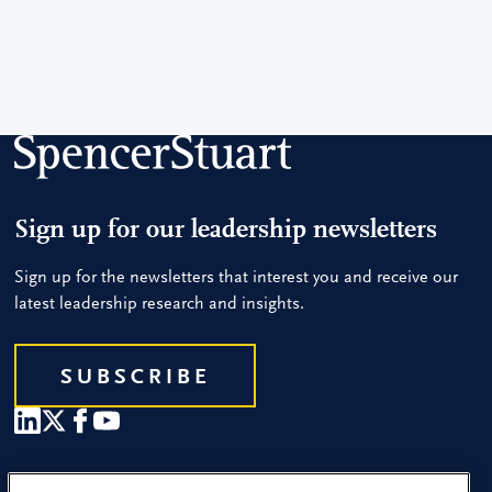
Sign up for our leadership newsletters
Sign up for the newsletters that interest you and receive our
latest leadership research and insights.
SUBSCRIBE
Our People