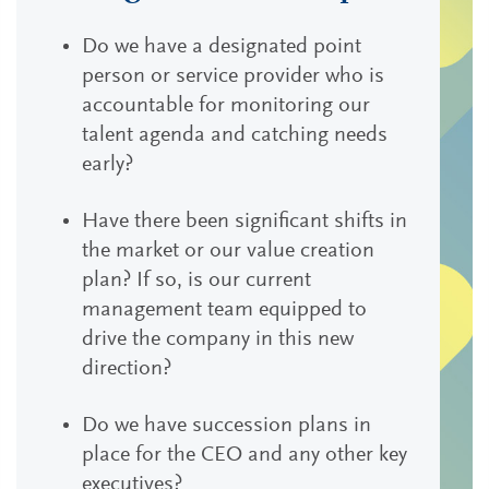
Do we have a designated point
person or service provider who is
accountable for monitoring our
talent agenda and catching needs
early?
Have there been significant shifts in
the market or our value creation
plan? If so, is our current
management team equipped to
drive the company in this new
direction?
Do we have succession plans in
place for the CEO and any other key
executives?