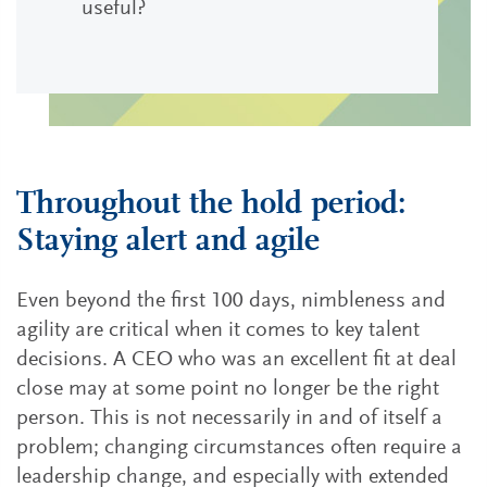
useful?
Throughout the hold period:
Staying alert and agile
Even beyond the first 100 days, nimbleness and
agility are critical when it comes to key talent
decisions. A CEO who was an excellent fit at deal
close may at some point no longer be the right
person. This is not necessarily in and of itself a
problem; changing circumstances often require a
leadership change, and especially with extended