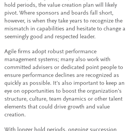
hold periods, the value creation plan will likely
pivot. Where sponsors and boards fall short,
however, is when they take years to recognize the
mismatch in capabilities and hesitate to change a
seemingly good and respected leader.
Agile firms adopt robust performance
management systems; many also work with
committed advisers or dedicated point people to
ensure performance declines are recognized as
quickly as possible. It’s also important to keep an
eye on opportunities to boost the organization’s
structure, culture, team dynamics or other talent
elements that could drive growth and value
creation.
With longer hold periods, ongoing succession