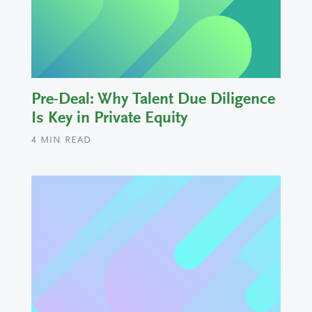
Pre-Deal: Why Talent Due Diligence
Is Key in Private Equity
4
MIN READ