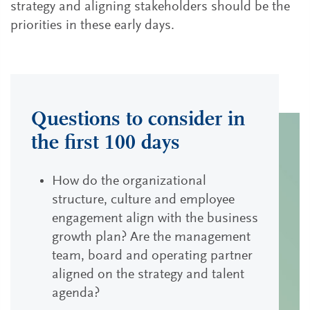
strategy and aligning stakeholders should be the
priorities in these early days.
Questions to consider in
the first 100 days
How do the organizational
structure, culture and employee
engagement align with the business
growth plan? Are the management
team, board and operating partner
aligned on the strategy and talent
agenda?