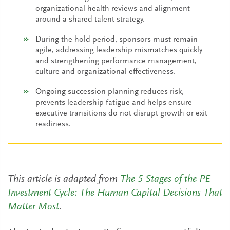
organizational health reviews and alignment
around a shared talent strategy.
During the hold period, sponsors must remain
agile, addressing leadership mismatches quickly
and strengthening performance management,
culture and organizational effectiveness.
Ongoing succession planning reduces risk,
prevents leadership fatigue and helps ensure
executive transitions do not disrupt growth or exit
readiness.
This article is adapted from
The 5 Stages of the PE
Investment Cycle: The Human Capital Decisions That
Matter Most
.