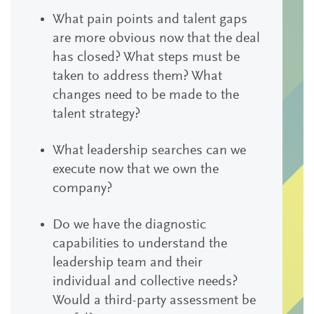
What pain points and talent gaps
are more obvious now that the deal
has closed? What steps must be
taken to address them? What
changes need to be made to the
talent strategy?
What leadership searches can we
execute now that we own the
company?
Do we have the diagnostic
capabilities to understand the
leadership team and their
individual and collective needs?
Would a third-party assessment be