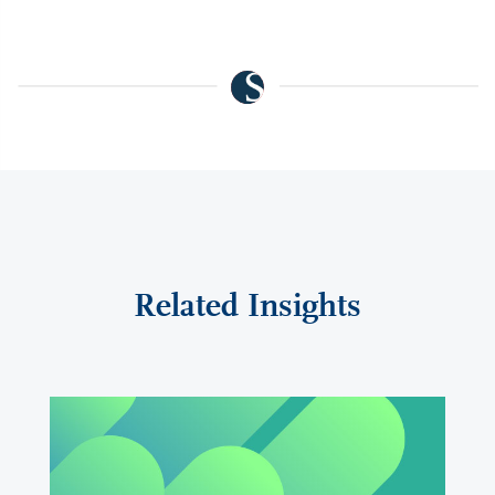
Related Insights