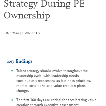
Strategy During PE
Ownership
JUNE 2026
|
4
MIN READ
Key findings
Talent strategy should evolve throughout the
ownership cycle, with leadership needs
continuously reassessed as business priorities,
market conditions and value creation plans
change.
The first 100 days are critical for accelerating value
creation through executive assessment,