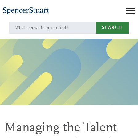
Skip
to
Main
SEARCH
Content
Managing the Talent