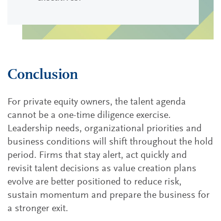
Conclusion
For private equity owners, the talent agenda
cannot be a one-time diligence exercise.
Leadership needs, organizational priorities and
business conditions will shift throughout the hold
period. Firms that stay alert, act quickly and
revisit talent decisions as value creation plans
evolve are better positioned to reduce risk,
sustain momentum and prepare the business for
a stronger exit.