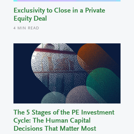
Exclusivity to Close in a Private
Equity Deal
4
MIN READ
The 5 Stages of the PE Investment
Cycle: The Human Capital
Decisions That Matter Most