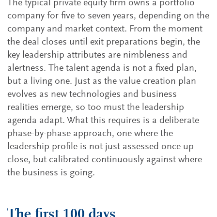
The typical private equity firm owns a portfolio
company for five to seven years, depending on the
company and market context. From the moment
the deal closes until exit preparations begin, the
key leadership attributes are nimbleness and
alertness. The talent agenda is not a fixed plan,
but a living one. Just as the value creation plan
evolves as new technologies and business
realities emerge, so too must the leadership
agenda adapt. What this requires is a deliberate
phase-by-phase approach, one where the
leadership profile is not just assessed once up
close, but calibrated continuously against where
the business is going.
The first 100 days