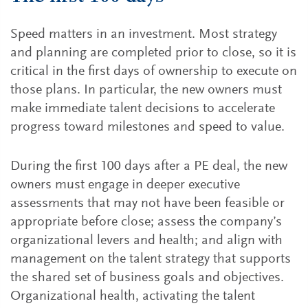
Speed matters in an investment. Most strategy
and planning are completed prior to close, so it is
critical in the first days of ownership to execute on
those plans. In particular, the new owners must
make immediate talent decisions to accelerate
progress toward milestones and speed to value.
During the first 100 days after a PE deal, the new
owners must engage in deeper executive
assessments that may not have been feasible or
appropriate before close; assess the company’s
organizational levers and health; and align with
management on the talent strategy that supports
the shared set of business goals and objectives.
Organizational health, activating the talent