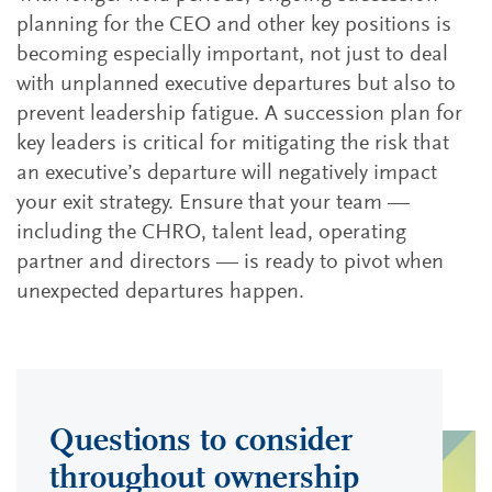
planning for the CEO and other key positions is
becoming especially important, not just to deal
with unplanned executive departures but also to
prevent leadership fatigue. A succession plan for
key leaders is critical for mitigating the risk that
an executive’s departure will negatively impact
your exit strategy. Ensure that your team —
including the CHRO, talent lead, operating
partner and directors — is ready to pivot when
unexpected departures happen.
Questions to consider
throughout ownership