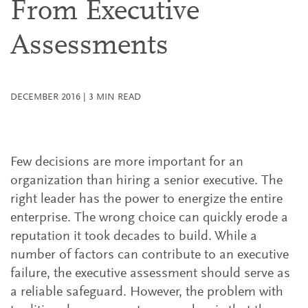
From Executive
Assessments
DECEMBER 2016
|
3
MIN READ
Few decisions are more important for an
organization than hiring a senior executive. The
right leader has the power to energize the entire
enterprise. The wrong choice can quickly erode a
reputation it took decades to build. While a
number of factors can contribute to an executive
failure, the executive assessment should serve as
a reliable safeguard. However, the problem with