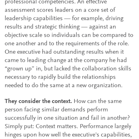
professional competencies. An effective
assessment scores leaders on a core set of
leadership capabilities — for example, driving
results and strategic thinking — against an
objective scale so individuals can be compared to
one another and to the requirements of the role.
One executive had outstanding results when it
came to leading change at the company he had
“grown up” in, but lacked the collaboration skills
necessary to rapidly build the relationships
needed to do the same at a new organization.
They consider the context.
How can the same
person facing similar demands perform
successfully in one situation and fail in another?
Simply put: Context matters. Performance largely
hinges upon how well the executive's capabilities,