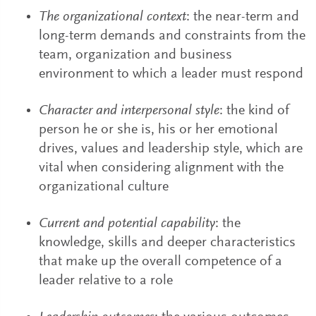
The organizational context
: the near-term and
long-term demands and constraints from the
team, organization and business
environment to which a leader must respond
Character and interpersonal style
: the kind of
person he or she is, his or her emotional
drives, values and leadership style, which are
vital when considering alignment with the
organizational culture
Current and potential capability
: the
knowledge, skills and deeper characteristics
that make up the overall competence of a
leader relative to a role