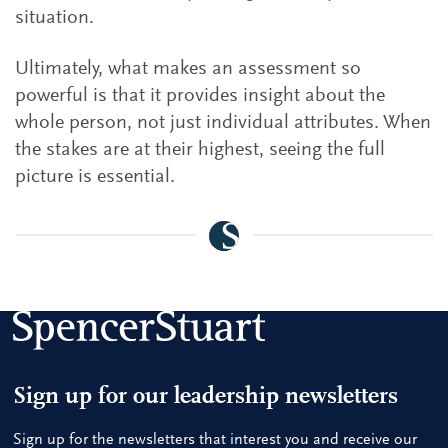
situation.
Ultimately, what makes an assessment so
powerful is that it provides insight about the
whole person, not just individual attributes. When
the stakes are at their highest, seeing the full
picture is essential.
Sign up for our leadership newsletters
Sign up for the newsletters that interest you and receive our