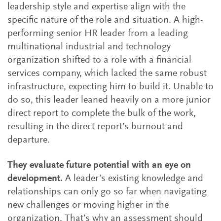
leadership style and expertise align with the
specific nature of the role and situation. A high-
performing senior HR leader from a leading
multinational industrial and technology
organization shifted to a role with a financial
services company, which lacked the same robust
infrastructure, expecting him to build it. Unable to
do so, this leader leaned heavily on a more junior
direct report to complete the bulk of the work,
resulting in the direct report’s burnout and
departure.
They evaluate future potential with an eye on
development.
A leader’s existing knowledge and
relationships can only go so far when navigating
new challenges or moving higher in the
organization. That’s why an assessment should