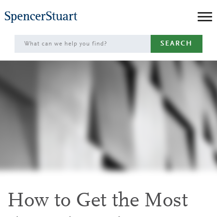
Skip
to
Main
SEARCH
Content
How to Get the Most