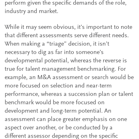
perform given the specific demands of the role,
industry and market.
While it may seem obvious, it’s important to note
that different assessments serve different needs.
When making a “triage” decision, it isn’t
necessary to dig as far into someone’s
developmental potential, whereas the reverse is
true for talent management benchmarking. For
example, an M&A assessment or search would be
more focused on selection and near-term
performance, whereas a succession plan or talent
benchmark would be more focused on
development and long-term potential. An
assessment can place greater emphasis on one
aspect over another, or be conducted by a
different assessor depending on the specific