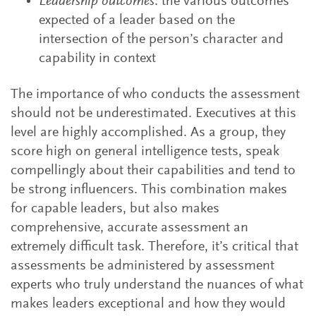
Leadership outcomes
: the various outcomes
expected of a leader based on the
intersection of the person’s character and
capability in context
The importance of who conducts the assessment
should not be underestimated. Executives at this
level are highly accomplished. As a group, they
score high on general intelligence tests, speak
compellingly about their capabilities and tend to
be strong influencers. This combination makes
for capable leaders, but also makes
comprehensive, accurate assessment an
extremely difficult task. Therefore, it’s critical that
assessments be administered by assessment
experts who truly understand the nuances of what
makes leaders exceptional and how they would