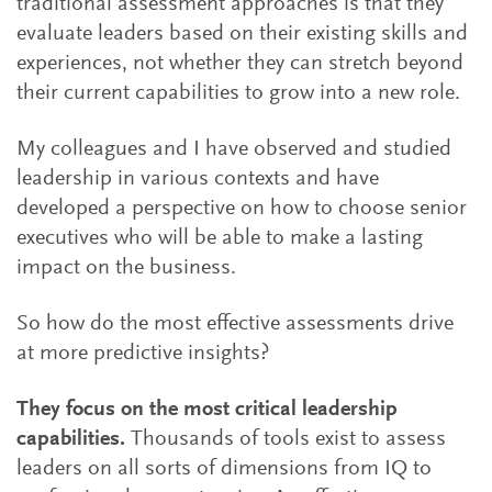
traditional assessment approaches is that they
evaluate leaders based on their existing skills and
experiences, not whether they can stretch beyond
their current capabilities to grow into a new role.
My colleagues and I have observed and studied
leadership in various contexts and have
developed a perspective on how to choose senior
executives who will be able to make a lasting
impact on the business.
So how do the most effective assessments drive
at more predictive insights?
They focus on the most critical leadership
capabilities.
Thousands of tools exist to assess
leaders on all sorts of dimensions from IQ to