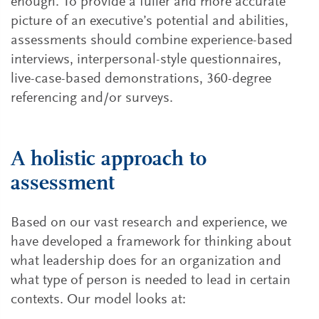
enough. To provide a fuller and more accurate
picture of an executive’s potential and abilities,
assessments should combine experience-based
interviews, interpersonal-style questionnaires,
live-case-based demonstrations, 360-degree
referencing and/or surveys.
A holistic approach to
assessment
Based on our vast research and experience, we
have developed a framework for thinking about
what leadership does for an organization and
what type of person is needed to lead in certain
contexts. Our model looks at: