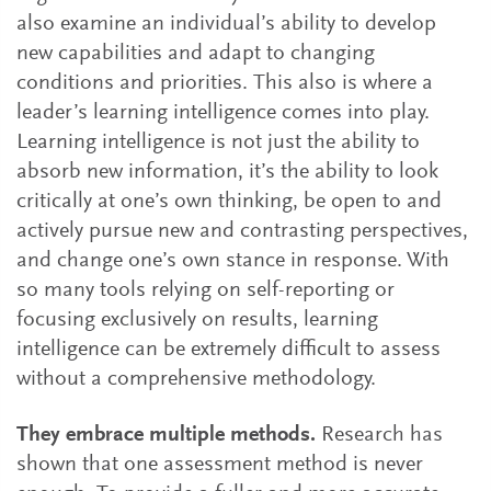
also examine an individual’s ability to develop
new capabilities and adapt to changing
conditions and priorities. This also is where a
leader’s learning intelligence comes into play.
Learning intelligence is not just the ability to
absorb new information, it’s the ability to look
critically at one’s own thinking, be open to and
actively pursue new and contrasting perspectives,
and change one’s own stance in response. With
so many tools relying on self-reporting or
focusing exclusively on results, learning
intelligence can be extremely difficult to assess
without a comprehensive methodology.
They embrace multiple methods.
Research has
shown that one assessment method is never