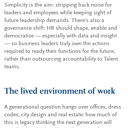
Simplicity is the aim: stripping back noise for
leaders and employees while keeping sight of
future leadership demands. There’s also a
governance shift: HR should shape, enable and
democratise — especially with data and insight
— so business leaders truly own the actions
required to ready their functions for the future,
rather than outsourcing accountability to Talent
teams.
The lived environment of work
A generational question hangs over offices, dress
codes, city design and real estate: how much of
this is legacy thinking the next generation will