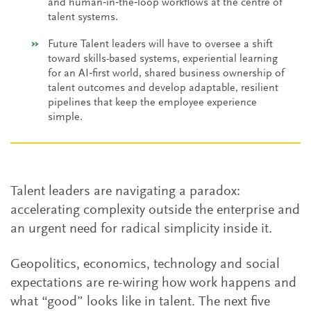
and human‑in‑the‑loop workflows at the centre of
talent systems.
Future Talent leaders will have to oversee a shift
toward skills-based systems, experiential learning
for an AI‑first world, shared business ownership of
talent outcomes and develop adaptable, resilient
pipelines that keep the employee experience
simple.
Talent leaders are navigating a paradox:
accelerating complexity outside the enterprise and
an urgent need for radical simplicity inside it.
Geopolitics, economics, technology and social
expectations are re-wiring how work happens and
what “good” looks like in talent. The next five