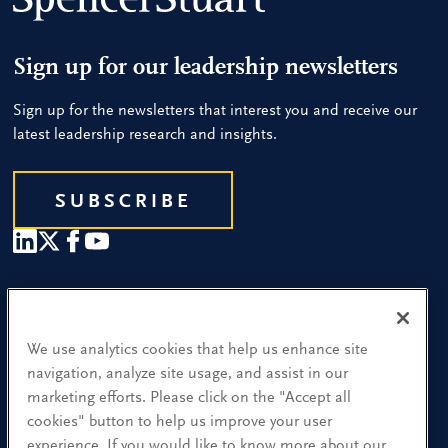
Sign up for our leadership newsletters
Sign up for the newsletters that interest you and receive our
latest leadership research and insights.
SUBSCRIBE
Our People
Find a Location
We use analytics cookies that help us enhance site
navigation, analyze site usage, and assist in our
Research and Insight
marketing efforts. Please click on the "Accept all
cookies" button to help us improve your user
What We Do
experience. If you would like to know more about our