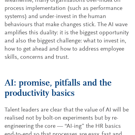
Meanwhile, many organisations over-index on
process implementation (such as performance
systems) and under-invest in the human
behaviours that make changes stick. The AI wave
amplifies this duality: it is the biggest opportunity
and also the biggest challenge: what to invest in,
how to get ahead and how to address employee
skills, concerns and trust.
AI: promise, pitfalls and the
productivity basics
Talent leaders are clear that the value of AI will be
realised not by bolt-on experiments but by re-
engineering the core — “AI-ing” the HR basics
end-to-end so that processes are easy, fast and