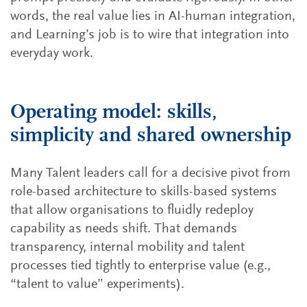
words, the real value lies in AI-human integration,
and Learning’s job is to wire that integration into
everyday work.
Operating model: skills,
simplicity and shared ownership
Many Talent leaders call for a decisive pivot from
role-based architecture to skills-based systems
that allow organisations to fluidly redeploy
capability as needs shift. That demands
transparency, internal mobility and talent
processes tied tightly to enterprise value (e.g.,
“talent to value” experiments).