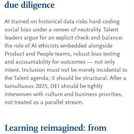
due diligence
AI trained on historical data risks hard-coding
social bias under a veneer of neutrality. Talent
leaders argue for an explicit check-and-balance:
the role of AI ethicists embedded alongside
Product and People teams, robust bias testing
and accountability for outcomes — not only
intent. Inclusion must not be merely incidental to
the Talent agenda; it should be structural. After a
tumultuous 2025, DEI should be tightly
interwoven with culture and business priorities,
not treated as a parallel stream.
Learning reimagined: from