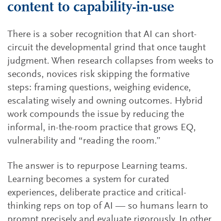
content to capability-in-use
There is a sober recognition that AI can short-
circuit the developmental grind that once taught
judgment. When research collapses from weeks to
seconds, novices risk skipping the formative
steps: framing questions, weighing evidence,
escalating wisely and owning outcomes. Hybrid
work compounds the issue by reducing the
informal, in-the-room practice that grows EQ,
vulnerability and “reading the room.”
The answer is to repurpose Learning teams.
Learning becomes a system for curated
experiences, deliberate practice and critical-
thinking reps on top of AI — so humans learn to
prompt precisely and evaluate rigorously. In other