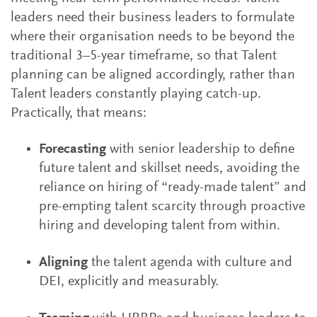
leaders need their business leaders to formulate
where their organisation needs to be beyond the
traditional 3–5-year timeframe, so that Talent
planning can be aligned accordingly, rather than
Talent leaders constantly playing catch-up.
Practically, that means:
Forecasting
with senior leadership to define
future talent and skillset needs, avoiding the
reliance on hiring of “ready-made talent” and
pre-empting talent scarcity through proactive
hiring and developing talent from within.
Aligning
the talent agenda with culture and
DEI, explicitly and measurably.