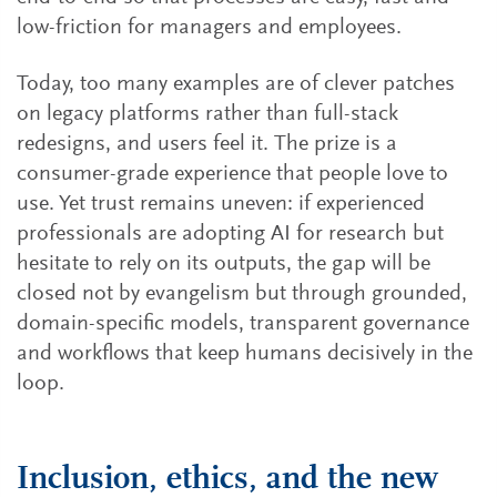
low-friction for managers and employees.
Today, too many examples are of clever patches
on legacy platforms rather than full-stack
redesigns, and users feel it. The prize is a
consumer-grade experience that people love to
use. Yet trust remains uneven: if experienced
professionals are adopting AI for research but
hesitate to rely on its outputs, the gap will be
closed not by evangelism but through grounded,
domain-specific models, transparent governance
and workflows that keep humans decisively in the
loop.
Inclusion, ethics, and the new