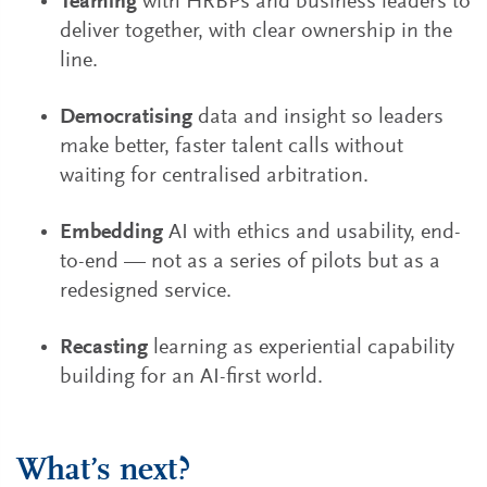
Teaming
with HRBPs and business leaders to
deliver together, with clear ownership in the
line.
Democratising
data and insight so leaders
make better, faster talent calls without
waiting for centralised arbitration.
Embedding
AI with ethics and usability, end-
to-end — not as a series of pilots but as a
redesigned service.
Recasting
learning as experiential capability
building for an AI-first world.
What’s next?