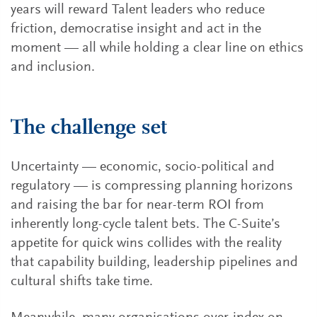
years will reward Talent leaders who reduce
friction, democratise insight and act in the
moment — all while holding a clear line on ethics
and inclusion.
The challenge set
Uncertainty — economic, socio-political and
regulatory — is compressing planning horizons
and raising the bar for near-term ROI from
inherently long-cycle talent bets. The C-Suite’s
appetite for quick wins collides with the reality
that capability building, leadership pipelines and
cultural shifts take time.