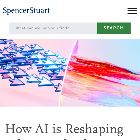
Skip
to
Main
SEARCH
Content
How AI is Reshaping