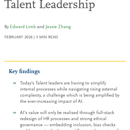
Talent Leadership
By
Edward Limb
and
Jessie Zhang
FEBRUARY 2026
|
5
MIN READ
Key findings
Today’s Talent leaders are having to simplify
internal processes while navigating rising external
complexity, a challenge which is being amplified by
the ever-increasing impact of AI.
AI’s value will only be realised through full‑stack
redesign of HR processes and strong ethical
governance — embedding inclusion, bias checks