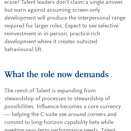
erase? Talent leaders don’t claim a single answer
but warn against assuming screen-only
development will produce the interpersonal range
required for larger roles. Expect to see selective
reinvestment in in-person, practice-rich
development where it creates outsized
behavioural lift.
What the role now demands
The remit of Talent is expanding from
stewardship of processes to stewardship of
possibilities. Influence becomes a core currency
— helping the C-suite see around corners and
commit to long-horizon capability bets while
meeting near-term performance needs. Talent