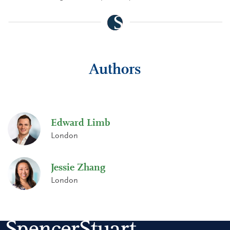
Authors
Edward Limb
London
Jessie Zhang
London