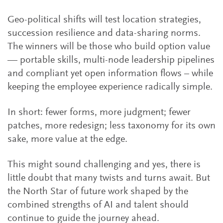
Geo-political shifts will test location strategies,
succession resilience and data-sharing norms.
The winners will be those who build option value
— portable skills, multi-node leadership pipelines
and compliant yet open information flows – while
keeping the employee experience radically simple.
In short: fewer forms, more judgment; fewer
patches, more redesign; less taxonomy for its own
sake, more value at the edge.
This might sound challenging and yes, there is
little doubt that many twists and turns await. But
the North Star of future work shaped by the
combined strengths of AI and talent should
continue to guide the journey ahead.