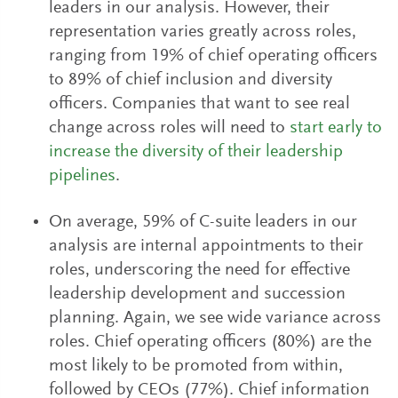
leaders in our analysis. However, their
representation varies greatly across roles,
ranging from 19% of chief operating officers
to 89% of chief inclusion and diversity
officers. Companies that want to see real
change across roles will need to
start early to
increase the diversity of their leadership
pipelines
.
On average, 59% of C-suite leaders in our
analysis are internal appointments to their
roles, underscoring the need for effective
leadership development and succession
planning. Again, we see wide variance across
roles. Chief operating officers (80%) are the
most likely to be promoted from within,
followed by CEOs (77%). Chief information