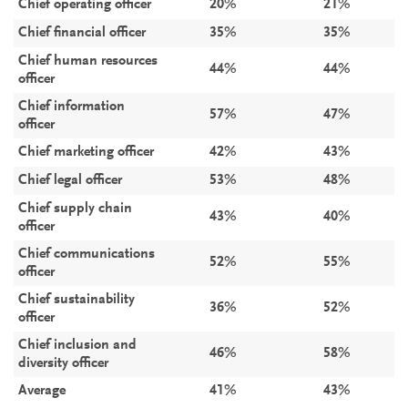
Chief operating officer
20%
21%
Chief financial officer
35%
35%
Chief human resources
44%
44%
officer
Chief information
57%
47%
officer
Chief marketing officer
42%
43%
Chief legal officer
53%
48%
Chief supply chain
43%
40%
officer
Chief communications
52%
55%
officer
Chief sustainability
36%
52%
officer
Chief inclusion and
46%
58%
diversity officer
Average
41%
43%