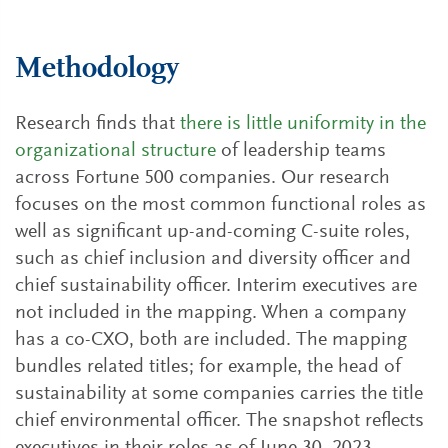
Methodology
Research finds that
there is little uniformity in the
organizational structure
of leadership teams
across Fortune 500 companies. Our research
focuses on the most common functional roles as
well as significant up-and-coming C-suite roles,
such as chief inclusion and diversity officer and
chief sustainability officer. Interim executives are
not included in the mapping. When a company
has a co-CXO, both are included. The mapping
bundles related titles; for example, the head of
sustainability at some companies carries the title
chief environmental officer. The snapshot reflects