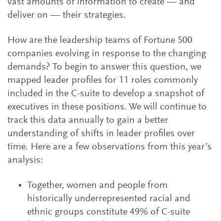
vast amounts of information to create — and
deliver on — their strategies.
How are the leadership teams of Fortune 500
companies evolving in response to the changing
demands? To begin to answer this question, we
mapped leader profiles for 11 roles commonly
included in the C-suite to develop a snapshot of
executives in these positions. We will continue to
track this data annually to gain a better
understanding of shifts in leader profiles over
time. Here are a few observations from this year’s
analysis:
Together, women and people from
historically underrepresented racial and
ethnic groups constitute 49% of C-suite