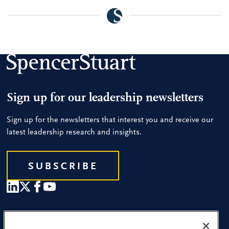
Sign up for our leadership newsletters
Sign up for the newsletters that interest you and receive our
latest leadership research and insights.
SUBSCRIBE
Our People