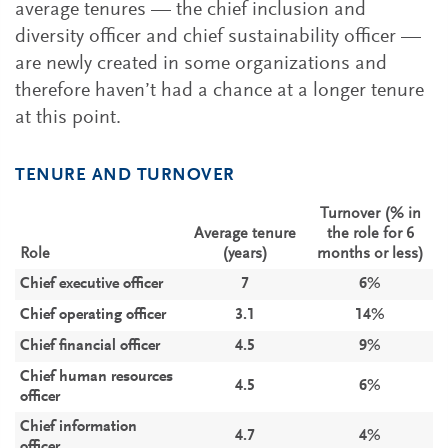
average tenures — the chief inclusion and
diversity officer and chief sustainability officer —
are newly created in some organizations and
therefore haven’t had a chance at a longer tenure
at this point.
TENURE AND TURNOVER
Turnover (% in
Average tenure
the role for 6
Role
(years)
months or less)
Chief executive officer
7
6%
Chief operating officer
3.1
14%
Chief financial officer
4.5
9%
Chief human resources
4.5
6%
officer
Chief information
4.7
4%
officer