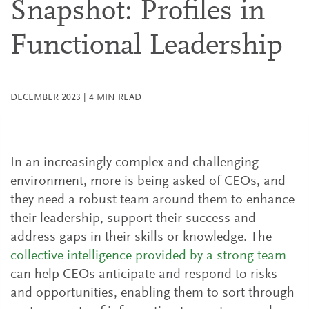
Snapshot: Profiles in
Functional Leadership
DECEMBER 2023
|
4
MIN READ
In an increasingly complex and challenging
environment, more is being asked of CEOs, and
they need a robust team around them to enhance
their leadership, support their success and
address gaps in their skills or knowledge. The
collective intelligence provided by a strong team
can help CEOs anticipate and respond to risks
and opportunities, enabling them to sort through