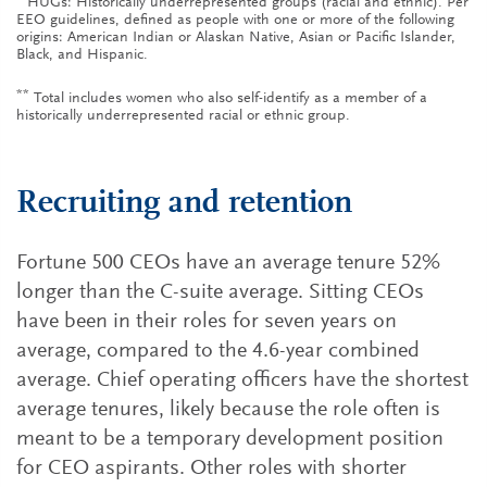
HUGs: Historically underrepresented groups (racial and ethnic). Per
EEO guidelines, defined as people with one or more of the following
origins: American Indian or Alaskan Native, Asian or Pacific Islander,
Black, and Hispanic.
**
Total includes women who also self-identify as a member of a
historically underrepresented racial or ethnic group.
Recruiting and retention
Fortune 500 CEOs have an average tenure 52%
longer than the C-suite average. Sitting CEOs
have been in their roles for seven years on
average, compared to the 4.6-year combined
average. Chief operating officers have the shortest
average tenures, likely because the role often is
meant to be a temporary development position
for CEO aspirants. Other roles with shorter