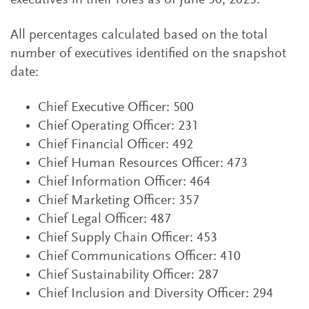
executives in their roles as of June 30, 2023.
All percentages calculated based on the total
number of executives identified on the snapshot
date:
Chief Executive Officer: 500
Chief Operating Officer: 231
Chief Financial Officer: 492
Chief Human Resources Officer: 473
Chief Information Officer: 464
Chief Marketing Officer: 357
Chief Legal Officer: 487
Chief Supply Chain Officer: 453
Chief Communications Officer: 410
Chief Sustainability Officer: 287
Chief Inclusion and Diversity Officer: 294