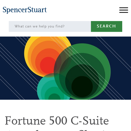
Skip
to
Main
SEARCH
Content
Fortune 500 C-Suite