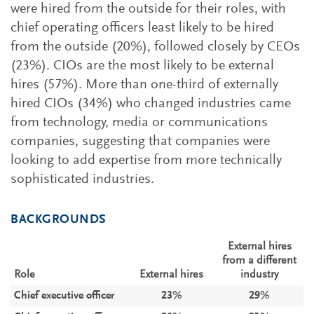
were hired from the outside for their roles, with
chief operating officers least likely to be hired
from the outside (20%), followed closely by CEOs
(23%). CIOs are the most likely to be external
hires (57%). More than one-third of externally
hired CIOs (34%) who changed industries came
from technology, media or communications
companies, suggesting that companies were
looking to add expertise from more technically
sophisticated industries.
BACKGROUNDS
External hires
from a different
Role
External hires
industry
Chief executive officer
23%
29%