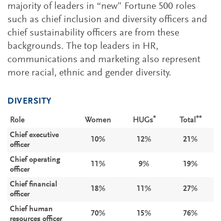
majority of leaders in “new” Fortune 500 roles
such as chief inclusion and diversity officers and
chief sustainability officers are from these
backgrounds. The top leaders in HR,
communications and marketing also represent
more racial, ethnic and gender diversity.
DIVERSITY
*
**
Role
Women
HUGs
Total
Chief executive
10%
12%
21%
officer
Chief operating
11%
9%
19%
officer
Chief financial
18%
11%
27%
officer
Chief human
70%
15%
76%
resources officer