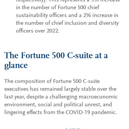
respectively). This represents a 5% increase
in the number of Fortune 500 chief
sustainability officers and a 2% increase in
the number of chief inclusion and diversity
officers over 2022.
The Fortune 500 C-suite at a
glance
The composition of Fortune 500 C-suite
executives has remained largely stable over the
last year, despite a challenging macroeconomic
environment, social and political unrest, and
lingering effects from the COVID-19 pandemic.