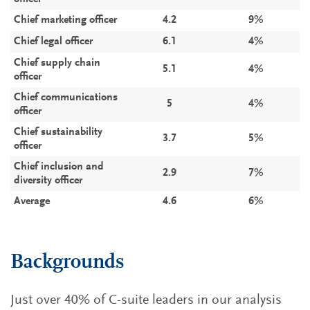
Chief marketing officer
4.2
9%
Chief legal officer
6.1
4%
Chief supply chain
5.1
4%
officer
Chief communications
5
4%
officer
Chief sustainability
3.7
5%
officer
Chief inclusion and
2.9
7%
diversity officer
Average
4.6
6%
Backgrounds
Just over 40% of C-suite leaders in our analysis