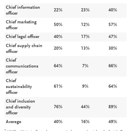
Chief information
22%
23%
40%
officer
Chief marketing
50%
12%
57%
officer
Chief legal officer
40%
17%
47%
Chief supply chain
20%
13%
30%
officer
Chief
64%
7%
66%
communications
officer
Chief
61%
9%
64%
sustainability
officer
Chief inclusion
76%
44%
89%
and diversity
officer
Average
40%
16%
49%
*