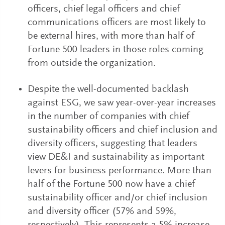
officers, chief legal officers and chief
communications officers are most likely to
be external hires, with more than half of
Fortune 500 leaders in those roles coming
from outside the organization.
Despite the well-documented backlash
against ESG, we saw year-over-year increases
in the number of companies with chief
sustainability officers and chief inclusion and
diversity officers, suggesting that leaders
view DE&I and sustainability as important
levers for business performance. More than
half of the Fortune 500 now have a chief
sustainability officer and/or chief inclusion
and diversity officer (57% and 59%,