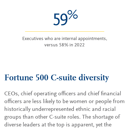
%
59
Executives who are internal appointments,
versus 58% in 2022
Fortune 500 C-suite diversity
CEOs, chief operating officers and chief financial
officers are less likely to be women or people from
historically underrepresented ethnic and racial
groups than other C-suite roles. The shortage of
diverse leaders at the top is apparent, yet the