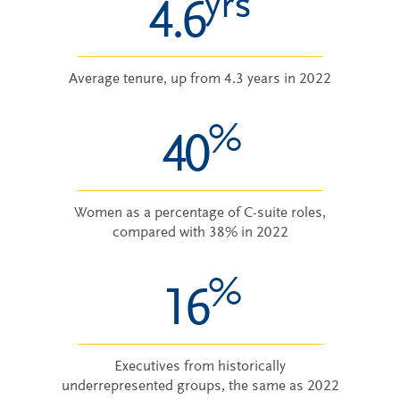
yrs
4.6
Average tenure, up from 4.3 years in 2022
%
40
Women as a percentage of C-suite roles,
compared with 38% in 2022
%
16
Executives from historically
underrepresented groups, the same as 2022