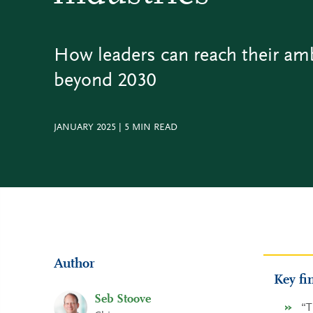
How leaders can reach their am
beyond 2030
JANUARY 2025
|
5
MIN READ
Author
Key fi
Seb Stoove
“T