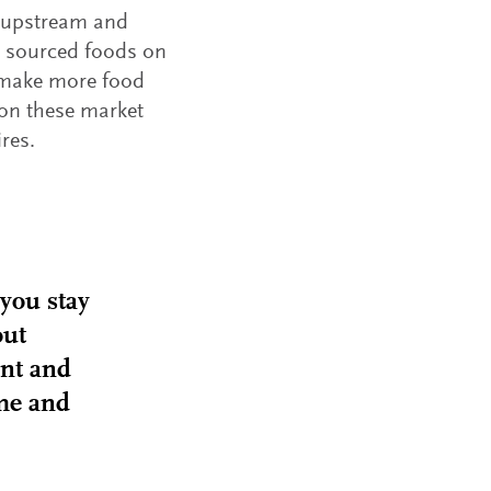
h upstream and
 sourced foods on
m make more food
 on these market
res.
 you stay
out
ent and
ime and