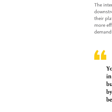
The inte
downstr
their pl
more eff
demands,
Yo
in
bu
by
be