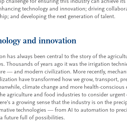
ip challenge for ensuring this industry can achieve its
nhancing technology and innovation; driving collabor
hip; and developing the next generation of talent.
ology and innovation
on has always been central to the story of the agricul
es. Thousands of years ago it was the irrigation techni
ure — and modern civilization. More recently, mechani
ilization have transformed how we grow, transport, 
eanwhile, climate change and more health-conscious
the agriculture and food industries to consider urgent 
here’s a growing sense that the industry is on the prec
mative technologies — from AI to automation to pre
a future full of possibilities.