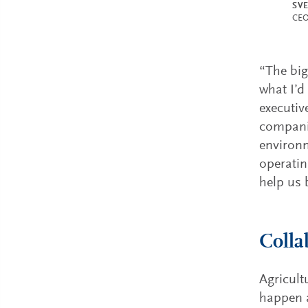
SV
CEO
“The big
what I’d
executiv
companie
environm
operating
help us 
Colla
Agricult
happen a