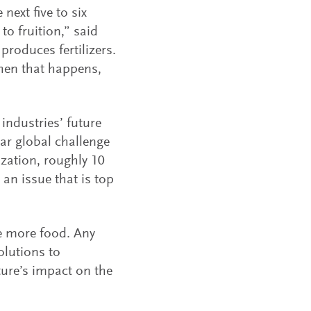
next five to six
to fruition,” said
roduces fertilizers.
when that happens,
industries’ future
ar global challenge
zation, roughly 10
 an issue that is top
e more food. Any
olutions to
ture’s impact on the