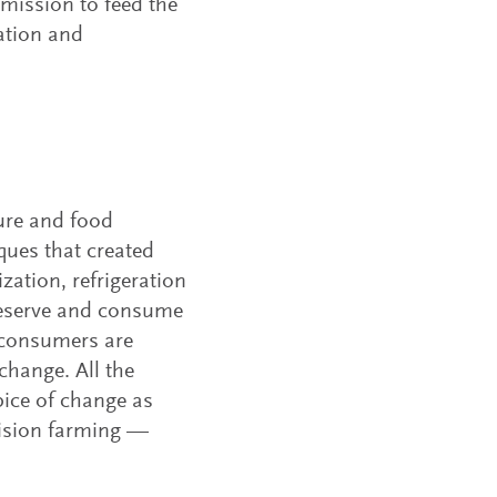
 mission to feed the
ation and
ture and food
ques that created
zation, refrigeration
preserve and consume
 consumers are
change. All the
ipice of change as
cision farming —