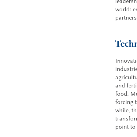
leadersh
world: e
partners
Techn
Innovati
industri
agricult
and fert
food. M
forcing 
while, t
transfor
point to 