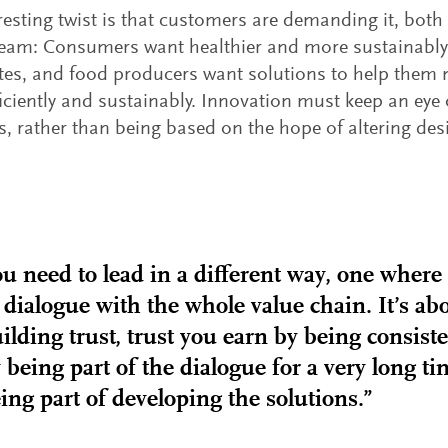
resting twist is that customers are demanding it, bot
eam: Consumers want healthier and more sustainably
ates, and food producers want solutions to help the
iciently and sustainably. Innovation must keep an eye
 rather than being based on the hope of altering desi
u need to lead in a different way, one where
 dialogue with the whole value chain. It’s ab
ilding trust, trust you earn by being consist
 being part of the dialogue for a very long t
ing part of developing the solutions.”