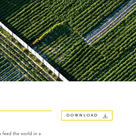
DOWNLOAD
 feed the world in a