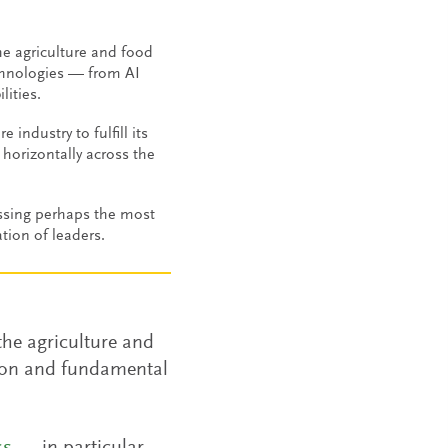
e agriculture and food
chnologies — from AI
lities.
 industry to fulfill its
horizontally across the
ssing perhaps the most
tion of leaders.
the agriculture and
sion and fundamental