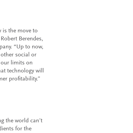
y is the move to
d Robert Berendes,
mpany. “Up to now,
other social or
our limits on
hat technology will
r profitability.”
ng the world can’t
ients for the