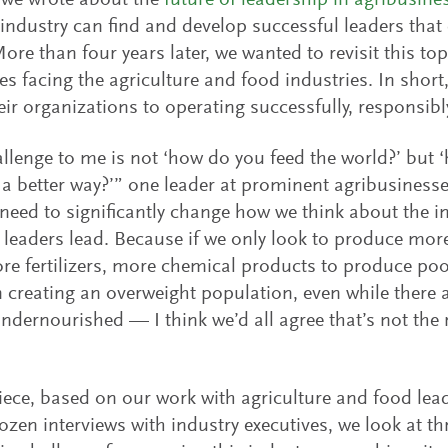
 we wrote about the
future of leadership in agribusine
industry can find and develop successful leaders that c
ore than four years later, we wanted to revisit this top
es facing the agriculture and food industries. In shor
eir organizations to operating successfully, responsib
llenge to me is not ‘how do you feed the world?’ but 
 a better way?’” one leader at prominent agribusinesse
 need to significantly change how we think about the i
 leaders lead. Because if we only look to produce mo
re fertilizers, more chemical products to produce poo
n creating an overweight population, even while there are
ndernourished — I think we’d all agree that’s not the r
piece, based on our work with agriculture and food le
ozen interviews with industry executives, we look at th