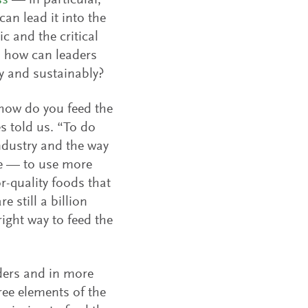
ss
— in particular,
an lead it into the
ic and the critical
t, how can leaders
ly and sustainably?
‘how do you feed the
s told us. “To do
ndustry and the way
re — to use more
r-quality foods that
 still a billion
ight way to feed the
aders and in more
ree elements of the