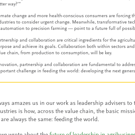
tter way?’”
imate change and more health-conscious consumers are forcing th
dustries to consider urgent change. Meanwhile, transformative te
 automation to precision farming — point to a future full of possibi
rtnership and collaboration are critical ingredients for the agriculture
rpose and achieve its goals. Collaboration both within sectors and 
lue chain, from production to consumption, will be key.
novation, partnership and collaboration are fundamental to addre
portant challenge in feeding the world: developing the next genera
ays amazes us in our work as leadership advisers to 
ustries is how, across the value chain, the basic mis
are always the same: feeding the world.