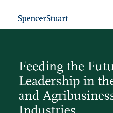
Skip
to
Main
Content
Feeding the Futu
Leadership in th
and Agribusines
Industries