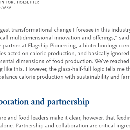
EIN TORE HOLSETHER
, YARA
gest transformational change I foresee in this industr
 call multidimensional innovation and offerings,” sai
e partner at Flagship Pioneering, a biotechnology co
s acted on caloric production, and basically ignored 
ental dimensions of food production. We’ve reached 
 like this. However, the glass-half-full logic tells me t
balance calorie production with sustainability and farme
boration and partnership
ure and food leaders make it clear, however, that feedi
lone. Partnership and collaboration are critical ingred