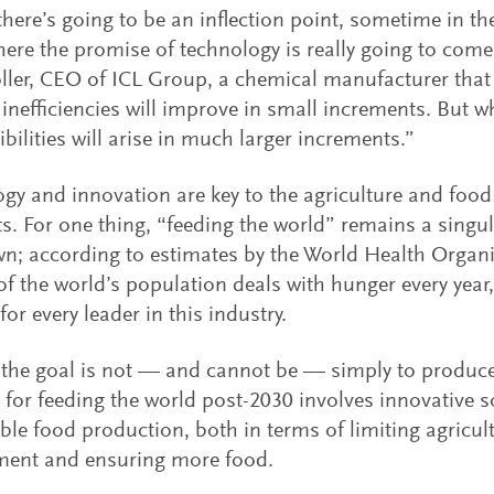
there’s going to be an inflection point, sometime in the 
here the promise of technology is really going to come 
ller, CEO of ICL Group, a chemical manufacturer that p
f inefficiencies will improve in small increments. But 
ibilities will arise in much larger increments.”
gy and innovation are key to the agriculture and food 
s. For one thing, “feeding the world” remains a singul
wn; according to estimates by the World Health Organi
of the world’s population deals with hunger every year,
or every leader in this industry.
 the goal is not — and cannot be — simply to produc
 for feeding the world post-2030 involves innovative s
ble food production, both in terms of limiting agricul
ment and ensuring more food.