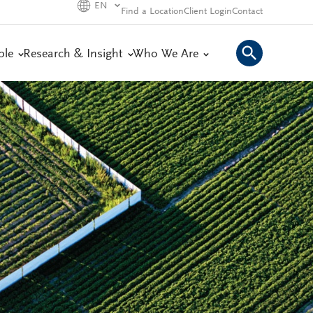
EN
Find a Location
Client Login
Contact
ple
Research & Insight
Who We Are