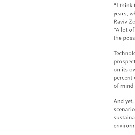
“I think 
years, w
Raviv Zo
“A lot o
the poss
Technolo
prospect
on its o
percent 
of mind f
And yet,
scenario
sustaina
environ