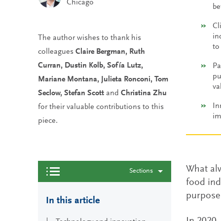
Chicago
be
Cl
in
The author wishes to thank his
to
colleagues
Claire Bergman, Ruth
Curran, Dustin Kolb, Sofía Lutz,
Pa
pu
Mariane Montana, Julieta Ronconi, Tom
va
Seclow, Stefan Scott
and
Christina Zhu
In
for their valuable contributions to this
im
piece.
What alw
Sections
food ind
purpose 
In this article