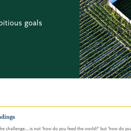
bitious goals
ndings
he challenge… is not ‘how do you feed the world?’ but ‘how do you