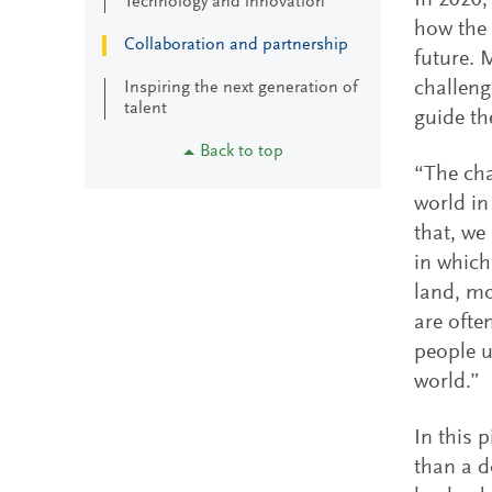
In 2020,
Technology and innovation
how the 
Collaboration and partnership
future. M
challeng
Inspiring the next generation of
talent
guide th
Back to top
“The cha
world in
that, we
in which
land, mo
are ofte
people u
world.”
In this 
than a d