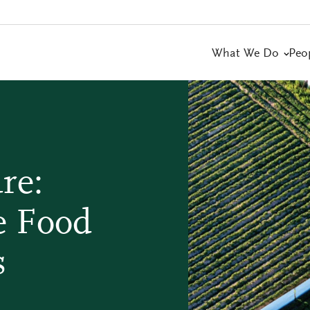
What We Do
Peo
re:
e Food
s