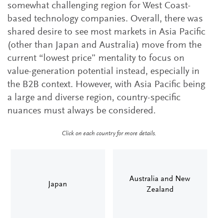
somewhat challenging region for West Coast-
based technology companies. Overall, there was
shared desire to see most markets in Asia Pacific
(other than Japan and Australia) move from the
current “lowest price” mentality to focus on
value-generation potential instead, especially in
the B2B context. However, with Asia Pacific being
a large and diverse region, country-specific
nuances must always be considered.
Click on each country for more details.
Australia and New
Japan
Zealand