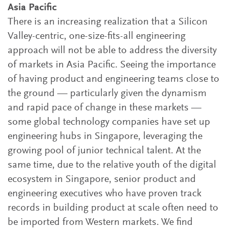
Asia Pacific
There is an increasing realization that a Silicon
Valley-centric, one-size-fits-all engineering
approach will not be able to address the diversity
of markets in Asia Pacific. Seeing the importance
of having product and engineering teams close to
the ground — particularly given the dynamism
and rapid pace of change in these markets —
some global technology companies have set up
engineering hubs in Singapore, leveraging the
growing pool of junior technical talent. At the
same time, due to the relative youth of the digital
ecosystem in Singapore, senior product and
engineering executives who have proven track
records in building product at scale often need to
be imported from Western markets. We find