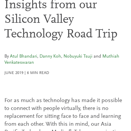
Insights from our
Silicon Valley
Technology Road Trip
By
Atul Bhandari
,
Danny Koh
,
Nobuyuki Tsuji
and
Muthiah
Venkateswaran
JUNE 2019
|
6
MIN READ
For as much as technology has made it possible
to connect with people virtually, there is no
replacement for sitting face to face and learning
from each other. With this in mind, our Asia