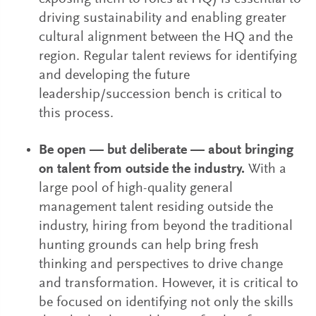
driving sustainability and enabling greater
cultural alignment between the HQ and the
region. Regular talent reviews for identifying
and developing the future
leadership/succession bench is critical to
this process.
Be open — but deliberate — about bringing
on talent from outside the industry.
With a
large pool of high-quality general
management talent residing outside the
industry, hiring from beyond the traditional
hunting grounds can help bring fresh
thinking and perspectives to drive change
and transformation. However, it is critical to
be focused on identifying not only the skills