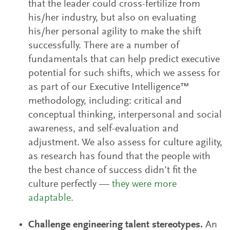
that the leader could cross-fertilize from
his/her industry, but also on evaluating
his/her personal agility to make the shift
successfully. There are a number of
fundamentals that can help predict executive
potential for such shifts, which we assess for
as part of our Executive Intelligence™
methodology, including: critical and
conceptual thinking, interpersonal and social
awareness, and self-evaluation and
adjustment. We also assess for culture agility,
as research has found that the people with
the best chance of success didn’t fit the
culture perfectly —
they were more
adaptable
.
Challenge engineering talent stereotypes.
An