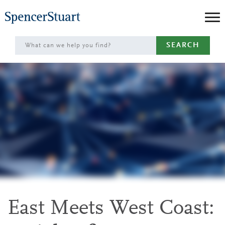
Skip
to
Main
SEARCH
Content
East Meets West Coast: