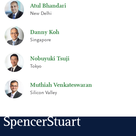
Atul Bhandari
New Delhi
Danny Koh
Singapore
Nobuyuki Tsuji
Tokyo
Muthiah Venkateswaran
Silicon Valley