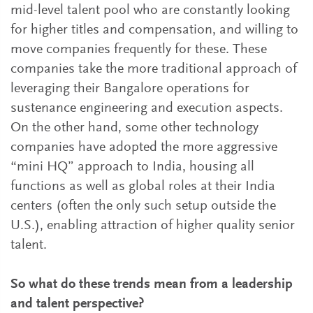
mid-level talent pool who are constantly looking
for higher titles and compensation, and willing to
move companies frequently for these. These
companies take the more traditional approach of
leveraging their Bangalore operations for
sustenance engineering and execution aspects.
On the other hand, some other technology
companies have adopted the more aggressive
“mini HQ” approach to India, housing all
functions as well as global roles at their India
centers (often the only such setup outside the
U.S.), enabling attraction of higher quality senior
talent.
So what do these trends mean from a leadership
and talent perspective?