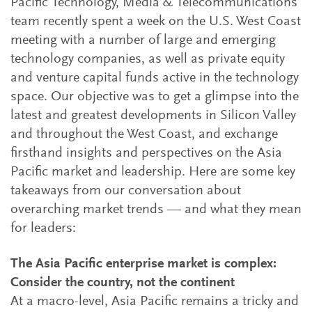
Pacific Technology, Media & Telecommunications
team recently spent a week on the U.S. West Coast
meeting with a number of large and emerging
technology companies, as well as private equity
and venture capital funds active in the technology
space. Our objective was to get a glimpse into the
latest and greatest developments in Silicon Valley
and throughout the West Coast, and exchange
firsthand insights and perspectives on the Asia
Pacific market and leadership. Here are some key
takeaways from our conversation about
overarching market trends — and what they mean
for leaders:
The Asia Pacific enterprise market is complex:
Consider the country, not the continent
At a macro-level, Asia Pacific remains a tricky and