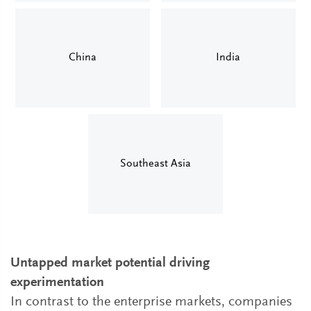
China
India
Southeast Asia
Untapped market potential driving
experimentation
In contrast to the enterprise markets, companies