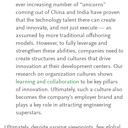
ever-increasing number of “unicorns”
coming out of China and India have proven
that the technology talent there can create
and innovate, and not just execute — as
assumed by more traditional offshoring
models. However, to fully leverage and
strengthen these abilities, companies need to
create structures and cultures that drive
innovation at their development centers. Our
research on organization cultures shows
learning and collaboration
to be key pillars
of innovation. Ultimately, such a culture also
becomes the company’s employer brand and
plays a key role in attracting engineering
superstars.
Ultimately, despite varying viewpoints, few global