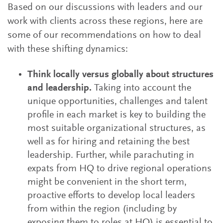
Based on our discussions with leaders and our
work with clients across these regions, here are
some of our recommendations on how to deal
with these shifting dynamics:
Think locally versus globally about structures
and leadership.
Taking into account the
unique opportunities, challenges and talent
profile in each market is key to building the
most suitable organizational structures, as
well as for hiring and retaining the best
leadership. Further, while parachuting in
expats from HQ to drive regional operations
might be convenient in the short term,
proactive efforts to develop local leaders
from within the region (including by
exposing them to roles at HQ) is essential to