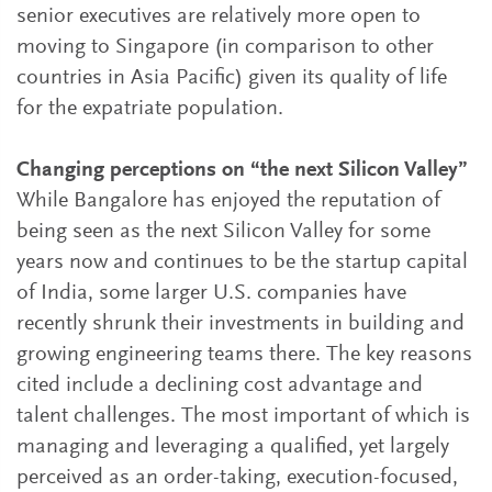
senior executives are relatively more open to
moving to Singapore (in comparison to other
countries in Asia Pacific) given its quality of life
for the expatriate population.
Changing perceptions on “the next Silicon Valley”
While Bangalore has enjoyed the reputation of
being seen as the next Silicon Valley for some
years now and continues to be the startup capital
of India, some larger U.S. companies have
recently shrunk their investments in building and
growing engineering teams there. The key reasons
cited include a declining cost advantage and
talent challenges. The most important of which is
managing and leveraging a qualified, yet largely
perceived as an order-taking, execution-focused,