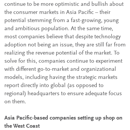
continue to be more optimistic and bullish about
the consumer markets in Asia Pacific – their
potential stemming from a fast-growing, young
and ambitious population. At the same time,
most companies believe that despite technology
adoption not being an issue, they are still far from
realizing the revenue potential of the market. To
solve for this, companies continue to experiment
with different go-to-market and organizational
models, including having the strategic markets
report directly into global (as opposed to
regional) headquarters to ensure adequate focus
on them.
Asia Pacific-based companies setting up shop on
the West Coast