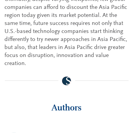
companies can afford to discount the Asia Pacific
region today given its market potential. At the
same time, future success requires not only that
U.S.-based technology companies start thinking
differently to try newer approaches in Asia Pacific,
but also, that leaders in Asia Pacific drive greater
focus on disruption, innovation and value
creation.
Authors