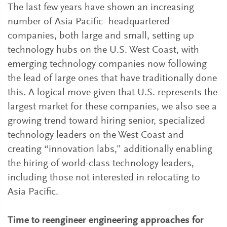
The last few years have shown an increasing
number of Asia Pacific- headquartered
companies, both large and small, setting up
technology hubs on the U.S. West Coast, with
emerging technology companies now following
the lead of large ones that have traditionally done
this. A logical move given that U.S. represents the
largest market for these companies, we also see a
growing trend toward hiring senior, specialized
technology leaders on the West Coast and
creating “innovation labs,” additionally enabling
the hiring of world-class technology leaders,
including those not interested in relocating to
Asia Pacific.
Time to reengineer engineering approaches for