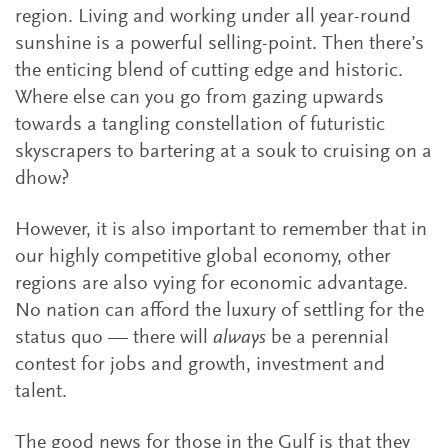
region. Living and working under all year-round
sunshine is a powerful selling-point. Then there’s
the enticing blend of cutting edge and historic.
Where else can you go from gazing upwards
towards a tangling constellation of futuristic
skyscrapers to bartering at a souk to cruising on a
dhow?
However, it is also important to remember that in
our highly competitive global economy, other
regions are also vying for economic advantage.
No nation can afford the luxury of settling for the
status quo — there will
always
be a perennial
contest for jobs and growth, investment and
talent.
The good news for those in the Gulf is that they