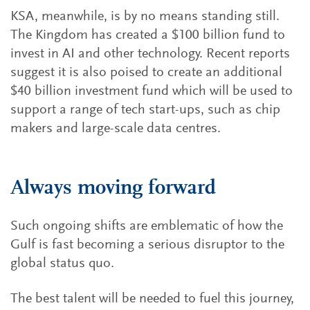
KSA, meanwhile, is by no means standing still.
The Kingdom has created a $100 billion fund to
invest in AI and other technology. Recent reports
suggest it is also poised to create an additional
$40 billion investment fund which will be used to
support a range of tech start-ups, such as chip
makers and large-scale data centres.
Always moving forward
Such ongoing shifts are emblematic of how the
Gulf is fast becoming a serious disruptor to the
global status quo.
The best talent will be needed to fuel this journey,