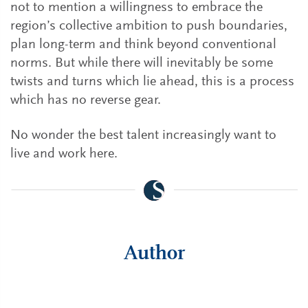
not to mention a willingness to embrace the
region’s collective ambition to push boundaries,
plan long-term and think beyond conventional
norms. But while there will inevitably be some
twists and turns which lie ahead, this is a process
which has no reverse gear.
No wonder the best talent increasingly want to
live and work here.
Author