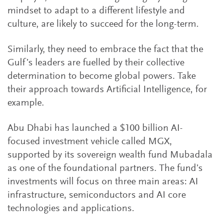
mindset to adapt to a different lifestyle and
culture, are likely to succeed for the long-term.
Similarly, they need to embrace the fact that the
Gulf’s leaders are fuelled by their collective
determination to become global powers. Take
their approach towards Artificial Intelligence, for
example.
Abu Dhabi has launched a $100 billion AI-
focused investment vehicle called MGX,
supported by its sovereign wealth fund Mubadala
as one of the foundational partners. The fund’s
investments will focus on three main areas: AI
infrastructure, semiconductors and AI core
technologies and applications.