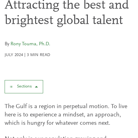
Attracting the best and
brightest global talent
By
Rony Touma, Ph.D.
JULY 2024
|
3
MIN READ
Sections
The Gulf is a region in perpetual motion. To live
here is to experience a mindset, an approach,
which is hungry for whatever comes next.