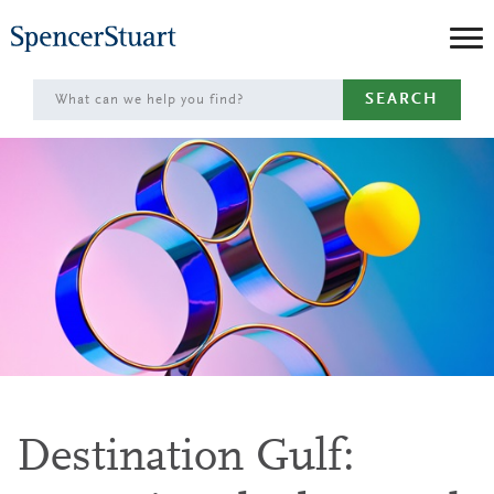
Skip
to
Main
SEARCH
Content
Destination Gulf: