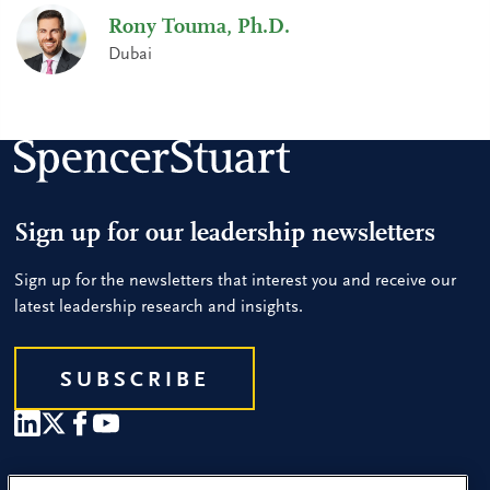
Rony Touma, Ph.D.
Dubai
Sign up for our leadership newsletters
Sign up for the newsletters that interest you and receive our
latest leadership research and insights.
SUBSCRIBE
Our People