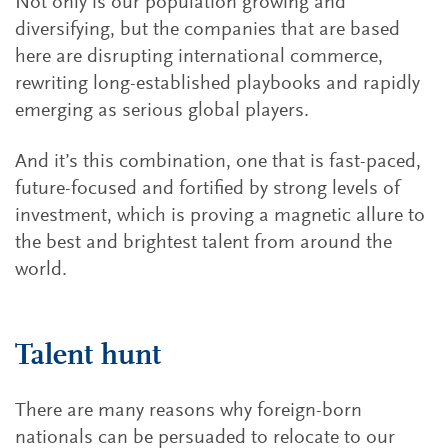
Not only is our population growing and
diversifying, but the companies that are based
here are disrupting international commerce,
rewriting long-established playbooks and rapidly
emerging as serious global players.
And it’s this combination, one that is fast-paced,
future-focused and fortified by strong levels of
investment, which is proving a magnetic allure to
the best and brightest talent from around the
world.
Talent hunt
There are many reasons why foreign-born
nationals can be persuaded to relocate to our