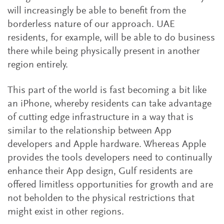
will increasingly be able to benefit from the
borderless nature of our approach. UAE
residents, for example, will be able to do business
there while being physically present in another
region entirely.
This part of the world is fast becoming a bit like
an iPhone, whereby residents can take advantage
of cutting edge infrastructure in a way that is
similar to the relationship between App
developers and Apple hardware. Whereas Apple
provides the tools developers need to continually
enhance their App design, Gulf residents are
offered limitless opportunities for growth and are
not beholden to the physical restrictions that
might exist in other regions.