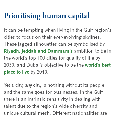
Prioritising human capital
It can be tempting when living in the Gulf region’s
cities to focus on their ever-evolving skylines.
These jagged silhouettes can be symbolised by
Riyadh, Jeddah and Dammam’s
ambition to be in
the world’s top 100 cities for quality of life by
2030, and Dubai’s objective to be the
world’s best
place to live
by 2040.
Yet a city,
any
city, is nothing without its people
and the same goes for businesses. In the Gulf
there is an intrinsic sensitivity in dealing with
talent due to the region’s wide diversity and
unique cultural mesh. Different nationalities are