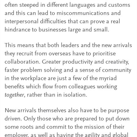
often steeped in different languages and customs
and this can lead to miscommunications and
interpersonal difficulties that can prove a real
hindrance to businesses large and small.
This means that both leaders and the new arrivals
they recruit from overseas have to prioritise
collaboration. Greater productivity and creativity,
faster problem solving and a sense of community
in the workplace are just a few of the myriad
benefits which flow from colleagues working
together
, rather than in isolation.
New arrivals themselves also have to be purpose
driven. Only those who are prepared to put down
some roots and commit to the mission of their
employer, as well as having the agility and global