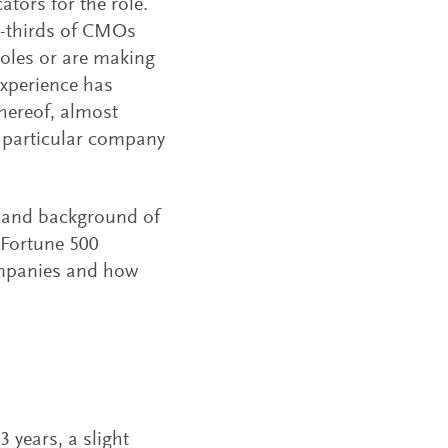
tors for the role.
wo-thirds of CMOs
roles or are making
experience has
thereof, almost
a particular company
e and background of
m Fortune 500
ompanies and how
years, a slight