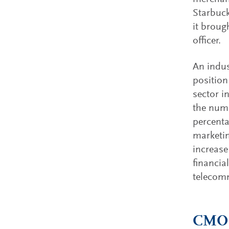
Starbuck
it broug
officer.
An indus
position
sector i
the numb
percenta
marketin
increase
financia
telecomm
CMO b