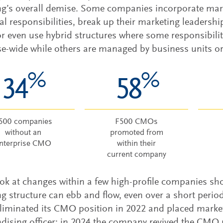
g’s overall demise. Some companies incorporate mark
al responsibilities, break up their marketing leadershi
or even use hybrid structures where some responsibil
se-wide while others are managed by business units or
%
%
34
58
500 companies
F500 CMOs
without an
promoted from
nterprise CMO
within their
current company
ok at changes within a few high-profile companies s
g structure can ebb and flow, even over a short perio
liminated its CMO position in 2022 and placed market
ising officer; in 2024 the company revived the CMO ro