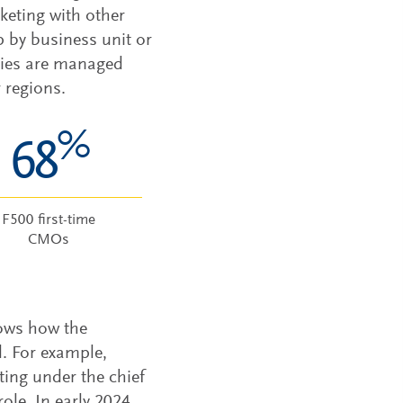
eting with other
p by business unit or
ities are managed
 regions.
%
68
F500 first-time
CMOs
hows how the
d. For example,
ing under the chief
le. In early 2024,