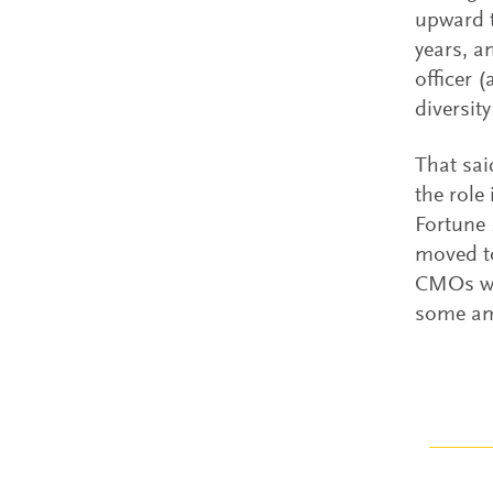
upward t
years, a
officer 
diversity
That sai
the role
Fortune 
moved to
CMOs wh
some amo