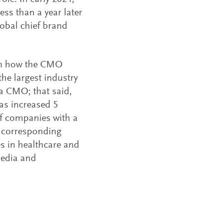
ess than a year later
lobal chief brand
e on how the CMO
the largest industry
e a CMO; that said,
as increased 5
of companies with a
a corresponding
tes in healthcare and
media and