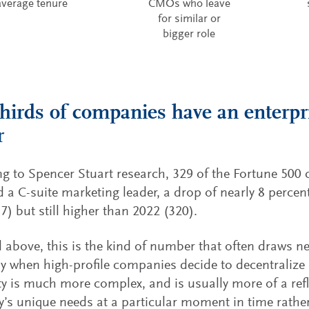
average tenure
CMOs who leave
for similar or
bigger role
hirds of companies have an enterpr
r
g to Spencer Stuart research, 329 of the Fortune 500
 a C-suite marketing leader, a drop of nearly 8 perce
7) but still higher than 2022 (320).
 above, this is the kind of number that often draws ne
ly when high-profile companies decide to decentralize
ity is much more complex, and is usually more of a refl
s unique needs at a particular moment in time rather