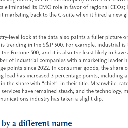
s eliminated its CMO role in favor of regional CEOs; l
ht marketing back to the C-suite when it hired a new g
try-level look at the data also paints a fuller pictur
 is trending in the S&P 500. For example, industrial is 
n the Fortune 500, and it is also the least likely to hav
er of industrial companies with a marketing leader h
ge points since 2022. In consumer goods, the share 
g lead has increased 3 percentage points, including 
 in the share with “chief” in their title. Meanwhile, ra
l services have remained steady, and the technology, 
unications industry has taken a slight dip.
y a different name