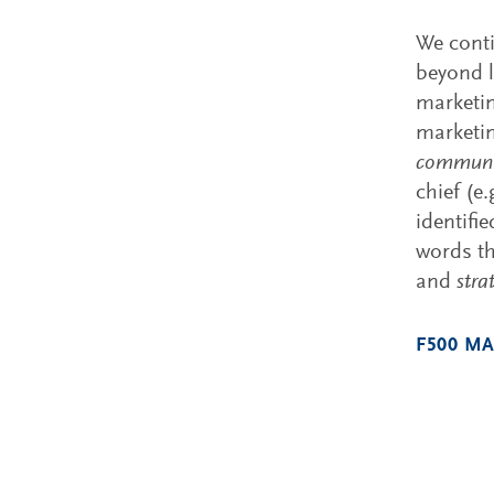
We conti
beyond l
marketin
marketin
communic
chief (e
identifi
words th
and
stra
F500 MA