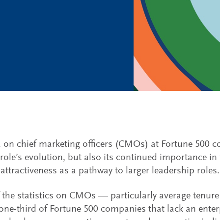
 on chief marketing officers (CMOs) at Fortune 500 
 role’s evolution, but also its continued importance in 
attractiveness as a pathway to larger leadership roles.
the statistics on CMOs — particularly average tenure 
one-third of Fortune 500 companies that lack an enter