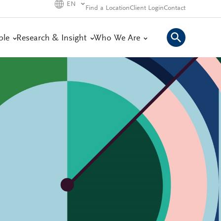
EN
Find a Location
Client Login
Contact
ple
Research & Insight
Who We Are