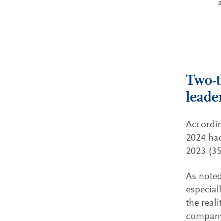
Two-t
leade
Accordin
2024 had
2023 (35
As noted
especial
the real
company’