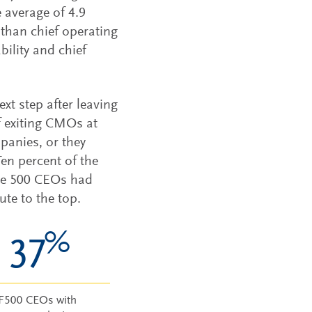
e average of 4.9
than chief operating
bility and chief
xt step after leaving
f exiting CMOs at
panies, or they
en percent of the
ne 500 CEOs had
te to the top.
%
37
F500 CEOs with