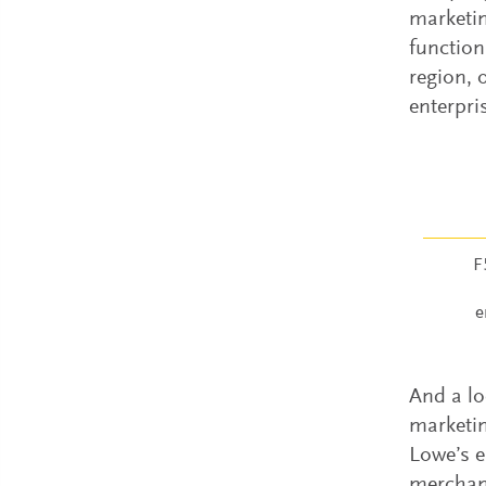
marketin
function
region, 
enterpri
F
e
And a lo
marketin
Lowe’s e
merchand