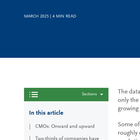
MARCH 2025
|
4
MIN READ
The data
Sections
only the
growing 
In this article
Some of 
CMOs: Onward and upward
roughly 
Two-thirds of companies have