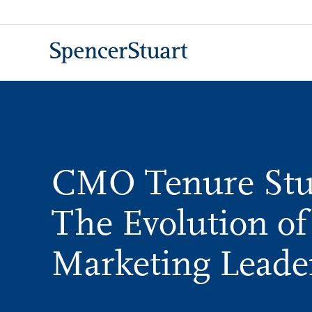
Skip
to
Main
Content
CMO Tenure Stu
The Evolution of
Marketing Leade