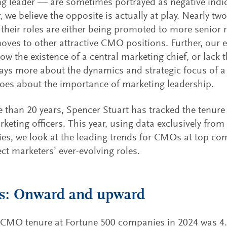
g leader — are sometimes portrayed as negative indica
 we believe the opposite is actually at play. Nearly t
 their roles are either being promoted to more senior 
moves to other attractive CMO positions. Further, our 
w the existence of a central marketing chief, or lack 
ays more about the dynamics and strategic focus of 
does about the importance of marketing leadership.
 than 20 years, Spencer Stuart has tracked the tenur
rketing officers. This year, using data exclusively fro
es, we look at the leading trends for CMOs at top c
ect marketers’ ever-evolving roles.
: Onward and upward
CMO tenure at Fortune 500 companies in 2024 was 4.3 