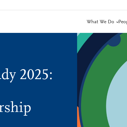
What We Do
Peo
dy 2025:
rship