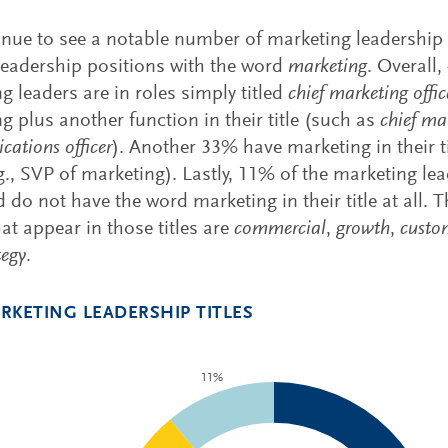
nue to see a notable number of marketing leadership r
eadership positions with the word
marketing
. Overall
g leaders are in roles simply titled
chief marketing offic
g plus another function in their title (such as
chief ma
ations officer
). Another 33% have marketing in their t
.g., SVP of marketing). Lastly, 11% of the marketing le
ed do not have the word marketing in their title at al
at appear in those titles are
commercial
,
growth
,
custo
tegy
.
RKETING LEADERSHIP TITLES