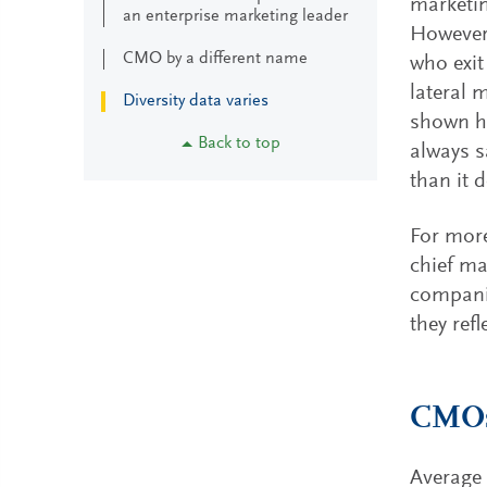
marketin
an enterprise marketing leader
However,
CMO by a different name
who exit
lateral 
Diversity data varies
shown ho
Back to top
always s
than it 
For more
chief ma
compani
they refl
CMOs
Average 