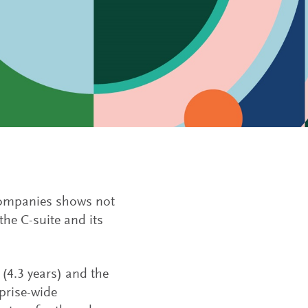
companies shows not
the C-suite and its
(4.3 years) and the
prise-wide