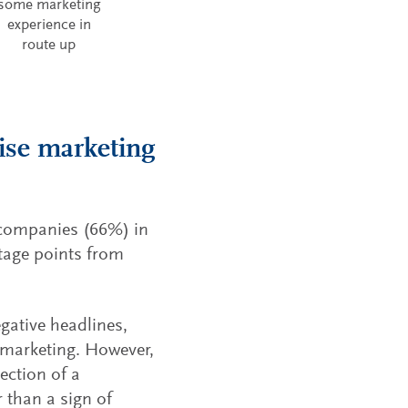
some marketing
experience in
route up
ise marketing
 companies (66%) in
ntage points from
gative headlines,
 marketing. However,
ection of a
 than a sign of