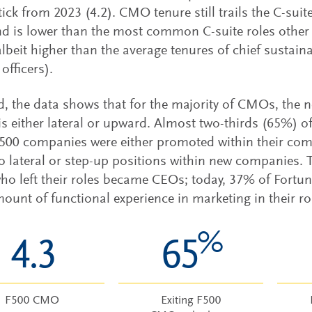
ick from 2023 (4.2). CMO tenure still trails the C-suit
nd is lower than the most common C-suite roles other 
(albeit higher than the average tenures of chief sustaina
 officers).
d, the data shows that for the majority of CMOs, the ne
 is either lateral or upward. Almost two-thirds (65%) o
500 companies were either promoted within their com
 lateral or step-up positions within new companies. T
o left their roles became CEOs; today, 37% of Fortu
unt of functional experience in marketing in their rou
%
4.3
65
F500 CMO
Exiting F500