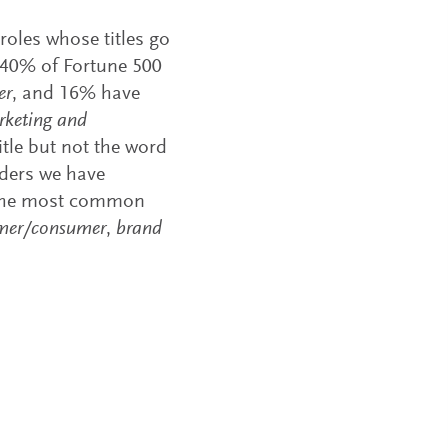
oles whose titles go
, 40% of Fortune 500
er
, and 16% have
rketing and
itle but not the word
aders we have
l. The most common
mer/consumer
,
brand