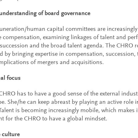
 understanding of board governance
neration/human capital committees are increasingly 
e compensation, examining linkages of talent and per
uccession and the broad talent agenda. The CHRO ro
d by bringing expertise in compensation, succession, t
mplications of mergers and acquisitions.
nal focus
CHRO has to have a good sense of the external indust
e. She/he can keep abreast by playing an active role i
Talent is becoming increasingly mobile, which makes i
t for the CHRO to have a global mindset.
 culture