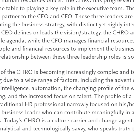
f human resources officer. The CHRO has progressed f
the table to playing a key role in the executive team. 
c partner to the CEO and CFO. These three leaders are
uting the business strategy, with distinct yet highly in
e CEO defines or leads the vision/strategy, the CHRO a
le agenda, while the CFO manages financial resources
ople and financial resources to implement the business
relationship between these three leadership roles is so 
 of the CHRO is becoming increasingly complex and i
 due to a wide range of factors, including the advent 
al intelligence, automation, the changing profile of the
ng, and the increased focus on talent. The profile of 
raditional HR professional narrowly focused on his/her
business leader who can contribute meaningfully in al
. Today’s CHRO is a culture carrier and change agent
analytical and technologically savvy, who speaks truth