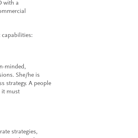
O with a
commercial
capabilities:
en-minded,
ions. She/he is
s strategy. A people
 it must
ate strategies,