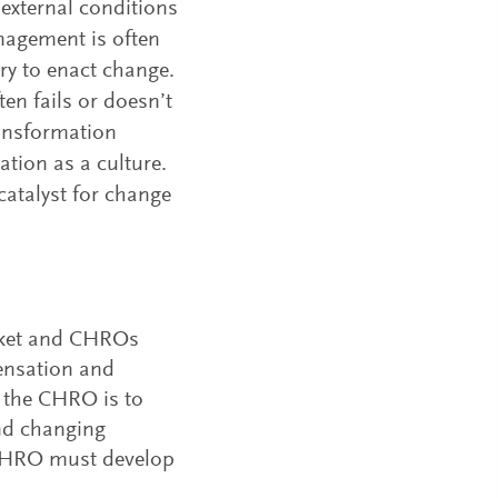
external conditions
nagement is often
ry to enact change.
en fails or doesn’t
ansformation
ation as a culture.
catalyst for change
arket and CHROs
pensation and
of the CHRO is to
and changing
e CHRO must develop