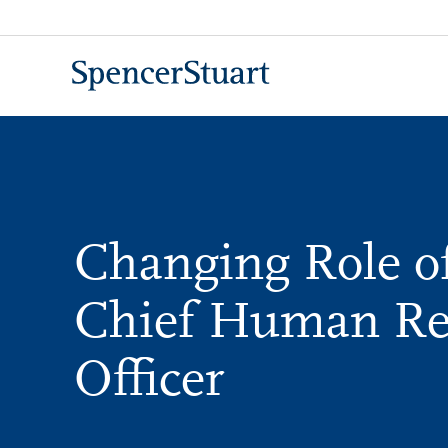
Skip
to
Main
Content
Changing Role of
Chief Human Re
Officer