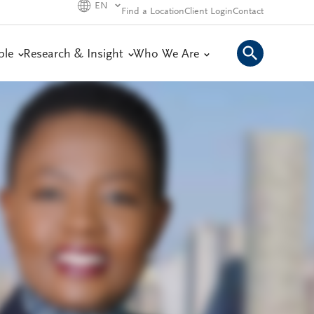
EN
Find a Location
Client Login
Contact
ple
Research & Insight
Who We Are