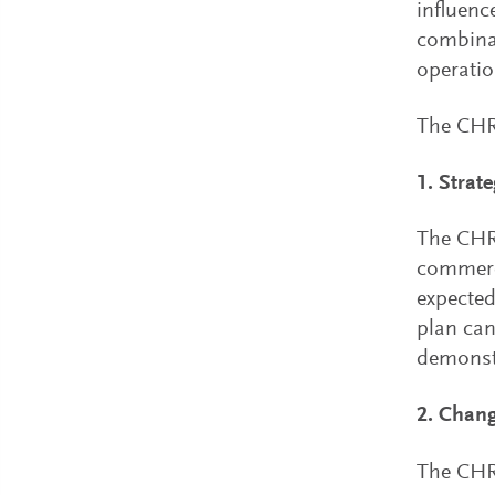
influence
combina
operatio
The CHRO
1. Strat
The CHRO
commerci
expected
plan can
demonstr
2. Chan
The CHRO