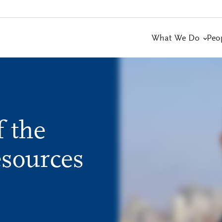
What We Do
Peo
 the
sources