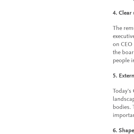
4. Clear
The remu
executiv
on CEO s
the boar
people i
5. Exter
Today’s 
landscap
bodies. 
importan
6. Shape