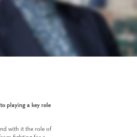
to playing a key role
d with it the role of