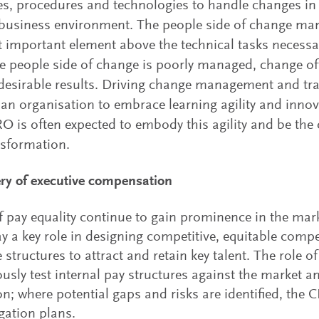
es, procedures and technologies to handle changes in 
business environment. The people side of change ma
 important element above the technical tasks necessa
 people side of change is poorly managed, change oft
desirable results. Driving change management and tr
 an organisation to embrace learning agility and innov
 is often expected to embody this agility and be the 
nsformation.
ry of executive compensation
f pay equality continue to gain prominence in the m
y a key role in designing competitive, equitable com
e structures to attract and retain key talent. The role 
usly test internal pay structures against the market 
ion; where potential gaps and risks are identified, th
igation plans.