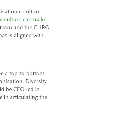
isational culture
al culture can make
ip team and the CHRO
hat is aligned with
 be a top-to-bottom
anisation. Diversity
uld be CEO-led in
in articulating the