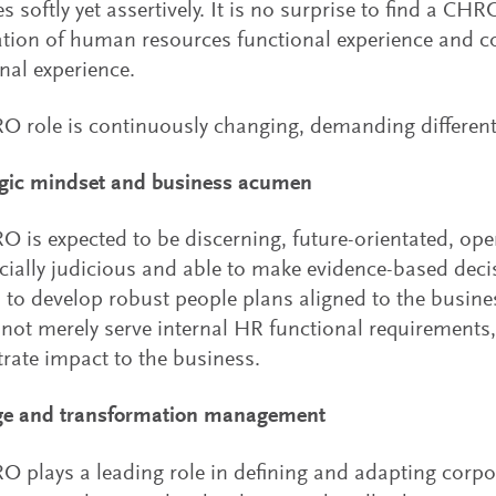
s softly yet assertively. It is no surprise to find a CHR
tion of human resources functional experience and 
nal experience.
 role is continuously changing, demanding different 
egic mindset and business acumen
 is expected to be discerning, future-orientated, op
ally judicious and able to make evidence-based decis
 to develop robust people plans aligned to the busines
not merely serve internal HR functional requirements,
ate impact to the business.
ge and transformation management
 plays a leading role in defining and adapting corpor