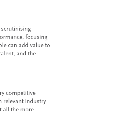
scrutinising
formance, focusing
le can add value to
alent, and the
ry competitive
n relevant industry
t all the more