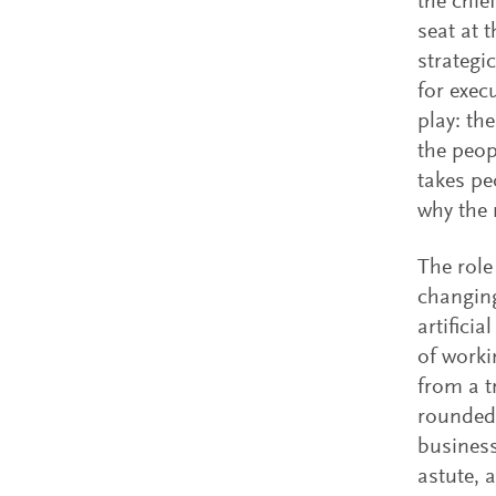
the chie
seat at 
strategi
for exec
play: th
the peop
takes pe
why the 
The role
changing
artifici
of worki
from a t
rounded 
business
astute, 