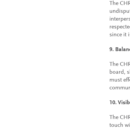
The CHR
undisput
interpers
respecte
since it
9. Balan
The CHRO
board, 
must eff
communi
10. Visi
The CHRO
touch wi