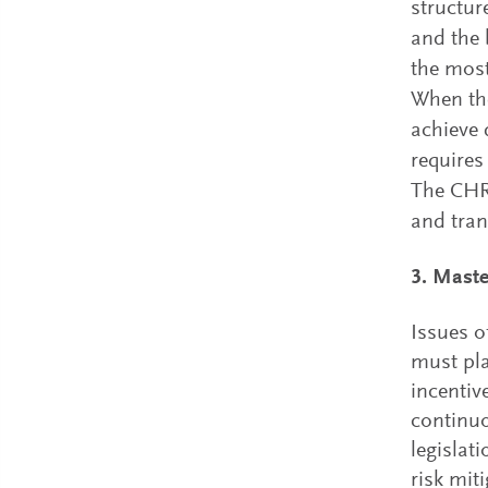
structur
and the 
the most
When the
achieve 
requires
The CHRO
and tra
3. Maste
Issues o
must pla
incentiv
continuo
legislat
risk mit