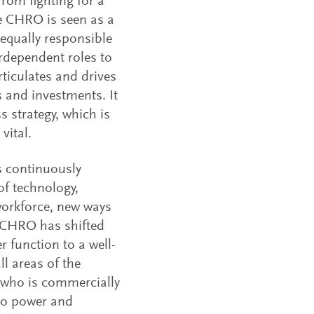
rom fighting for a
The CHRO is seen as a
 equally responsible
terdependent roles to
rticulates and drives
 and investments. It
 strategy, which is
vital.
s continuously
of technology,
 workforce, new ways
a CHRO has shifted
 function to a well-
l areas of the
 who is commercially
 to power and