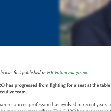
cle was first published in
HR Future magazine
.
 has progressed from fighting for a seat at the table 
xecutive team.
n resources profession has evolved in recent years an