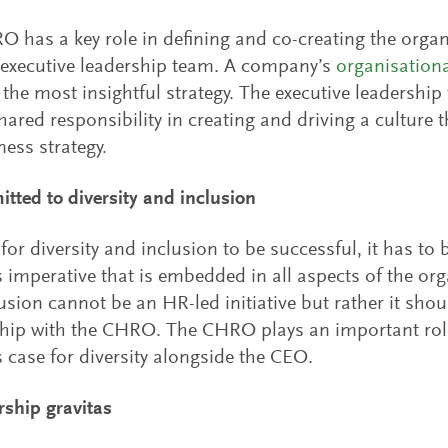
 has a key role in defining and co-creating the organ
 executive leadership team. A company’s
organisation
the most insightful strategy. The executive leadersh
hared responsibility in creating and driving a culture t
ness strategy.
tted to diversity and inclusion
 for diversity and inclusion to be successful, it has to
 imperative that is embedded in all aspects of the org
usion cannot be an HR-led initiative but rather it sho
hip with the CHRO. The CHRO plays an important role 
 case for diversity alongside the CEO.
rship gravitas