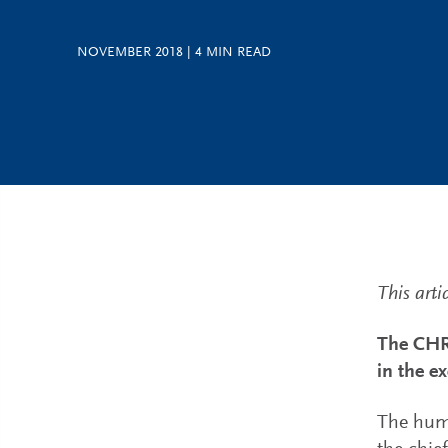
NOVEMBER 2018
|
4
MIN READ
This arti
The CHRO
in the e
The huma