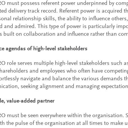
O must possess referent power underpinned by com
ed delivery track record. Referent power is acquired 
onal relationship skills, the ability to influence other
d and admired. This type of power is particularly imp
 is built on collaboration and influence rather than c
ce agendas of high-level stakeholders
 role serves multiple high-level stakeholders such a
shareholders and employees who often have competi
ortlessly navigate and balance the various demands th
cation, seeking alignment and managing expectation
ble, value-added partner
 must be seen everywhere within the organisation. 
th the pulse of the organisation at all times to make 