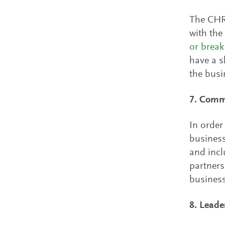
The CHRO
with the
or break
have a s
the busi
7. Commi
In order
business
and incl
partners
business
8. Leade