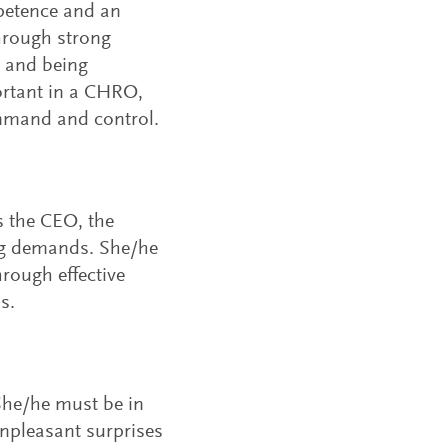
petence and an
through strong
s, and being
ortant in a CHRO,
ommand and control.
s the CEO, the
ng demands. She/he
rough effective
s.
She/he must be in
unpleasant surprises