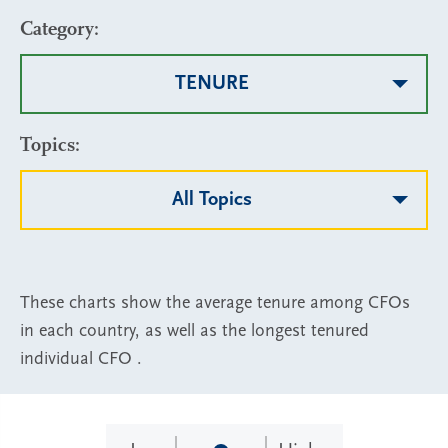
Category:
TENURE
Topics:
All Topics
These charts show the average tenure among CFOs
in each country, as well as the longest tenured
individual CFO .