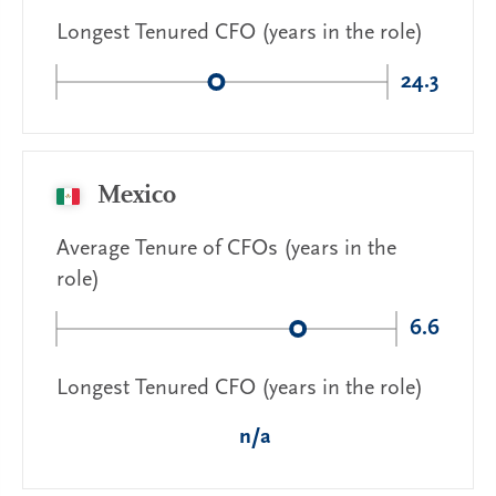
Longest Tenured CFO (years in the role)
24.3
Mexico
Average Tenure of CFOs (years in the
role)
6.6
Longest Tenured CFO (years in the role)
n/a