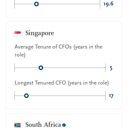
19.6
Singapore
Average Tenure of CFOs (years in the
role)
5
Longest Tenured CFO (years in the role)
17
South Africa