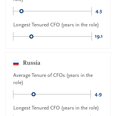
4.3
Longest Tenured CFO (years in the role)
19.1
Russia
Average Tenure of CFOs (years in the
role)
4.9
Longest Tenured CFO (years in the role)