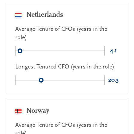
Netherlands
Average Tenure of CFOs (years in the
role)
4.1
Longest Tenured CFO (years in the role)
20.3
Norway
Average Tenure of CFOs (years in the
role)