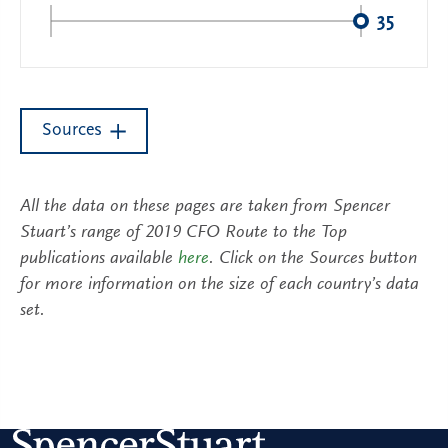
35
Sources
All the data on these pages are taken from Spencer
Stuart’s range of 2019 CFO Route to the Top
publications available
here
. Click on the Sources button
for more information on the size of each country’s data
set.