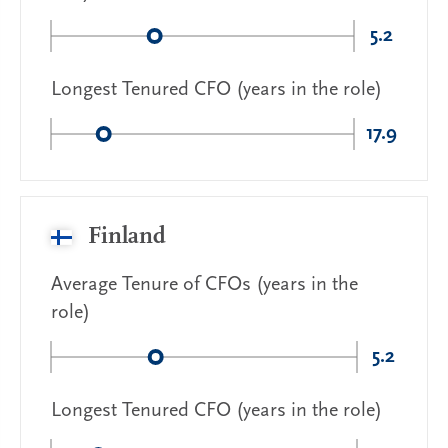
5.2
Longest Tenured CFO (years in the role)
17.9
Finland
Average Tenure of CFOs (years in the
role)
5.2
Longest Tenured CFO (years in the role)