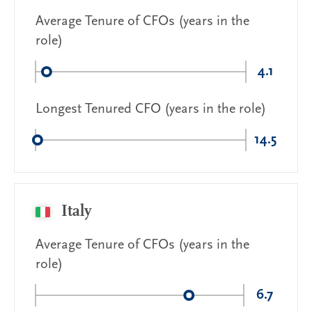
Average Tenure of CFOs (years in the
role)
4.1
Longest Tenured CFO (years in the role)
14.5
Italy
Average Tenure of CFOs (years in the
role)
6.7