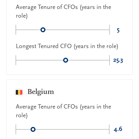
Average Tenure of CFOs (years in the
role)
5
Longest Tenured CFO (years in the role)
25.3
Belgium
Average Tenure of CFOs (years in the
role)
4.6