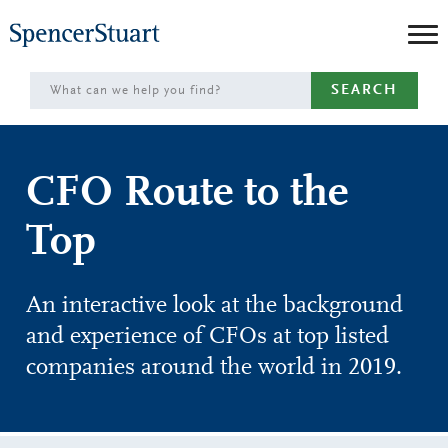
Skip
to
Main
SEARCH
Content
CFO Route to the
Top
An interactive look at the background
and experience of CFOs at top listed
companies around the world in 2019.