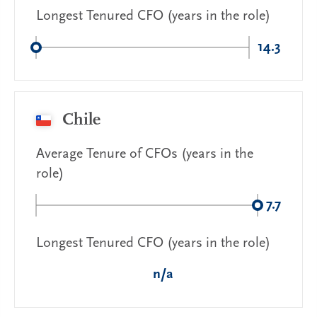
Longest Tenured CFO (years in the role)
14.3
Chile
Average Tenure of CFOs (years in the
role)
7.7
Longest Tenured CFO (years in the role)
n/a