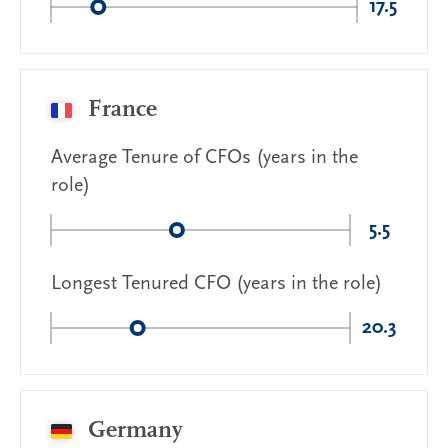
17.5
France
Average Tenure of CFOs (years in the
role)
5.5
Longest Tenured CFO (years in the role)
20.3
Germany