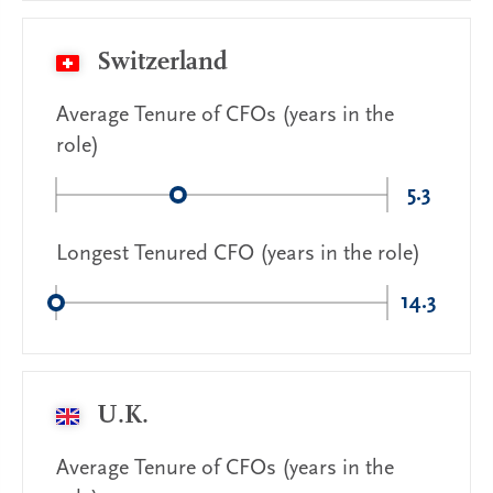
Switzerland
Average Tenure of CFOs (years in the
role)
5.3
Longest Tenured CFO (years in the role)
14.3
U.K.
Average Tenure of CFOs (years in the