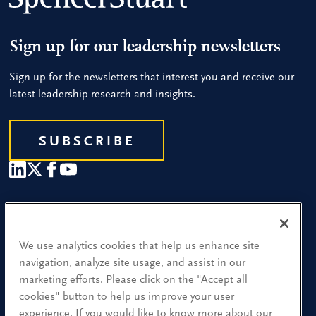
Sign up for our leadership newsletters
Sign up for the newsletters that interest you and receive our
latest leadership research and insights.
SUBSCRIBE
Our People
Find a Location
We use analytics cookies that help us enhance site
navigation, analyze site usage, and assist in our
Research and Insight
marketing efforts. Please click on the "Accept all
cookies" button to help us improve your user
What We Do
experience. If you would like to know more about our