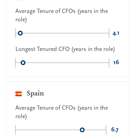
Average Tenure of CFOs (years in the
role)
4.1
Longest Tenured CFO (years in the role)
16
Spain
Average Tenure of CFOs (years in the
role)
6.7