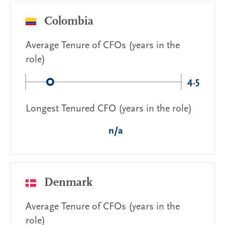
Colombia
Average Tenure of CFOs (years in the
role)
4.5
Longest Tenured CFO (years in the role)
n/a
Denmark
Average Tenure of CFOs (years in the
role)