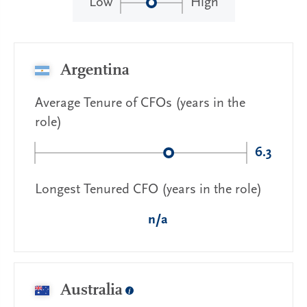
Low
High
Argentina
Average Tenure of CFOs (years in the
role)
6.3
Longest Tenured CFO (years in the role)
n/a
Australia