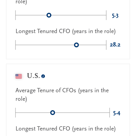
role)
5.3
Longest Tenured CFO (years in the role)
28.2
U.S.
Average Tenure of CFOs (years in the
role)
5.4
Longest Tenured CFO (years in the role)