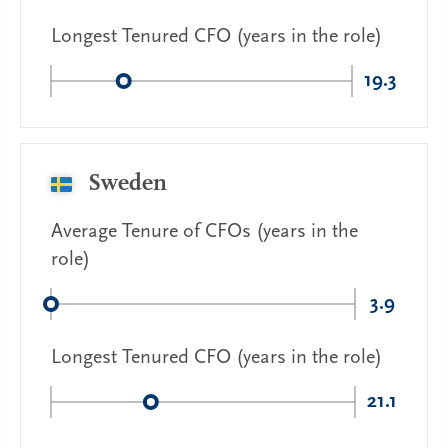
Longest Tenured CFO (years in the role)
19.3
Sweden
Average Tenure of CFOs (years in the
role)
3.9
Longest Tenured CFO (years in the role)
21.1