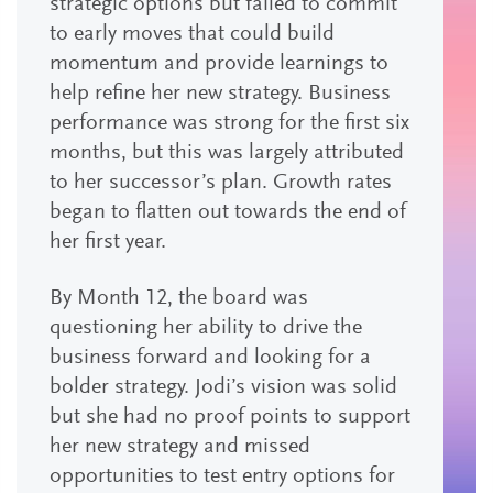
strategic options but failed to commit
to early moves that could build
momentum and provide learnings to
help refine her new strategy. Business
performance was strong for the first six
months, but this was largely attributed
to her successor’s plan. Growth rates
began to flatten out towards the end of
her first year.
By Month 12, the board was
questioning her ability to drive the
business forward and looking for a
bolder strategy. Jodi’s vision was solid
but she had no proof points to support
her new strategy and missed
opportunities to test entry options for