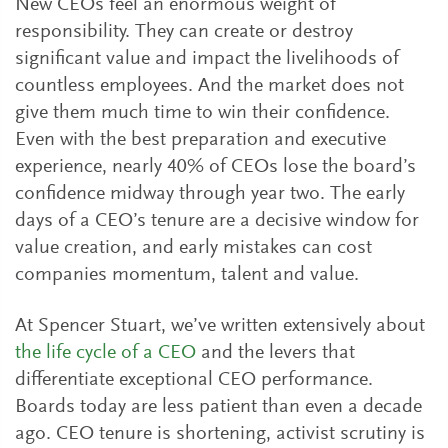
New CEOs feel an enormous weight of
responsibility. They can create or destroy
significant value and impact the livelihoods of
countless employees. And the market does not
give them much time to win their confidence.
Even with the best preparation and executive
experience, nearly 40% of CEOs lose the board’s
confidence midway through year two. The early
days of a CEO’s tenure are a decisive window for
value creation, and early mistakes can cost
companies momentum, talent and value.
At Spencer Stuart, we’ve written extensively about
the life cycle of a CEO
and the levers that
differentiate exceptional CEO performance.
Boards today are less patient than even a decade
ago. CEO tenure is shortening, activist scrutiny is