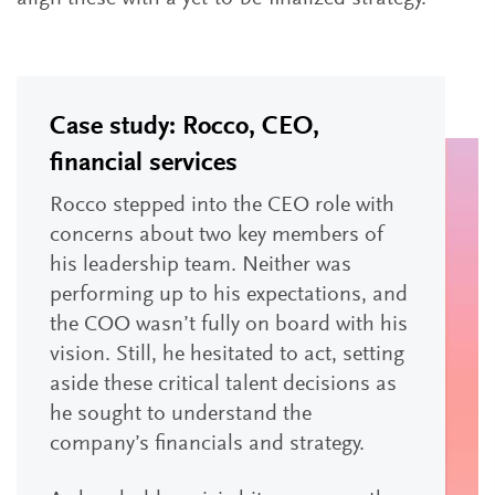
Case study: Rocco, CEO,
financial services
Rocco stepped into the CEO role with
concerns about two key members of
his leadership team. Neither was
performing up to his expectations, and
the COO wasn’t fully on board with his
vision. Still, he hesitated to act, setting
aside these critical talent decisions as
he sought to understand the
company’s financials and strategy.