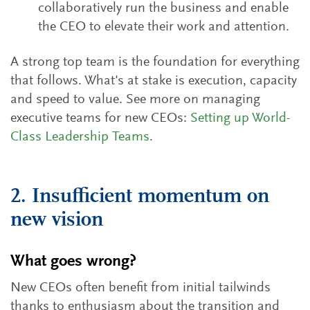
collaboratively run the business and enable
the CEO to elevate their work and attention.
A strong top team is the foundation for everything
that follows. What's at stake is execution, capacity
and speed to value. See more on managing
executive teams for new CEOs:
Setting up World-
Class Leadership Teams
.
2. Insufficient momentum on
new vision
What goes wrong?
New CEOs often benefit from initial tailwinds
thanks to enthusiasm about the transition and