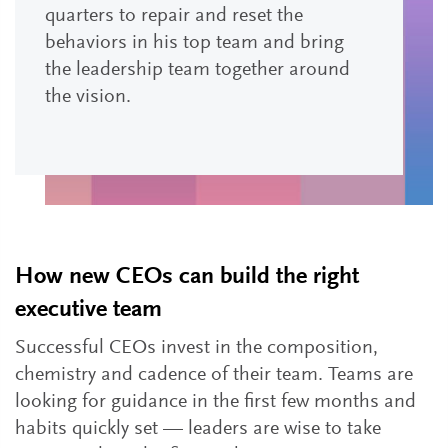
quarters to repair and reset the
behaviors in his top team and bring
the leadership team together around
the vision.
How new CEOs can build the right
executive team
Successful CEOs invest in the composition,
chemistry and cadence of their team. Teams are
looking for guidance in the first few months and
habits quickly set — leaders are wise to take