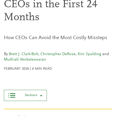
CEOs in the First 24
Months
How CEOs Can Avoid the Most Costly Missteps
By
Brett J. Clark-Bolt
,
Christopher DeRose
,
Kim Spalding
and
Muthiah Venkateswaran
FEBRUARY 2026
|
6
MIN READ
Sections