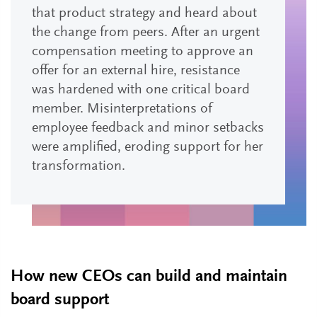
that product strategy and heard about
the change from peers. After an urgent
compensation meeting to approve an
offer for an external hire, resistance
was hardened with one critical board
member. Misinterpretations of
employee feedback and minor setbacks
were amplified, eroding support for her
transformation.
How new CEOs can build and maintain
board support