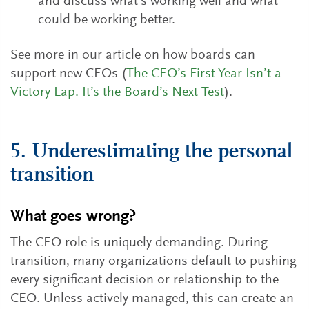
and discuss what’s working well and what
could be working better.
See more in our article on how boards can
support new CEOs (
The CEO’s First Year Isn’t a
Victory Lap. It’s the Board’s Next Test
).
5. Underestimating the personal
transition
What goes wrong?
The CEO role is uniquely demanding. During
transition, many organizations default to pushing
every significant decision or relationship to the
CEO. Unless actively managed, this can create an