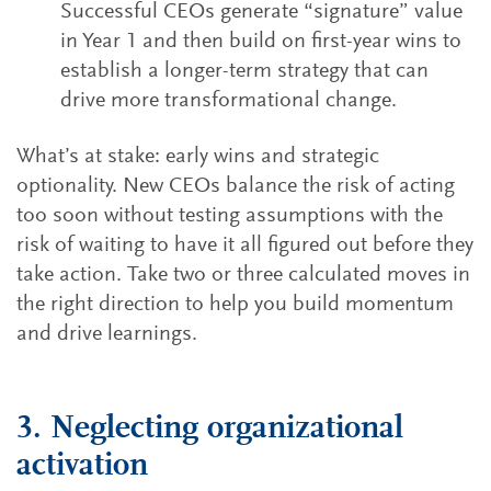
Successful CEOs generate “signature” value
in Year 1 and then build on first-year wins to
establish a longer-term strategy that can
drive more transformational change.
What’s at stake: early wins and strategic
optionality. New CEOs balance the risk of acting
too soon without testing assumptions with the
risk of waiting to have it all figured out before they
take action. Take two or three calculated moves in
the right direction to help you build momentum
and drive learnings.
3. Neglecting organizational
activation