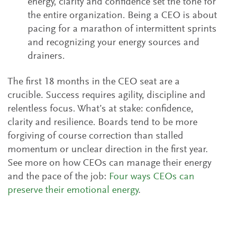
energy, clarity and confidence set the tone for
the entire organization. Being a CEO is about
pacing for a marathon of intermittent sprints
and recognizing your energy sources and
drainers.
The first 18 months in the CEO seat are a
crucible. Success requires agility, discipline and
relentless focus. What’s at stake: confidence,
clarity and resilience. Boards tend to be more
forgiving of course correction than stalled
momentum or unclear direction in the first year.
See more on how CEOs can manage their energy
and the pace of the job:
Four ways CEOs can
preserve their emotional energy
.