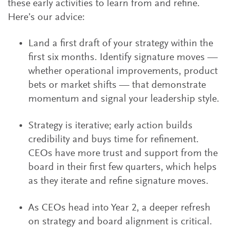
these early activities to learn from and refine.
Here’s our advice:
Land a first draft of your strategy within the
first six months. Identify signature moves —
whether operational improvements, product
bets or market shifts — that demonstrate
momentum and signal your leadership style.
Strategy is iterative; early action builds
credibility and buys time for refinement.
CEOs have more trust and support from the
board in their first few quarters, which helps
as they iterate and refine signature moves.
As CEOs head into Year 2, a deeper refresh
on strategy and board alignment is critical.