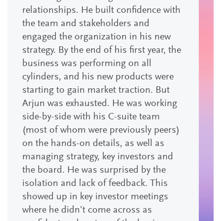
relationships. He built confidence with
the team and stakeholders and
engaged the organization in his new
strategy. By the end of his first year, the
business was performing on all
cylinders, and his new products were
starting to gain market traction. But
Arjun was exhausted. He was working
side-by-side with his C-suite team
(most of whom were previously peers)
on the hands-on details, as well as
managing strategy, key investors and
the board. He was surprised by the
isolation and lack of feedback. This
showed up in key investor meetings
where he didn’t come across as