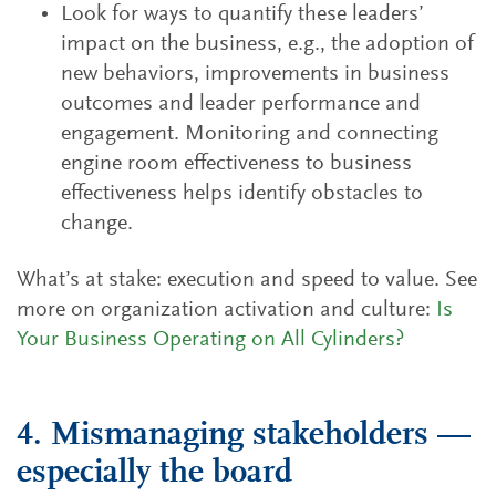
Look for ways to quantify these leaders’
impact on the business, e.g., the adoption of
new behaviors, improvements in business
outcomes and leader performance and
engagement. Monitoring and connecting
engine room effectiveness to business
effectiveness helps identify obstacles to
change.
What’s at stake: execution and speed to value. See
more on organization activation and culture:
Is
Your Business Operating on All Cylinders?
4. Mismanaging stakeholders —
especially the board