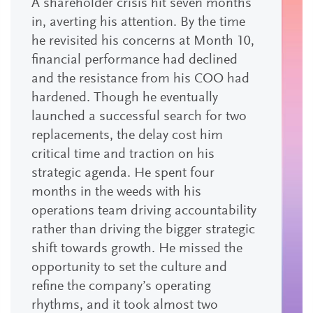
A shareholder crisis hit seven months
in, averting his attention. By the time
he revisited his concerns at Month 10,
financial performance had declined
and the resistance from his COO had
hardened. Though he eventually
launched a successful search for two
replacements, the delay cost him
critical time and traction on his
strategic agenda. He spent four
months in the weeds with his
operations team driving accountability
rather than driving the bigger strategic
shift towards growth. He missed the
opportunity to set the culture and
refine the company’s operating
rhythms, and it took almost two