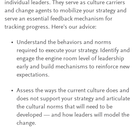
individual leaders. They serve as culture carriers
and change agents to mobilize your strategy and
serve an essential feedback mechanism for
tracking progress. Here’s our advice:
Understand the behaviors and norms
required to execute your strategy. Identify and
engage the engine room level of leadership
early and build mechanisms to reinforce new
expectations.
Assess the ways the current culture does and
does not support your strategy and articulate
the cultural norms that will need to be
developed — and how leaders will model the
change.