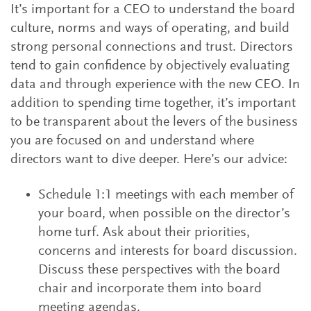
It’s important for a CEO to understand the board
culture, norms and ways of operating, and build
strong personal connections and trust. Directors
tend to gain confidence by objectively evaluating
data and through experience with the new CEO. In
addition to spending time together, it’s important
to be transparent about the levers of the business
you are focused on and understand where
directors want to dive deeper. Here’s our advice:
Schedule 1:1 meetings with each member of
your board, when possible on the director’s
home turf. Ask about their priorities,
concerns and interests for board discussion.
Discuss these perspectives with the board
chair and incorporate them into board
meeting agendas.