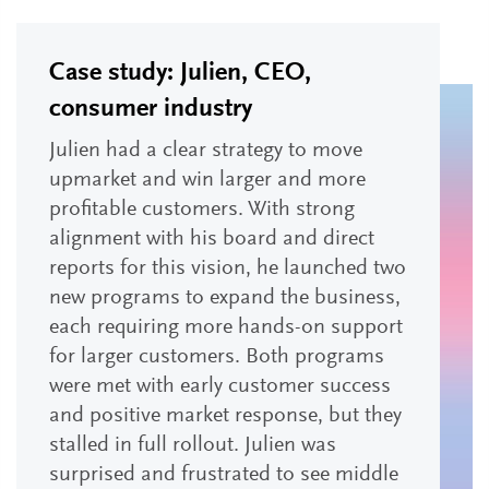
Case study: Julien, CEO,
consumer industry
Julien had a clear strategy to move
upmarket and win larger and more
profitable customers. With strong
alignment with his board and direct
reports for this vision, he launched two
new programs to expand the business,
each requiring more hands-on support
for larger customers. Both programs
were met with early customer success
and positive market response, but they
stalled in full rollout. Julien was
surprised and frustrated to see middle