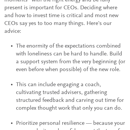
moments” with the right energy and be fully
present is important for CEOs. Deciding where
and how to invest time is critical and most new
CEOs say yes to too many things. Here’s our
advice:
The enormity of the expectations combined
with loneliness can be hard to handle. Build
a support system from the very beginning (or
even before when possible) of the new role.
This can include engaging a coach,
cultivating trusted advisers, gathering
structured feedback and carving out time for
complex thought work that only you can do.
Prioritize personal resilience — because your