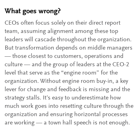
What goes wrong?
CEOs often focus solely on their direct report
team, assuming alignment among these top
leaders will cascade throughout the organization.
But transformation depends on middle managers
— those closest to customers, operations and
culture — and the group of leaders at the CEO-2
level that serve as the “engine room” for the
organization. Without engine room buy-in, a key
lever for change and feedback is missing and the
strategy stalls. It’s easy to underestimate how
much work goes into resetting culture through the
organization and ensuring horizontal processes
are working — a town hall speech is not enough.