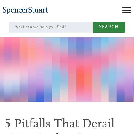
Skip
to
Main
SEARCH
Content
5 Pitfalls That Derail