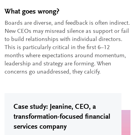
What goes wrong?
Boards are diverse, and feedback is often indirect.
New CEOs may misread silence as support or fail
to build relationships with individual directors.
This is particularly critical in the first 6–12
months where expectations around momentum,
leadership and strategy are forming. When
concerns go unaddressed, they calcify.
Case study: Jeanine, CEO, a
transformation-focused financial
services company