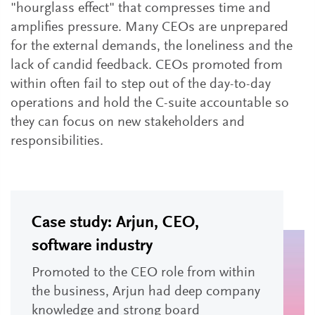
"hourglass effect" that compresses time and
amplifies pressure. Many CEOs are unprepared
for the external demands, the loneliness and the
lack of candid feedback. CEOs promoted from
within often fail to step out of the day-to-day
operations and hold the C-suite accountable so
they can focus on new stakeholders and
responsibilities.
Case study: Arjun, CEO,
software industry
Promoted to the CEO role from within
the business, Arjun had deep company
knowledge and strong board