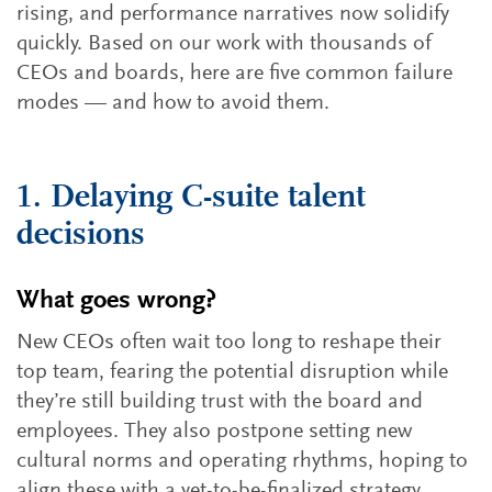
rising, and performance narratives now solidify
quickly. Based on our work with thousands of
CEOs and boards, here are five common failure
modes — and how to avoid them.
1. Delaying C-suite talent
decisions
What goes wrong?
New CEOs often wait too long to reshape their
top team, fearing the potential disruption while
they’re still building trust with the board and
employees. They also postpone setting new
cultural norms and operating rhythms, hoping to
align these with a yet-to-be-finalized strategy.