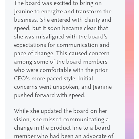
The board was excited to bring on
Jeanine to energize and transform the
business. She entered with clarity and
speed, but it soon became clear that
she was misaligned with the board’s
expectations for communication and
pace of change. This caused concern
among some of the board members
who were comfortable with the prior
CEO’s more paced style. Initial
concerns went unspoken, and Jeanine
pushed forward with speed.
While she updated the board on her
vision, she missed communicating a
change in the product line to a board
member who had been an advocate of