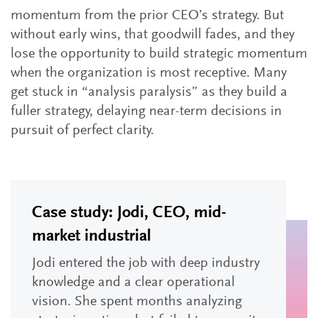
momentum from the prior CEO’s strategy. But
without early wins, that goodwill fades, and they
lose the opportunity to build strategic momentum
when the organization is most receptive. Many
get stuck in “analysis paralysis” as they build a
fuller strategy, delaying near-term decisions in
pursuit of perfect clarity.
Case study: Jodi, CEO, mid-
market industrial
Jodi entered the job with deep industry
knowledge and a clear operational
vision. She spent months analyzing