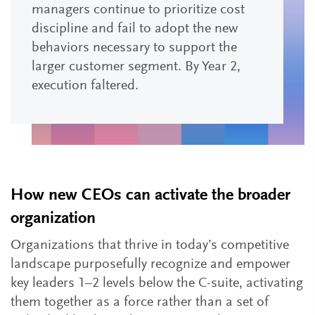
managers continue to prioritize cost
discipline and fail to adopt the new
behaviors necessary to support the
larger customer segment. By Year 2,
execution faltered.
How new CEOs can activate the broader
organization
Organizations that thrive in today’s competitive
landscape purposefully recognize and empower
key leaders 1–2 levels below the C-suite, activating
them together as a force rather than a set of