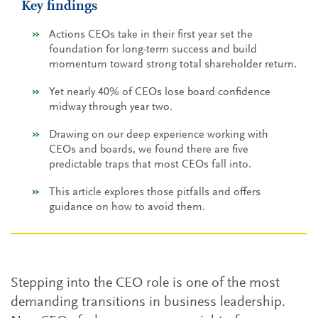
Key findings
Actions CEOs take in their first year set the
foundation for long-term success and build
momentum toward strong total shareholder return.
Yet nearly 40% of CEOs lose board confidence
midway through year two.
Drawing on our deep experience working with
CEOs and boards, we found there are five
predictable traps that most CEOs fall into.
This article explores those pitfalls and offers
guidance on how to avoid them.
Stepping into the CEO role is one of the most
demanding transitions in business leadership.