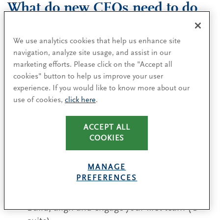
What do new CEOs need to do
to succeed?
We use analytics cookies that help us enhance site
CEOs typically derail not because they chose the
navigation, analyze site usage, and assist in our
wrong strategy, but because their early decisions
marketing efforts. Please click on the "Accept all
cookies" button to help us improve your user
fail to build momentum and confidence —
experience. If you would like to know more about our
slowing learning and execution at the moment
use of cookies,
click here
.
when the organization and its stakeholders are
most receptive.
ACCEPT ALL
COOKIES
Our research shows that CEOs who deliberately
drive strategy, talent, culture, governance and
MANAGE
their own effectiveness outperform peers on total
PREFERENCES
shareholder return. Focus on five levers:
Build, align and engage your first team (C-