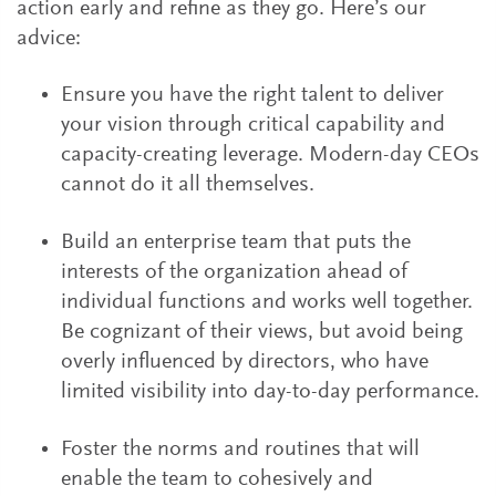
action early and refine as they go. Here’s our
advice:
Ensure you have the right talent to deliver
your vision through critical capability and
capacity-creating leverage. Modern-day CEOs
cannot do it all themselves.
Build an enterprise team that puts the
interests of the organization ahead of
individual functions and works well together.
Be cognizant of their views, but avoid being
overly influenced by directors, who have
limited visibility into day-to-day performance.
Foster the norms and routines that will
enable the team to cohesively and