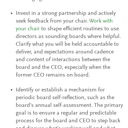
Invest in a strong partnership and actively
seek feedback from your chair.
Work with
your chair
to shape efficient routines to use
directors as sounding boards where helpful.
Clarify what you will be held accountable to
deliver, and expectations around cadence
and content of interactions between the
board and the CEO, especially when the
former CEO remains on board.
Identify or establish a mechanism for
periodic board self-reflection, such as the
board’s annual self-assessment. The primary
goal is to ensure a regular and predictable
process for the board and CEO to step back