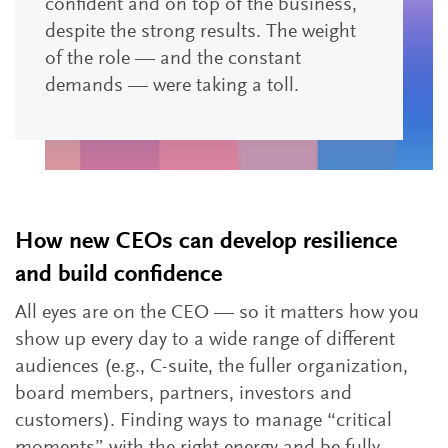
confident and on top of the business,
despite the strong results. The weight
of the role — and the constant
demands — were taking a toll.
How new CEOs can develop resilience
and build confidence
All eyes are on the CEO — so it matters how you
show up every day to a wide range of different
audiences (e.g., C-suite, the fuller organization,
board members, partners, investors and
customers). Finding ways to manage “critical