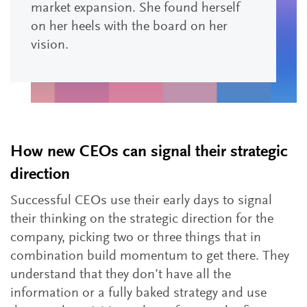
market expansion. She found herself
on her heels with the board on her
vision.
How new CEOs can signal their strategic
direction
Successful CEOs use their early days to signal
their thinking on the strategic direction for the
company, picking two or three things that in
combination build momentum to get there. They
understand that they don’t have all the
information or a fully baked strategy and use