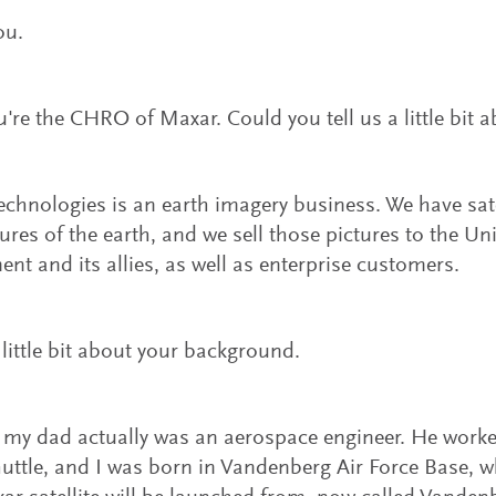
ou.
're the CHRO of Maxar. Could you tell us a little bit 
chnologies is an earth imagery business. We have satel
tures of the earth, and we sell those pictures to the Un
nt and its allies, as well as enterprise customers.
a little bit about your background.
 my dad actually was an aerospace engineer. He worke
uttle, and I was born in Vandenberg Air Force Base, wh