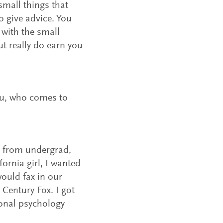
e small things that
o give advice. You
s with the small
t really do earn you
ou, who comes to
d from undergrad,
ornia girl, I wanted
would fax in our
 Century Fox. I got
ional psychology