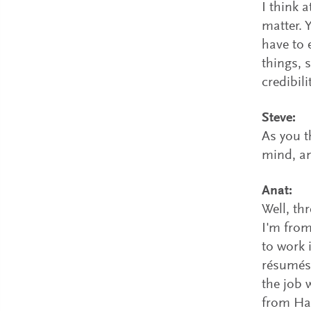
I think a
matter. 
have to e
things, 
credibili
Steve:
As you t
mind, an
Anat:
Well, th
I'm from
to work 
résumés.
the job 
from Har