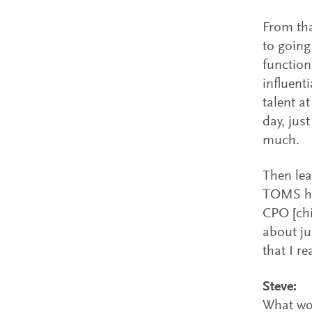
From tha
to going
function
influent
talent at
day, jus
much.
Then lea
TOMS ha
CPO [chi
about ju
that I r
Steve:
What wo