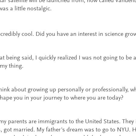
ar satellite will be launched from, now called Vanden
was a little nostalgic.
ncredibly cool. Did you have an interest in science gro
hat being said, I quickly realized I was not going to be 
my thing.
hink about growing up personally or professionally, w
hape you in your journey to where you are today?
my parents are immigrants to the United States. They 
s, got married. My father's dream was to go to NYU. 