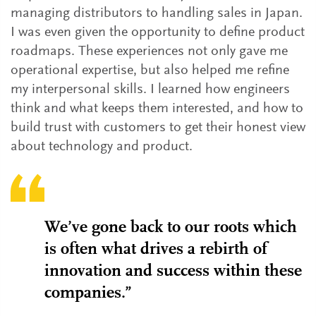
managing distributors to handling sales in Japan.
I was even given the opportunity to define product
roadmaps. These experiences not only gave me
operational expertise, but also helped me refine
my interpersonal skills. I learned how engineers
think and what keeps them interested, and how to
build trust with customers to get their honest view
about technology and product.
We’ve gone back to our roots which
is often what drives a rebirth of
innovation and success within these
companies.”