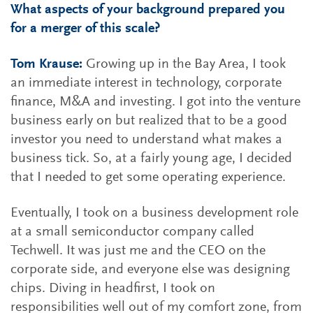
What aspects of your background prepared you
for a merger of this scale?
Tom Krause:
Growing up in the Bay Area, I took
an immediate interest in technology, corporate
finance, M&A and investing. I got into the venture
business early on but realized that to be a good
investor you need to understand what makes a
business tick. So, at a fairly young age, I decided
that I needed to get some operating experience.
Eventually, I took on a business development role
at a small semiconductor company called
Techwell. It was just me and the CEO on the
corporate side, and everyone else was designing
chips. Diving in headfirst, I took on
responsibilities well out of my comfort zone, from