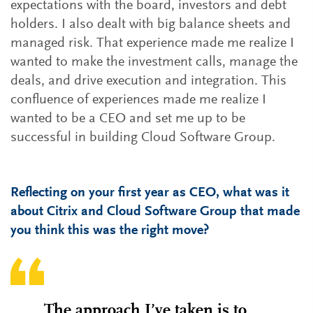
expectations with the board, investors and debt
holders. I also dealt with big balance sheets and
managed risk. That experience made me realize I
wanted to make the investment calls, manage the
deals, and drive execution and integration. This
confluence of experiences made me realize I
wanted to be a CEO and set me up to be
successful in building Cloud Software Group.
Reflecting on your first year as CEO, what was it
about Citrix and Cloud Software Group that made
you think this was the right move?
The approach I’ve taken is to