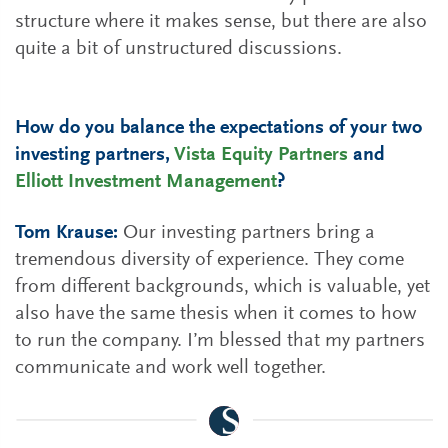
structure where it makes sense, but there are also
quite a bit of unstructured discussions.
How do you balance the expectations of your two
investing partners,
Vista Equity Partners
and
Elliott Investment Management
?
Tom Krause:
Our investing partners bring a
tremendous diversity of experience. They come
from different backgrounds, which is valuable, yet
also have the same thesis when it comes to how
to run the company. I’m blessed that my partners
communicate and work well together.