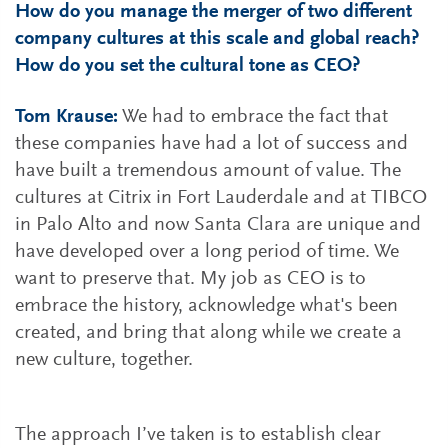
How do you manage the merger of two different
company cultures at this scale and global reach?
How do you set the cultural tone as CEO?
Tom Krause:
We had to embrace the fact that
these companies have had a lot of success and
have built a tremendous amount of value. The
cultures at Citrix in Fort Lauderdale and at TIBCO
in Palo Alto and now Santa Clara are unique and
have developed over a long period of time. We
want to preserve that. My job as CEO is to
embrace the history, acknowledge what's been
created, and bring that along while we create a
new culture, together.
The approach I’ve taken is to establish clear