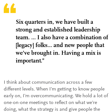
Six quarters in, we have built a
strong and established leadership
team. ... I also have a combination of
[legacy] folks... and new people that
we've brought in. Having a mix is
important.”
I think about communication across a few
different levels. When I’m getting to know people
early on, I’m overcommunicating. We hold a lot of
one-on-one meetings to reflect on what we're
doing, what the strategy is and give people the