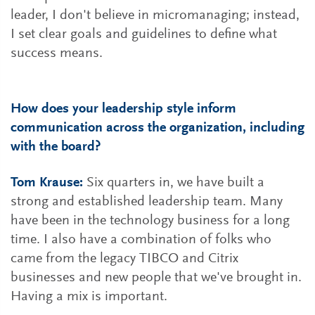
leader, I don't believe in micromanaging; instead,
I set clear goals and guidelines to define what
success means.
How does your leadership style inform
communication across the organization, including
with the board?
Tom Krause:
Six quarters in, we have built a
strong and established leadership team. Many
have been in the technology business for a long
time. I also have a combination of folks who
came from the legacy TIBCO and Citrix
businesses and new people that we've brought in.
Having a mix is important.