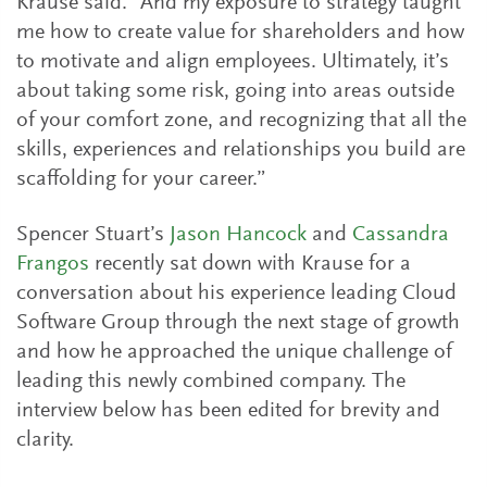
Krause said. “And my exposure to strategy taught
me how to create value for shareholders and how
to motivate and align employees. Ultimately, it’s
about taking some risk, going into areas outside
of your comfort zone, and recognizing that all the
skills, experiences and relationships you build are
scaffolding for your career.”
Spencer Stuart’s
Jason Hancock
and
Cassandra
Frangos
recently sat down with Krause for a
conversation about his experience leading Cloud
Software Group through the next stage of growth
and how he approached the unique challenge of
leading this newly combined company. The
interview below has been edited for brevity and
clarity.