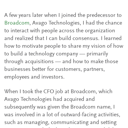
A few years later when I joined the predecessor to
Broadcom
, Avago Technologies, I had the chance
to interact with people across the organization
and realized that I can build consensus. I learned
how to motivate people to share my vision of how
to build a technology company — primarily
through acquisitions — and how to make those
businesses better for customers, partners,
employees and investors.
When I took the CFO job at Broadcom, which
Avago Technologies had acquired and
subsequently was given the Broadcom name, I
was involved in a lot of outward-facing activities,
such as managing, communicating and setting