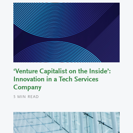
‘Venture Capitalist on the Inside’:
Innovation in a Tech Services
Company
5
MIN READ