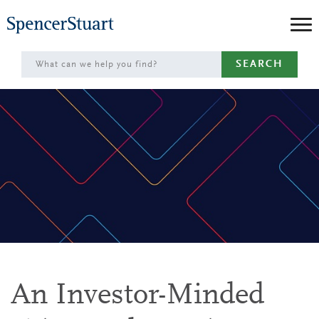
Skip
to
Main
SEARCH
Content
An Investor-Minded