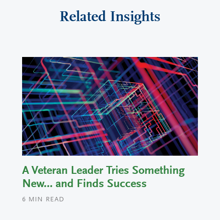
Related Insights
A Veteran Leader Tries Something
New… and Finds Success
6
MIN READ