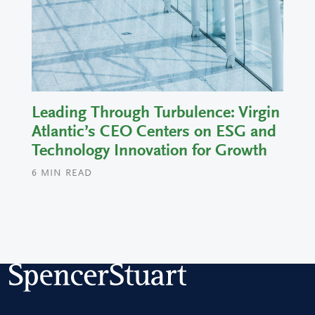
Leading Through Turbulence: Virgin
Atlantic’s CEO Centers on ESG and
Technology Innovation for Growth
6
MIN READ