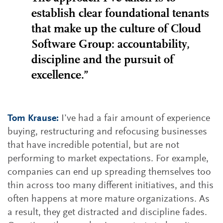
establish clear foundational tenants
that make up the culture of Cloud
Software Group: accountability,
discipline and the pursuit of
excellence.”
Tom Krause:
I’ve had a fair amount of experience
buying, restructuring and refocusing businesses
that have incredible potential, but are not
performing to market expectations. For example,
companies can end up spreading themselves too
thin across too many different initiatives, and this
often happens at more mature organizations. As
a result, they get distracted and discipline fades.