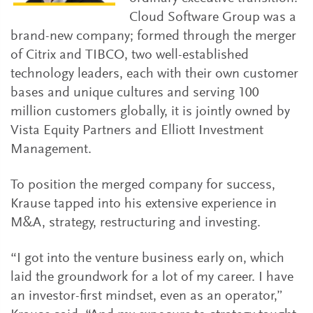
Cloud Software Group was a
brand-new company; formed through the merger
of Citrix and TIBCO, two well-established
technology leaders, each with their own customer
bases and unique cultures and serving 100
million customers globally, it is jointly owned by
Vista Equity Partners and Elliott Investment
Management.
To position the merged company for success,
Krause tapped into his extensive experience in
M&A, strategy, restructuring and investing.
“I got into the venture business early on, which
laid the groundwork for a lot of my career. I have
an investor-first mindset, even as an operator,”