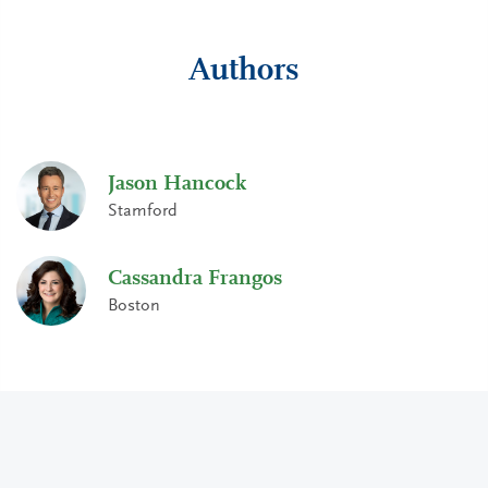
Authors
Jason Hancock
Stamford
Cassandra Frangos
Boston