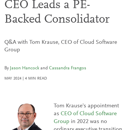
CEO Leads a PE-
Backed Consolidator
Q&A with Tom Krause, CEO of Cloud Software
Group
By
Jason Hancock
and
Cassandra Frangos
MAY 2024
|
4
MIN READ
Tom Krause’s appointment
as
CEO of Cloud Software
Group
in 2022 was no
ordinary executive transition.