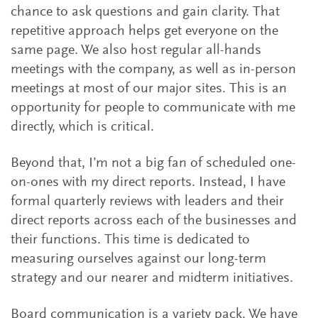
chance to ask questions and gain clarity. That
repetitive approach helps get everyone on the
same page. We also host regular all-hands
meetings with the company, as well as in-person
meetings at most of our major sites. This is an
opportunity for people to communicate with me
directly, which is critical.
Beyond that, I’m not a big fan of scheduled one-
on-ones with my direct reports. Instead, I have
formal quarterly reviews with leaders and their
direct reports across each of the businesses and
their functions. This time is dedicated to
measuring ourselves against our long-term
strategy and our nearer and midterm initiatives.
Board communication is a variety pack. We have