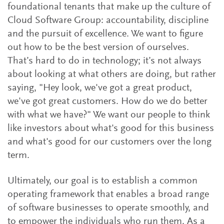
foundational tenants that make up the culture of
Cloud Software Group: accountability, discipline
and the pursuit of excellence. We want to figure
out how to be the best version of ourselves.
That’s hard to do in technology; it’s not always
about looking at what others are doing, but rather
saying, "Hey look, we've got a great product,
we've got great customers. How do we do better
with what we have?" We want our people to think
like investors about what's good for this business
and what's good for our customers over the long
term.
Ultimately, our goal is to establish a common
operating framework that enables a broad range
of software businesses to operate smoothly, and
to empower the individuals who run them. As a