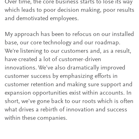
Over time, the core business starts to lose its way
which leads to poor decision making, poor results
and demotivated employees.
My approach has been to refocus on our installed
base, our core technology and our roadmap.
We're listening to our customers and, as a result,
have created a lot of customer-driven
innovations. We’ve also dramatically improved
customer success by emphasizing efforts in
customer retention and making sure support and
expansion opportunities exist within accounts. In
short, we’ve gone back to our roots which is often
what drives a rebirth of innovation and success
within these companies.