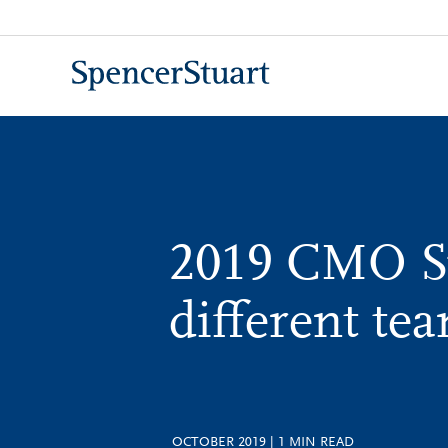
Skip
to
Main
Content
2019 CMO 
different te
OCTOBER 2019
|
1
MIN READ