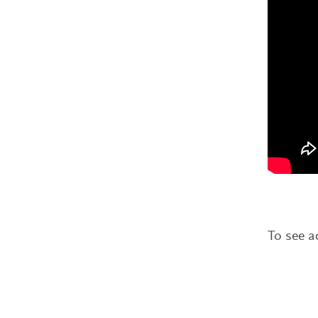
To see a