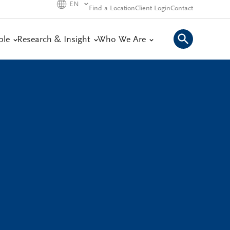
EN
Find a Location
Client Login
Contact
ple
Research & Insight
Who We Are