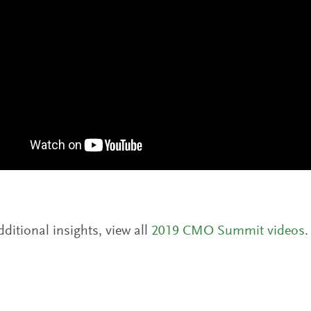
dditional insights, view all
2019 CMO Summit videos
.