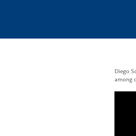
Diego Sc
among di