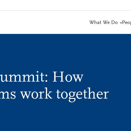
What We Do
Peo
Summit: How
ams work together