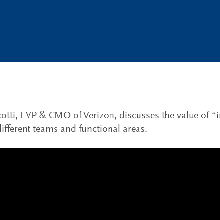
otti, EVP & CMO of Verizon, discusses the value of “i
fferent teams and functional areas.