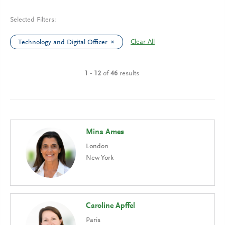
Selected Filters:
Clear All
Technology and Digital Officer
1 - 12
of
46
results
Mina Ames
London
New York
Caroline Apffel
Paris