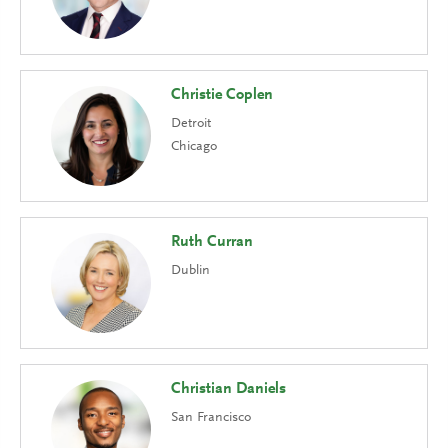
Christie Coplen
Detroit
Chicago
Ruth Curran
Dublin
Christian Daniels
San Francisco