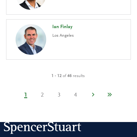
Ian Finlay
Los Angeles
1 - 12
of
46
results
1
2
3
4