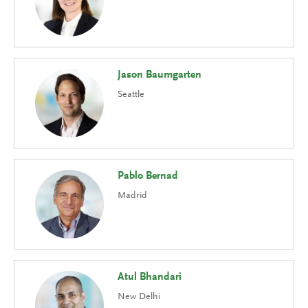
Jason Baumgarten
Seattle
Pablo Bernad
Madrid
Atul Bhandari
New Delhi