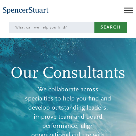
Skip
to
Main
SEARCH
Content
Our Consultants
We collaborate across
specialties to help you find and
develop outstanding leaders,
improve team and board
performance, align
organizational culture with