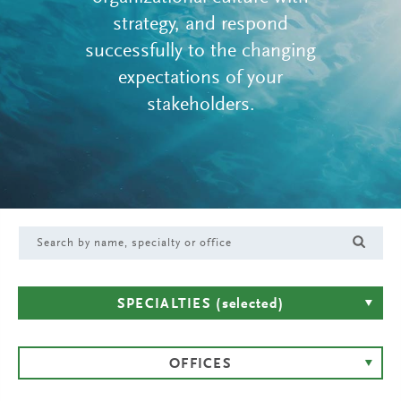
strategy, and respond
successfully to the changing
expectations of your
stakeholders.
SPECIALTIES
(selected)
OFFICES