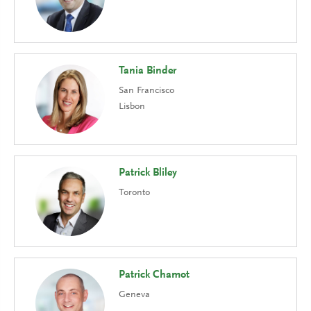
Tania Binder
San Francisco
Lisbon
Patrick Bliley
Toronto
Patrick Chamot
Geneva