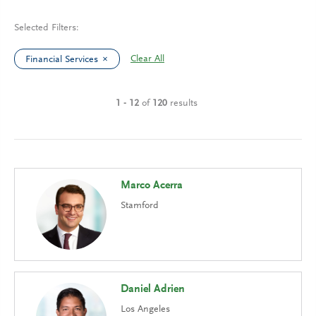
Selected Filters:
Clear All
Financial Services
1 - 12
of
120
results
Marco Acerra
Stamford
Daniel Adrien
Los Angeles