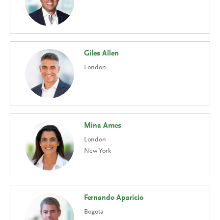
Giles Allen
London
Mina Ames
London
New York
Fernando Aparicio
Bogota