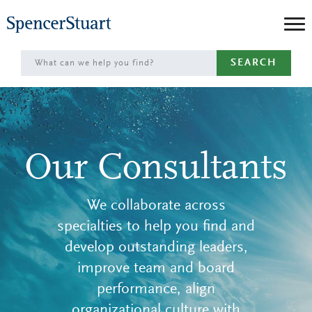
Skip
to
Main
SEARCH
Content
Our Consultants
We collaborate across
specialties to help you find and
develop outstanding leaders,
improve team and board
performance, align
organizational culture with