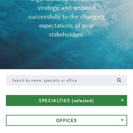
strategy, and respond
successfully to the changing
expectations of your
stakeholders.
SPECIALTIES
(selected)
OFFICES