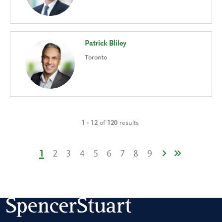
Patrick Bliley
Toronto
1 - 12
of
120
results
1
2
3
4
5
6
7
8
9