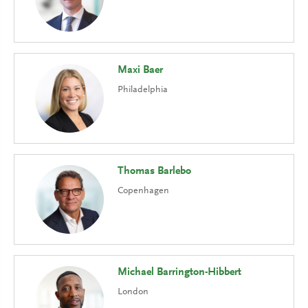
Maxi Baer
Philadelphia
Thomas Barlebo
Copenhagen
Michael Barrington-Hibbert
London