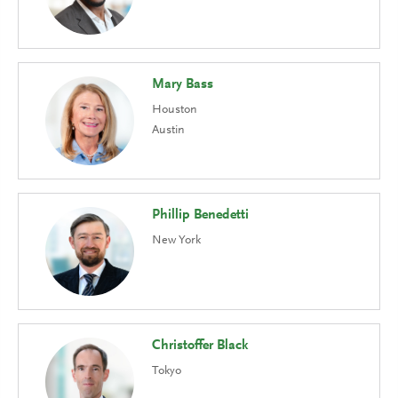
Mary Bass
Houston
Austin
Phillip Benedetti
New York
Christoffer Black
Tokyo