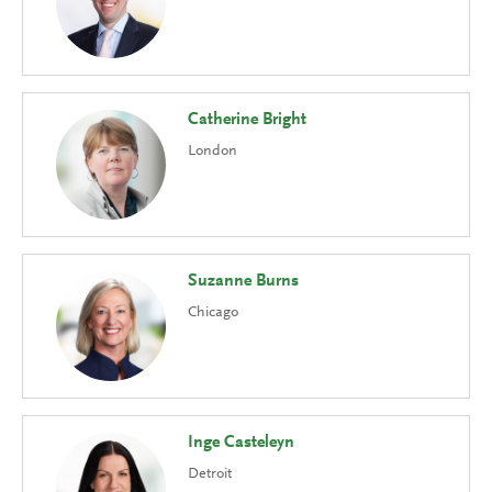
Catherine Bright
London
Suzanne Burns
Chicago
Inge Casteleyn
Detroit