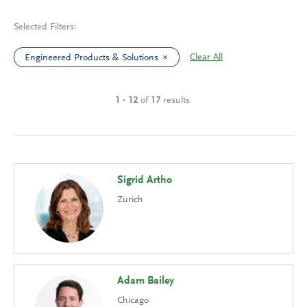
Selected Filters:
Clear All
Engineered Products & Solutions
1 - 12
of
17
results
Sigrid Artho
Zurich
Adam Bailey
Chicago