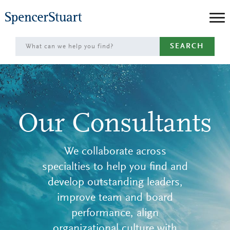
Skip
to
Main
SEARCH
Content
Our Consultants
We collaborate across
specialties to help you find and
develop outstanding leaders,
improve team and board
performance, align
organizational culture with