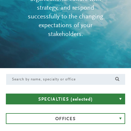
strategy, and respond
successfully to the changing
expectations of your
stakeholders.
SPECIALTIES
(selected)
OFFICES