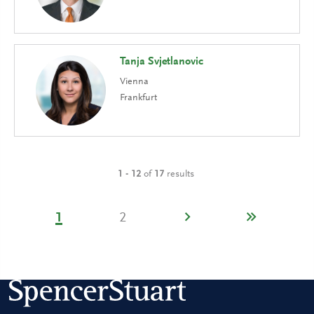
Tanja Svjetlanovic
Vienna
Frankfurt
1 - 12
of
17
results
1
2