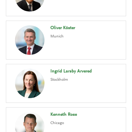
Oliver Köster
Munich
Ingrid Larsby Arvered
Stockholm
Kenneth Rose
Chicago