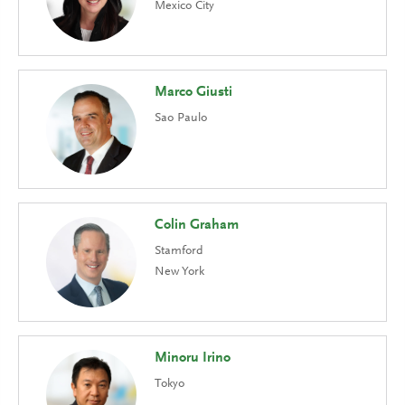
Mexico City
Marco Giusti
Sao Paulo
Colin Graham
Stamford
New York
Minoru Irino
Tokyo