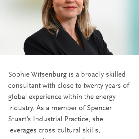
Sophie Witsenburg is a broadly skilled
consultant with close to twenty years of
global experience within the energy
industry. As a member of Spencer
Stuart’s Industrial Practice, she
leverages cross-cultural skills,