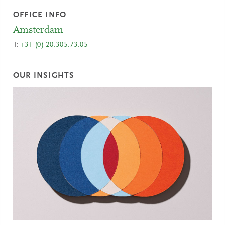
OFFICE INFO
Amsterdam
T:
+31 (0) 20.305.73.05
OUR INSIGHTS