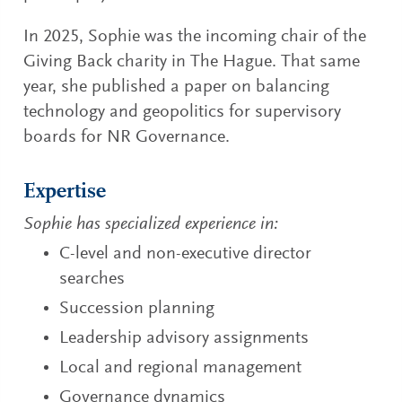
In 2025, Sophie was the incoming chair of the
Giving Back charity in The Hague. That same
year, she published a paper on balancing
technology and geopolitics for supervisory
boards for NR Governance.
Expertise
Sophie has specialized experience in:
C-level and non-executive director
searches
Succession planning
Leadership advisory assignments
Local and regional management
Governance dynamics