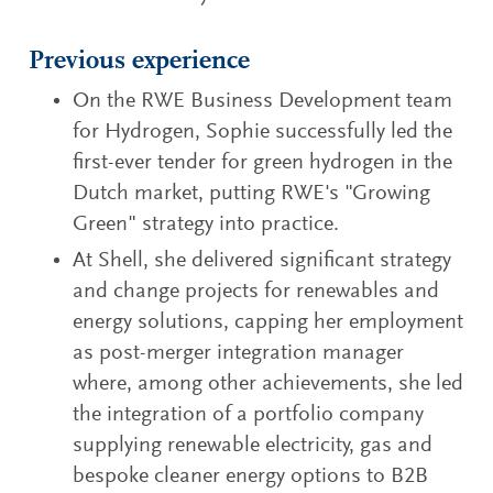
Previous experience
On the RWE Business Development team
for Hydrogen, Sophie successfully led the
first-ever tender for green hydrogen in the
Dutch market, putting RWE's "Growing
Green" strategy into practice.
At Shell, she delivered significant strategy
and change projects for renewables and
energy solutions, capping her employment
as post-merger integration manager
where, among other achievements, she led
the integration of a portfolio company
supplying renewable electricity, gas and
bespoke cleaner energy options to B2B