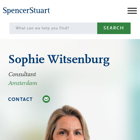
Skip
to
Main
SEARCH
Content
Sophie Witsenburg
Consultant
Amsterdam
CONTACT