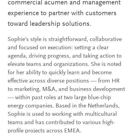
commercial acumen and management
experience to partner with customers
toward leadership solutions.
Sophie’s style is straightforward, collaborative
and focused on execution: setting a clear
agenda, driving progress, and taking action to
elevate teams and organizations. She is noted
for her ability to quickly learn and become
effective across diverse positions — from HR
to marketing, M&A, and business development
— within past roles at two large blue-chip
energy companies. Based in the Netherlands,
Sophie is used to working with multicultural
teams and has contributed to various high-
profile projects across EMEA.