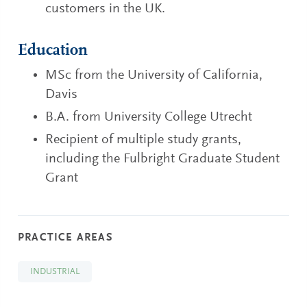
customers in the UK.
Education
MSc from the University of California,
Davis
B.A. from University College Utrecht
Recipient of multiple study grants,
including the Fulbright Graduate Student
Grant
PRACTICE AREAS
INDUSTRIAL