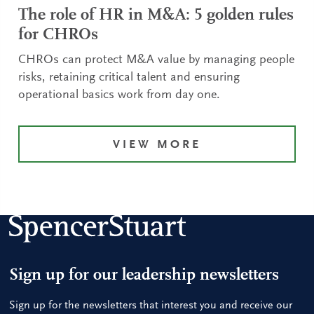
The role of HR in M&A: 5 golden rules
for CHROs
CHROs can protect M&A value by managing people
risks, retaining critical talent and ensuring
operational basics work from day one.
VIEW MORE
Sign up for our leadership newsletters
Sign up for the newsletters that interest you and receive our