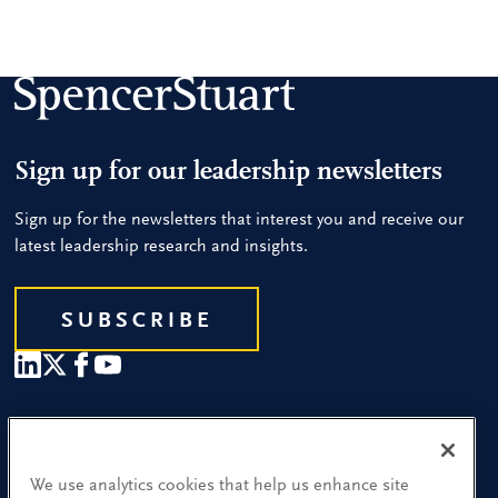
Sign up for our leadership newsletters
Sign up for the newsletters that interest you and receive our
latest leadership research and insights.
SUBSCRIBE
Our People
Find a Location
We use analytics cookies that help us enhance site