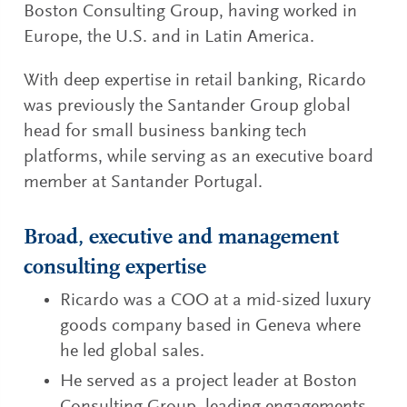
Boston Consulting Group, having worked in
Europe, the U.S. and in Latin America.
With deep expertise in retail banking, Ricardo
was previously the Santander Group global
head for small business banking tech
platforms, while serving as an executive board
member at Santander Portugal.
Broad, executive and management
consulting expertise
Ricardo was a COO at a mid-sized luxury
goods company based in Geneva where
he led global sales.
He served as a project leader at Boston