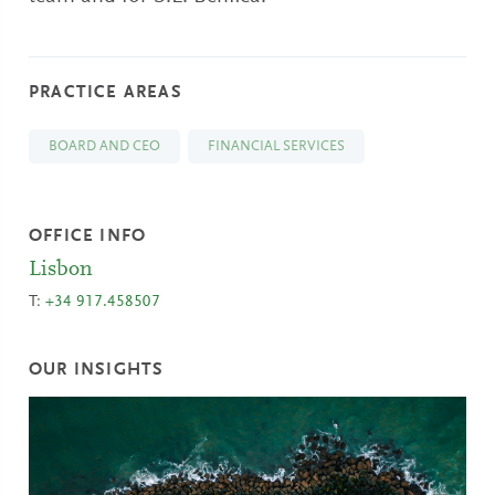
PRACTICE AREAS
BOARD AND CEO
FINANCIAL SERVICES
OFFICE INFO
Lisbon
T:
+34 917.458507
OUR INSIGHTS