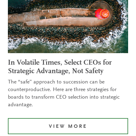
In Volatile Times, Select CEOs for
Strategic Advantage, Not Safety
The “safe” approach to succession can be
counterproductive. Here are three strategies for
boards to transform CEO selection into strategic
advantage.
VIEW MORE