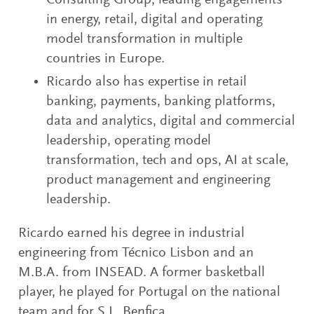
Consulting Group, leading engagements
in energy, retail, digital and operating
model transformation in multiple
countries in Europe.
Ricardo also has expertise in retail
banking, payments, banking platforms,
data and analytics, digital and commercial
leadership, operating model
transformation, tech and ops, AI at scale,
product management and engineering
leadership.
Ricardo earned his degree in industrial
engineering from Técnico Lisbon and an
M.B.A. from INSEAD. A former basketball
player, he played for Portugal on the national
team and for S.L. Benfica.