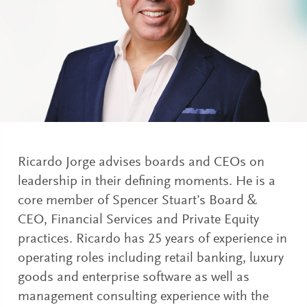
Ricardo Jorge advises boards and CEOs on
leadership in their defining moments. He is a
core member of Spencer Stuart’s Board &
CEO, Financial Services and Private Equity
practices. Ricardo has 25 years of experience in
operating roles including retail banking, luxury
goods and enterprise software as well as
management consulting experience with the