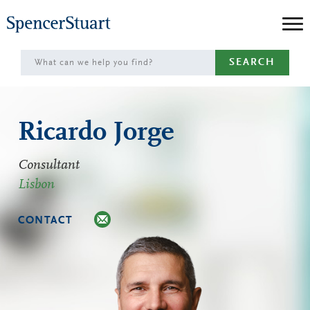
Skip
to
Main
SEARCH
Content
Ricardo Jorge
Consultant
Lisbon
CONTACT