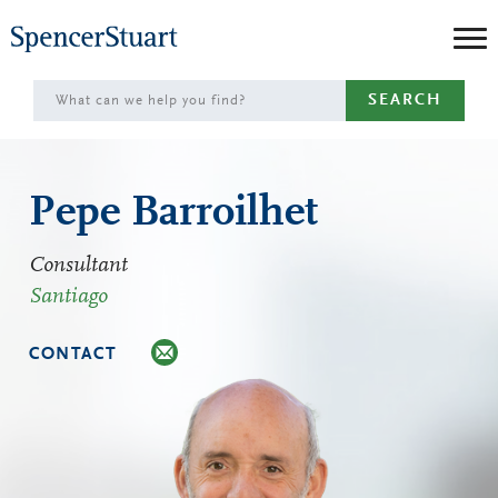
Skip
to
Main
SEARCH
Content
Pepe Barroilhet
Consultant
Santiago
CONTACT