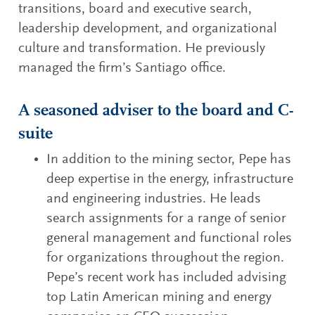
transitions, board and executive search,
leadership development, and organizational
culture and transformation. He previously
managed the firm’s Santiago office.
A seasoned adviser to the board and C-
suite
In addition to the mining sector, Pepe has
deep expertise in the energy, infrastructure
and engineering industries. He leads
search assignments for a range of senior
general management and functional roles
for organizations throughout the region.
Pepe’s recent work has included advising
top Latin American mining and energy