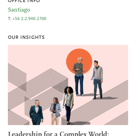
OFFICE INFO
Santiago
T:
+56 2.2.940.2700
OUR INSIGHTS
Leadership for a Complex World: