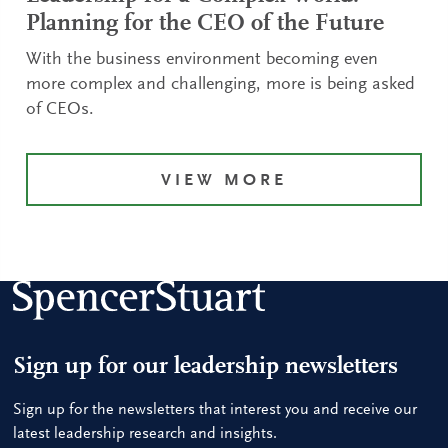
Planning for the CEO of the Future
With the business environment becoming even
more complex and challenging, more is being asked
of CEOs.
VIEW MORE
Sign up for our leadership newsletters
Sign up for the newsletters that interest you and receive our
latest leadership research and insights.