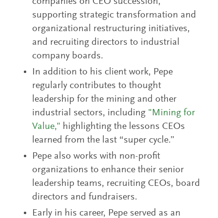
companies on CEO succession,
supporting strategic transformation and
organizational restructuring initiatives,
and recruiting directors to industrial
company boards.
In addition to his client work, Pepe
regularly contributes to thought
leadership for the mining and other
industrial sectors, including
"Mining for
Value,"
highlighting the lessons CEOs
learned from the last “super cycle.”
Pepe also works with non-profit
organizations to enhance their senior
leadership teams, recruiting CEOs, board
directors and fundraisers.
Early in his career, Pepe served as an