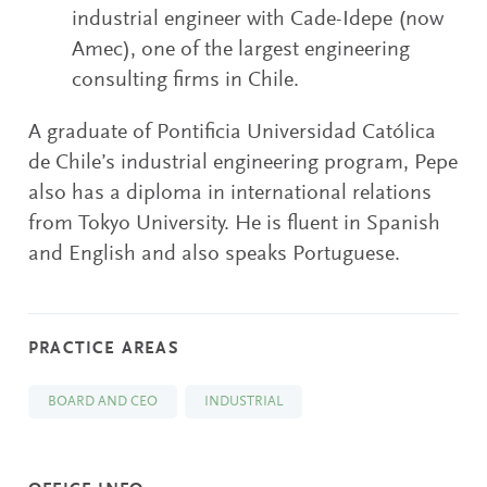
industrial engineer with Cade-Idepe (now
Amec), one of the largest engineering
consulting firms in Chile.
A graduate of Pontificia Universidad Católica
de Chile’s industrial engineering program, Pepe
also has a diploma in international relations
from Tokyo University. He is fluent in Spanish
and English and also speaks Portuguese.
PRACTICE AREAS
BOARD AND CEO
INDUSTRIAL