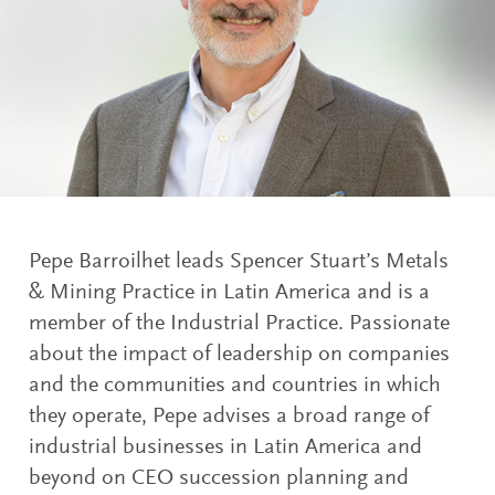
Pepe Barroilhet leads Spencer Stuart’s Metals
& Mining Practice in Latin America and is a
member of the Industrial Practice. Passionate
about the impact of leadership on companies
and the communities and countries in which
they operate, Pepe advises a broad range of
industrial businesses in Latin America and
beyond on CEO succession planning and