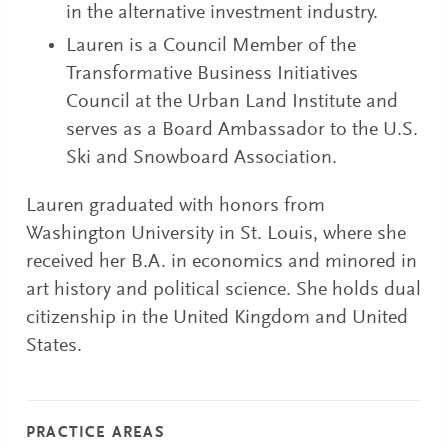
in the alternative investment industry.
Lauren is a Council Member of the
Transformative Business Initiatives
Council at the Urban Land Institute and
serves as a Board Ambassador to the U.S.
Ski and Snowboard Association.
Lauren graduated with honors from
Washington University in St. Louis, where she
received her B.A. in economics and minored in
art history and political science. She holds dual
citizenship in the United Kingdom and United
States.
PRACTICE AREAS