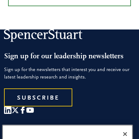
Sign up for our leadership newsletters
Sign up for the newsletters that interest you and receive our
latest leadership research and insights.
SUBSCRIBE
Our People