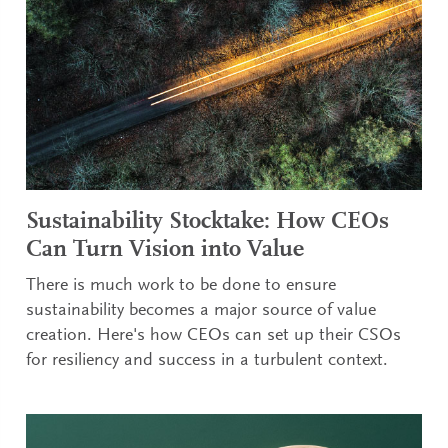
Sustainability Stocktake: How CEOs
Can Turn Vision into Value
There is much work to be done to ensure
sustainability becomes a major source of value
creation. Here's how CEOs can set up their CSOs
for resiliency and success in a turbulent context.