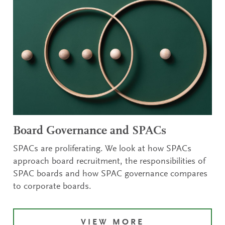
Board Governance and SPACs
SPACs are proliferating. We look at how SPACs
approach board recruitment, the responsibilities of
SPAC boards and how SPAC governance compares
to corporate boards.
VIEW MORE