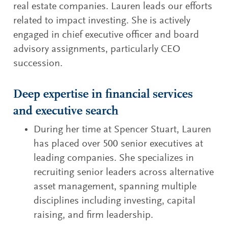
real estate companies. Lauren leads our efforts
related to impact investing. She is actively
engaged in chief executive officer and board
advisory assignments, particularly CEO
succession.
Deep expertise in financial services
and executive search
During her time at Spencer Stuart, Lauren
has placed over 500 senior executives at
leading companies. She specializes in
recruiting senior leaders across alternative
asset management, spanning multiple
disciplines including investing, capital
raising, and firm leadership.