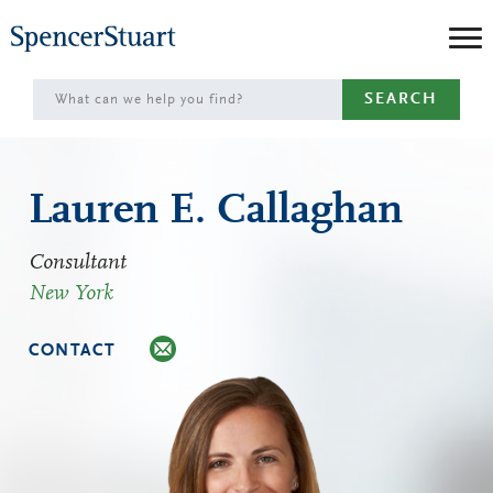
Skip
to
Main
SEARCH
Content
Lauren E. Callaghan
Consultant
New York
CONTACT