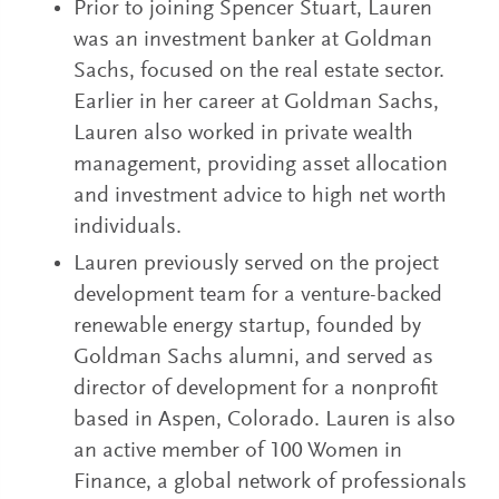
Prior to joining Spencer Stuart, Lauren
was an investment banker at Goldman
Sachs, focused on the real estate sector.
Earlier in her career at Goldman Sachs,
Lauren also worked in private wealth
management, providing asset allocation
and investment advice to high net worth
individuals.
Lauren previously served on the project
development team for a venture-backed
renewable energy startup, founded by
Goldman Sachs alumni, and served as
director of development for a nonprofit
based in Aspen, Colorado. Lauren is also
an active member of 100 Women in
Finance, a global network of professionals