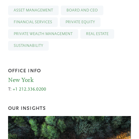
ASSET MANAGEMENT
BOARD AND CEO
FINANCIAL SERVICES
PRIVATE EQUITY
PRIVATE WEALTH MANAGEMENT
REAL ESTATE
SUSTAINABILITY
OFFICE INFO
New York
T:
+1 212.336.0200
OUR INSIGHTS