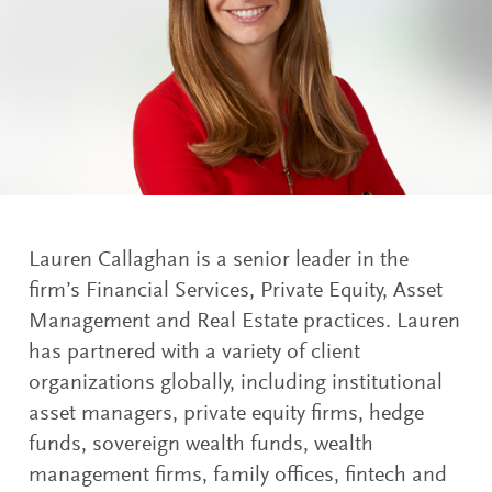
Lauren Callaghan is a senior leader in the
firm’s Financial Services, Private Equity, Asset
Management and Real Estate practices. Lauren
has partnered with a variety of client
organizations globally, including institutional
asset managers, private equity firms, hedge
funds, sovereign wealth funds, wealth
management firms, family offices, fintech and