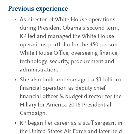
Previous experience
As director of White House operations
during President Obama's second term,
KP led and managed the White House
operations portfolio for the 450-person
White House Office, overseeing finance,
technology, security, procurement and
administration.
She also built and managed a $1 billion+
financial operation as deputy chief
financial officer & budget director for the
Hillary for America 2016 Presidential
Campaign.
KP began her career as a staff sergeant in
the United States Air Force and later held