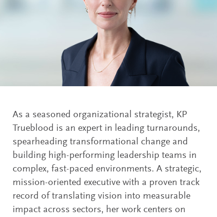
As a seasoned organizational strategist, KP
Trueblood is an expert in leading turnarounds,
spearheading transformational change and
building high-performing leadership teams in
complex, fast-paced environments. A strategic,
mission-oriented executive with a proven track
record of translating vision into measurable
impact across sectors, her work centers on