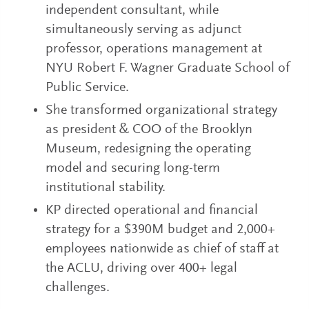
independent consultant, while
simultaneously serving as adjunct
professor, operations management at
NYU Robert F. Wagner Graduate School of
Public Service.
She transformed organizational strategy
as president & COO of the Brooklyn
Museum, redesigning the operating
model and securing long-term
institutional stability.
KP directed operational and financial
strategy for a $390M budget and 2,000+
employees nationwide as chief of staff at
the ACLU, driving over 400+ legal
challenges.