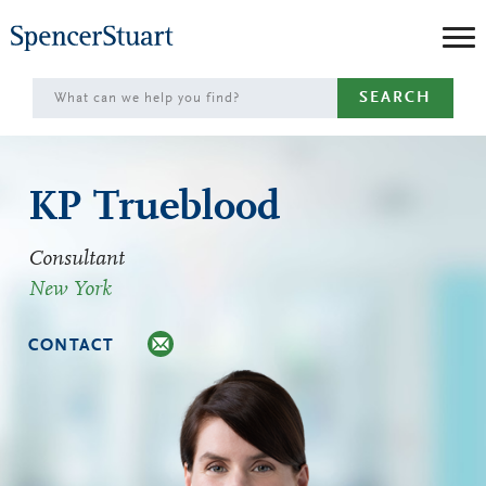
Skip
to
Main
SEARCH
Content
KP Trueblood
Consultant
New York
CONTACT