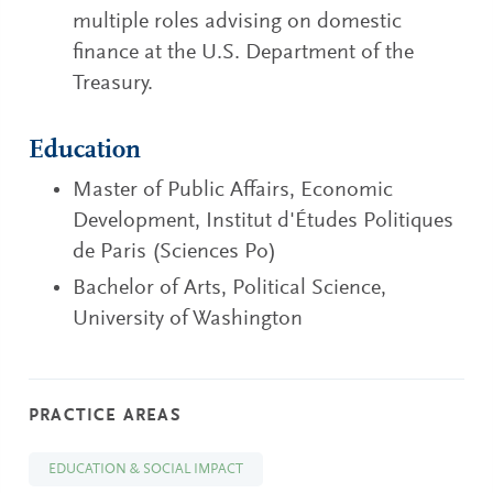
multiple roles advising on domestic
finance at the U.S. Department of the
Treasury.
Education
Master of Public Affairs, Economic
Development, Institut d'Études Politiques
de Paris (Sciences Po)
Bachelor of Arts, Political Science,
University of Washington
PRACTICE AREAS
EDUCATION & SOCIAL IMPACT