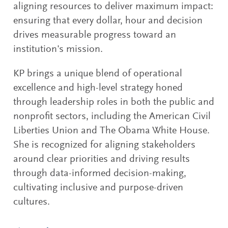
aligning resources to deliver maximum impact:
ensuring that every dollar, hour and decision
drives measurable progress toward an
institution's mission.
KP brings a unique blend of operational
excellence and high-level strategy honed
through leadership roles in both the public and
nonprofit sectors, including the American Civil
Liberties Union and The Obama White House.
She is recognized for aligning stakeholders
around clear priorities and driving results
through data-informed decision-making,
cultivating inclusive and purpose-driven
cultures.