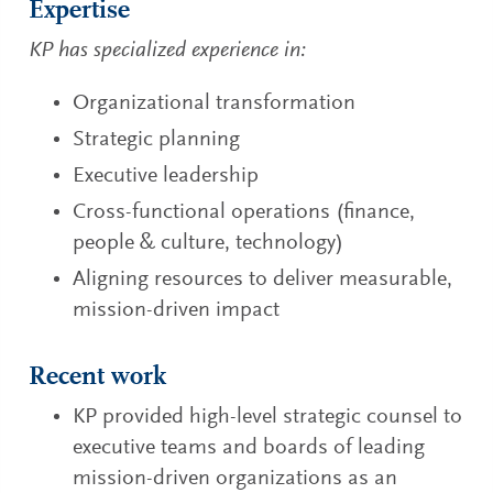
Expertise
KP has specialized experience in:
Organizational transformation
Strategic planning
Executive leadership
Cross-functional operations (finance,
people & culture, technology)
Aligning resources to deliver measurable,
mission-driven impact
Recent work
KP provided high-level strategic counsel to
executive teams and boards of leading
mission-driven organizations as an