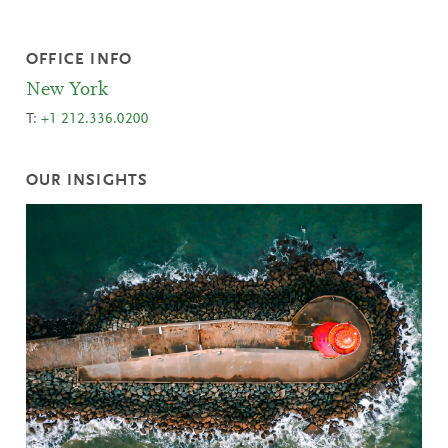
OFFICE INFO
New York
T:
+1 212.336.0200
OUR INSIGHTS