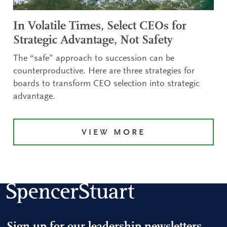
In Volatile Times, Select CEOs for
Strategic Advantage, Not Safety
The “safe” approach to succession can be
counterproductive. Here are three strategies for
boards to transform CEO selection into strategic
advantage.
VIEW MORE