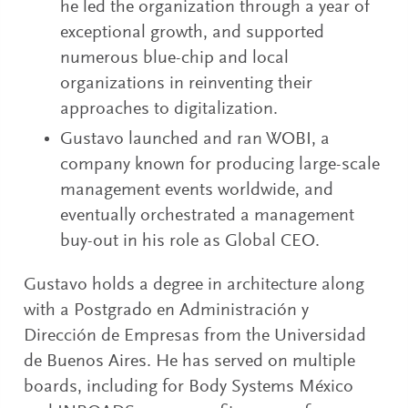
he led the organization through a year of
exceptional growth, and supported
numerous blue-chip and local
organizations in reinventing their
approaches to digitalization.
Gustavo launched and ran WOBI, a
company known for producing large-scale
management events worldwide, and
eventually orchestrated a management
buy-out in his role as Global CEO.
Gustavo holds a degree in architecture along
with a Postgrado en Administración y
Dirección de Empresas from the Universidad
de Buenos Aires. He has served on multiple
boards, including for Body Systems México