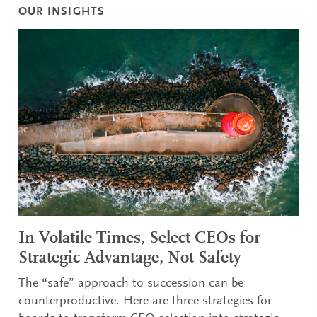
OUR INSIGHTS
In Volatile Times, Select CEOs for
Strategic Advantage, Not Safety
The “safe” approach to succession can be
counterproductive. Here are three strategies for