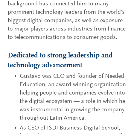
background has connected him to many
prominent technology leaders from the world’s
biggest digital companies, as well as exposure
to major players across industries from finance
to telecommunications to consumer goods.
Dedicated to strong leadership and
technology advancement
Gustavo was CEO and founder of Needed
Education, an award-winning organization
helping people and companies evolve into
the digital ecosystem — a role in which he
was instrumental in growing the company
throughout Latin America.
As CEO of ISDI Business Digital School,