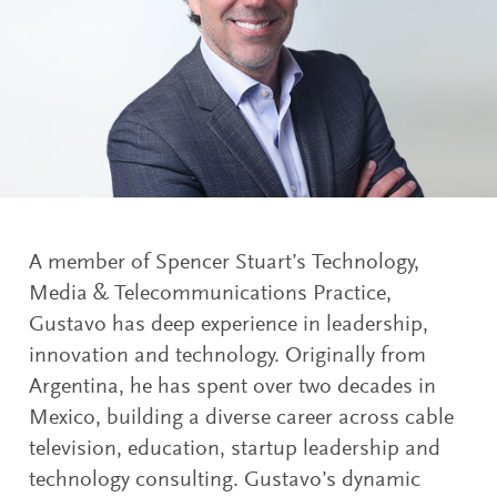
A member of Spencer Stuart’s Technology,
Media & Telecommunications Practice,
Gustavo has deep experience in leadership,
innovation and technology. Originally from
Argentina, he has spent over two decades in
Mexico, building a diverse career across cable
television, education, startup leadership and
technology consulting. Gustavo’s dynamic