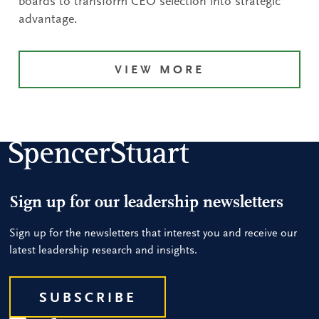
boards to transform CEO selection into strategic
advantage.
VIEW MORE
Sign up for our leadership newsletters
Sign up for the newsletters that interest you and receive our
latest leadership research and insights.
SUBSCRIBE