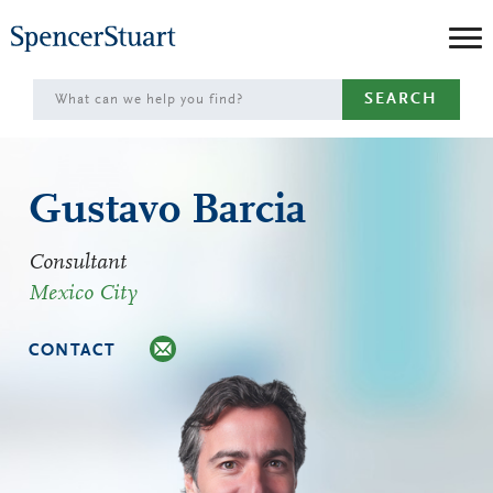
Skip
to
Main
SEARCH
Content
Gustavo Barcia
Consultant
Mexico City
CONTACT