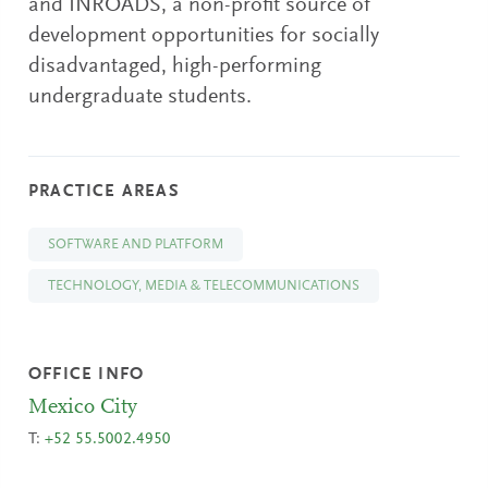
and INROADS, a non-profit source of
development opportunities for socially
disadvantaged, high-performing
undergraduate students.
PRACTICE AREAS
SOFTWARE AND PLATFORM
TECHNOLOGY, MEDIA & TELECOMMUNICATIONS
OFFICE INFO
Mexico City
T:
+52 55.5002.4950