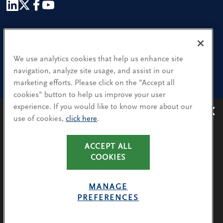
Our People
Find a Location
We use analytics cookies that help us enhance site
navigation, analyze site usage, and assist in our
Research and Insight
marketing efforts. Please click on the "Accept all
cookies" button to help us improve your user
What We Do
experience. If you would like to know more about our
Contact Us
use of cookies,
click here
.
Avoiding recruitment scams
: Protect yourself from
recruitment scams when using WhatsApp,
LinkedIn, email and other platforms.
CA Residents: Use of My Information
ACCEPT ALL
You will only hear from Spencer Stuart consultants
COOKIES
Terms & Conditions
via their @SpencerStuart.com email addresses for
Privacy Policy
client and search-related activities.
MANAGE
Cookie Policy
PREFERENCES
LEARN MORE
Avoiding Recruitment Scams