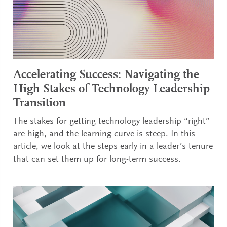
Accelerating Success: Navigating the
High Stakes of Technology Leadership
Transition
The stakes for getting technology leadership “right”
are high, and the learning curve is steep. In this
article, we look at the steps early in a leader’s tenure
that can set them up for long-term success.