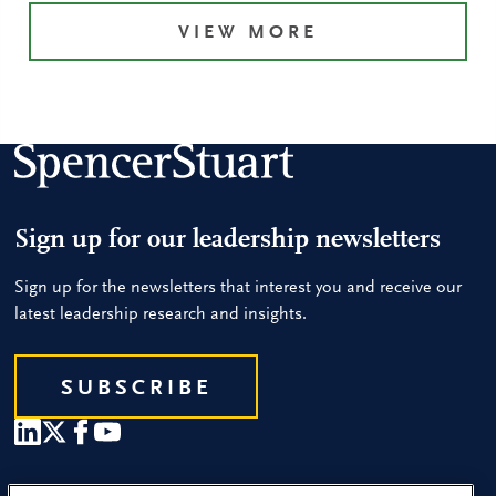
VIEW MORE
Sign up for our leadership newsletters
Sign up for the newsletters that interest you and receive our
latest leadership research and insights.
SUBSCRIBE
Our People