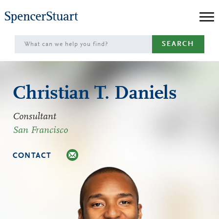
Skip
to
Main
SEARCH
Content
Christian T. Daniels
Consultant
San Francisco
CONTACT