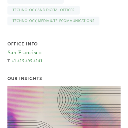
TECHNOLOGY AND DIGITAL OFFICER
TECHNOLOGY, MEDIA & TELECOMMUNICATIONS
OFFICE INFO
San Francisco
T:
+1 415.495.4141
OUR INSIGHTS