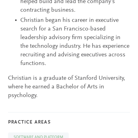
helped build and lead the company’s
contracting business.
Christian began his career in executive
search for a San Francisco-based
leadership advisory firm specializing in
the technology industry. He has experience
recruiting and advising executives across
functions.
Christian is a graduate of Stanford University,
where he earned a Bachelor of Arts in
psychology.
PRACTICE AREAS
SOFTWARE AND PLATFORM