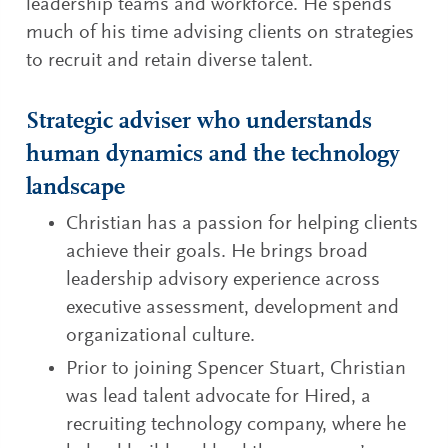
leadership teams and workforce. He spends
much of his time advising clients on strategies
to recruit and retain diverse talent.
Strategic adviser who understands
human dynamics and the technology
landscape
Christian has a passion for helping clients
achieve their goals. He brings broad
leadership advisory experience across
executive assessment, development and
organizational culture.
Prior to joining Spencer Stuart, Christian
was lead talent advocate for Hired, a
recruiting technology company, where he