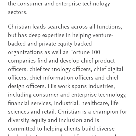
the consumer and enterprise technology
sectors.
Christian leads searches across all functions,
but has deep expertise in helping venture-
backed and private equity-backed
organizations as well as Fortune 100
companies find and develop chief product
officers, chief technology officers, chief digital
officers, chief information officers and chief
design officers. His work spans industries,
including consumer and enterprise technology,
financial services, industrial, healthcare, life
sciences and retail. Christian is a champion for
diversity, equity and inclusion and is
committed to helping clients build diverse