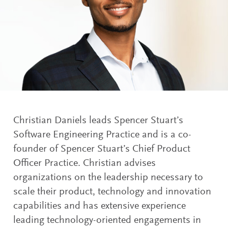
Christian Daniels leads Spencer Stuart’s
Software Engineering Practice and is a co-
founder of Spencer Stuart’s Chief Product
Officer Practice. Christian advises
organizations on the leadership necessary to
scale their product, technology and innovation
capabilities and has extensive experience
leading technology-oriented engagements in