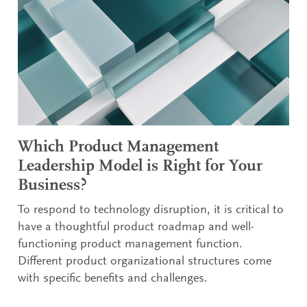
Which Product Management
Leadership Model is Right for Your
Business?
To respond to technology disruption, it is critical to
have a thoughtful product roadmap and well-
functioning product management function.
Different product organizational structures come
with specific benefits and challenges.