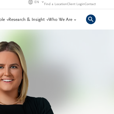
EN
Find a Location
Client Login
Contact
ple
Research & Insight
Who We Are