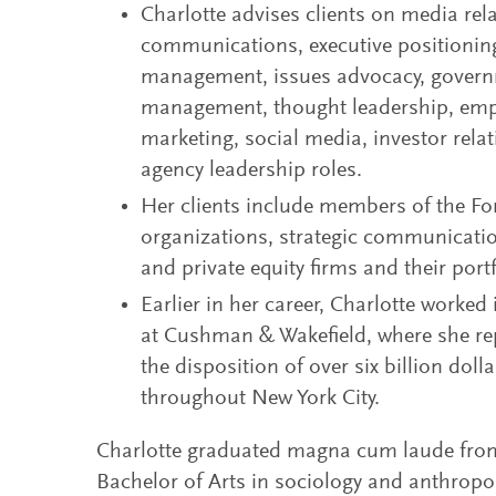
Charlotte advises clients on media rela
communications, executive positioning
management, issues advocacy, governme
management, thought leadership, emp
marketing, social media, investor re
agency leadership roles.
Her clients include members of the For
organizations, strategic communicati
and private equity firms and their por
Earlier in her career, Charlotte worke
at Cushman & Wakefield, where she re
the disposition of over six billion dolla
throughout New York City.
Charlotte graduated magna cum laude from 
Bachelor of Arts in sociology and anthropo