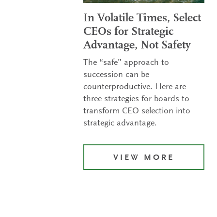
In Volatile Times, Select
CEOs for Strategic
Advantage, Not Safety
The “safe” approach to
succession can be
counterproductive. Here are
three strategies for boards to
transform CEO selection into
strategic advantage.
VIEW MORE