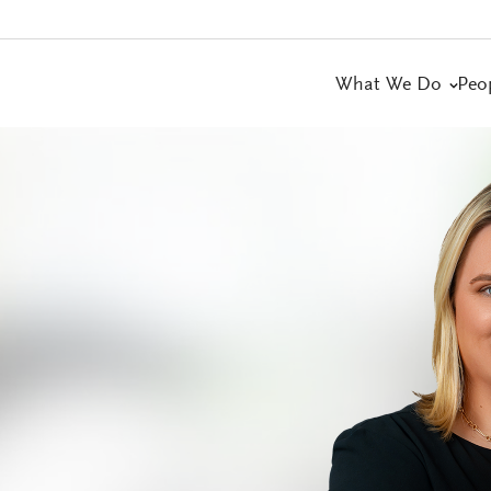
What We Do
Peo