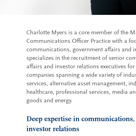
Charlotte Myers is a core member of the M
Communications Officer Practice with a fo
communications, government affairs and in
specializes in the recruitment of senior 
affairs and investor relations executives f
companies spanning a wide variety of indust
services, alternative asset management, ind
healthcare, professional services, media 
goods and energy.
Deep expertise in communications,
investor relations