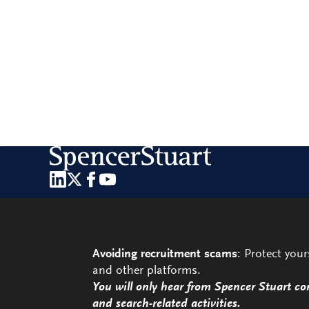
Avoiding recruitment scams
: Protect you
and other platforms.
You will only hear from Spencer Stuart co
and search-related activities.