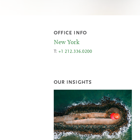
OFFICE INFO
New York
T:
+1 212.336.0200
OUR INSIGHTS