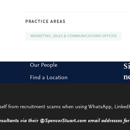
PRACTICE AREAS
MARKETING, SALES & COMMUNICATIONS OFFICER
Our People
S
n
Find a Location
Research and Insight
Sig
our
What We Do
rself from recruitment scams when using WhatsApp, LinkedI
Contact Us
nsultants via their @SpencerStuart.com email addresses for 