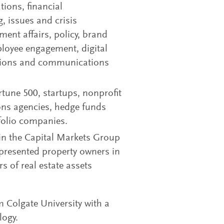
tions, financial
, issues and crisis
nt affairs, policy, brand
loyee engagement, digital
lations and communications
tune 500, startups, nonprofit
ons agencies, hedge funds
tfolio companies.
d in the Capital Markets Group
presented property owners in
rs of real estate assets
Colgate University with a
logy.