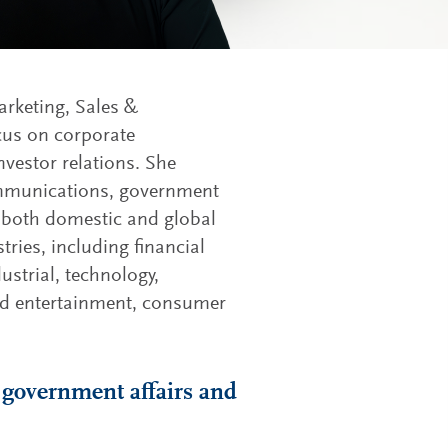
arketing, Sales &
cus on corporate
vestor relations. She
communications, government
or both domestic and global
ries, including financial
ustrial, technology,
and entertainment, consumer
 government affairs and