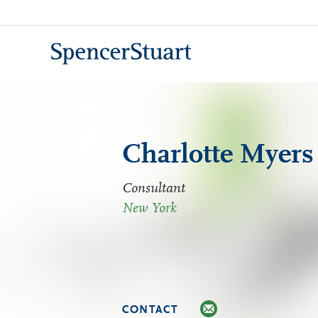
Skip
to
Main
Content
Charlotte Myers
Consultant
New York
CONTACT