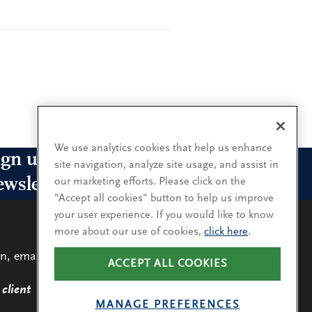
We use analytics cookies that help us enhance
ign up for our leadership
site navigation, analyze site usage, and assist in
ewsletters
our marketing efforts. Please click on the
"Accept all cookies" button to help us improve
your user experience. If you would like to know
n up for the newsletters that interest you and receive
more about our use of cookies,
click here
.
 latest leadership research and insights.
n, email
ACCEPT ALL COOKIES
LEARN
MORE
SUBSCRIBE
client
MANAGE PREFERENCES