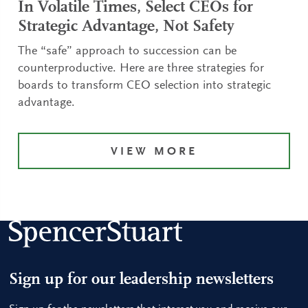
In Volatile Times, Select CEOs for
Strategic Advantage, Not Safety
The “safe” approach to succession can be
counterproductive. Here are three strategies for
boards to transform CEO selection into strategic
advantage.
VIEW MORE
Sign up for our leadership newsletters