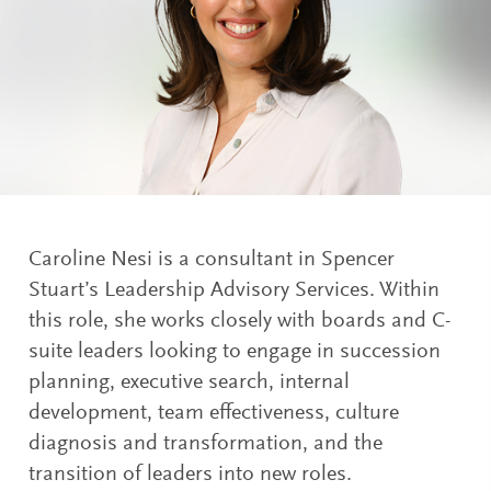
Caroline Nesi is a consultant in Spencer
Stuart’s Leadership Advisory Services. Within
this role, she works closely with boards and C-
suite leaders looking to engage in succession
planning, executive search, internal
development, team effectiveness, culture
diagnosis and transformation, and the
transition of leaders into new roles.