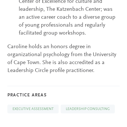
Center of Excellence for culture and
leadership, The Katzenbach Center; was
an active career coach to a diverse group
of young professionals and regularly
facilitated group workshops.
Caroline holds an honors degree in
organizational psychology from the University
of Cape Town. She is also accredited as a
Leadership Circle profile practitioner.
PRACTICE AREAS
EXECUTIVE ASSESSMENT
LEADERSHIP CONSULTING