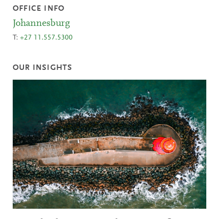
OFFICE INFO
Johannesburg
T:
+27 11.557.5300
OUR INSIGHTS