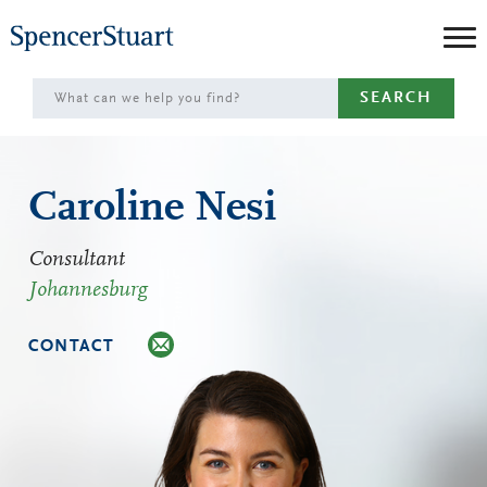
Skip
to
Main
SEARCH
Content
Caroline Nesi
Consultant
Johannesburg
CONTACT