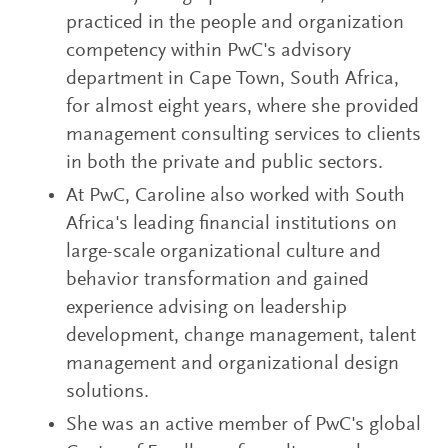
practiced in the people and organization
competency within PwC's advisory
department in Cape Town, South Africa,
for almost eight years, where she provided
management consulting services to clients
in both the private and public sectors.
At PwC, Caroline also worked with South
Africa's leading financial institutions on
large-scale organizational culture and
behavior transformation and gained
experience advising on leadership
development, change management, talent
management and organizational design
solutions.
She was an active member of PwC's global