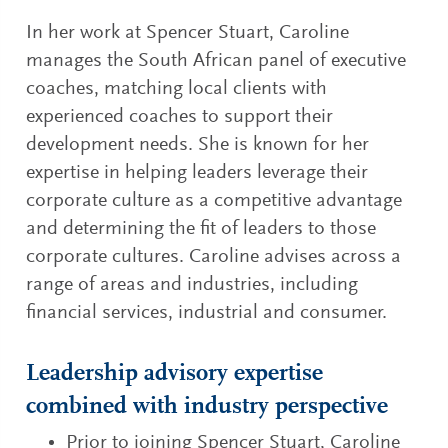
In her work at Spencer Stuart, Caroline
manages the South African panel of executive
coaches, matching local clients with
experienced coaches to support their
development needs. She is known for her
expertise in helping leaders leverage their
corporate culture as a competitive advantage
and determining the fit of leaders to those
corporate cultures. Caroline advises across a
range of areas and industries, including
financial services, industrial and consumer.
Leadership advisory expertise
combined with industry perspective
Prior to joining Spencer Stuart, Caroline