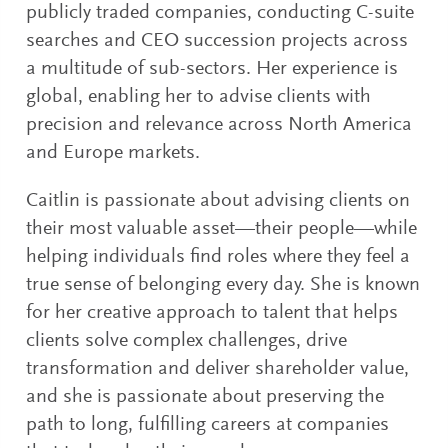
publicly traded companies, conducting C-suite
searches and CEO succession projects across
a multitude of sub-sectors. Her experience is
global, enabling her to advise clients with
precision and relevance across North America
and Europe markets.
Caitlin is passionate about advising clients on
their most valuable asset—their people—while
helping individuals find roles where they feel a
true sense of belonging every day. She is known
for her creative approach to talent that helps
clients solve complex challenges, drive
transformation and deliver shareholder value,
and she is passionate about preserving the
path to long, fulfilling careers at companies