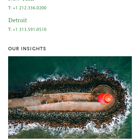
T:
+1 212.336.0200
Detroit
T:
+1 313.591.0510
OUR INSIGHTS