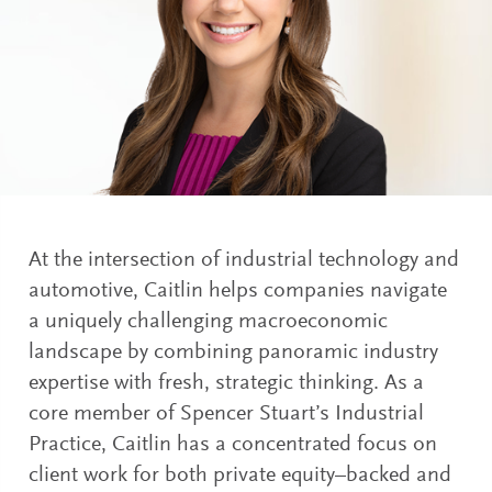
At the intersection of industrial technology and
automotive, Caitlin helps companies navigate
a uniquely challenging macroeconomic
landscape by combining panoramic industry
expertise with fresh, strategic thinking. As a
core member of Spencer Stuart’s Industrial
Practice, Caitlin has a concentrated focus on
client work for both private equity–backed and