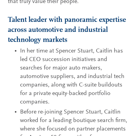
that truly value their people.
Talent leader with panoramic expertise
across automotive and industrial
technology markets
In her time at Spencer Stuart, Caitlin has
led CEO succession initiatives and
searches for major auto makers,
automotive suppliers, and industrial tech
companies, along with C-suite buildouts
for a private equity-backed portfolio
companies.
Before re-joining Spencer Stuart, Caitlin
worked for a leading boutique search firm,
where she focused on partner placements