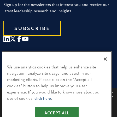
Sign up for the newsletters that interest you and receive our
latest leadership research and insights.
SUBSCRIBE
Our People
Find a Location
We use analytics cookies that help us enhance site
navigation, analyze site usage, and assist in our
Research and Insight
marketing efforts. Please click on the "Accept all
cookies" button to help us improve your user
What We Do
experience. If you would like to know more about our
Contact Us
use of cookies,
click here
.
Avoiding recruitment scams
: Protect yourself from
recruitment scams when using WhatsApp,
LinkedIn, email and other platforms.
ACCEPT ALL
CA Residents: Use of My Information