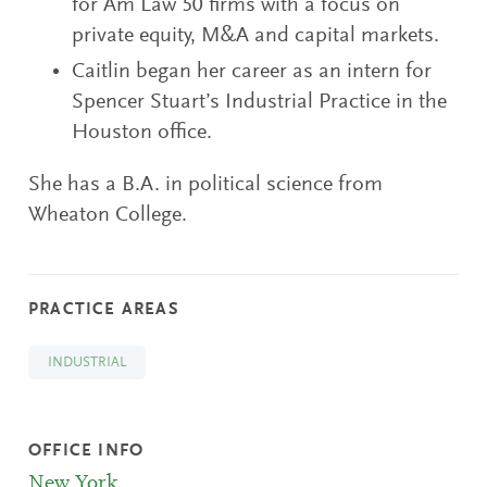
for Am Law 50 firms with a focus on
private equity, M&A and capital markets.
Caitlin began her career as an intern for
Spencer Stuart’s Industrial Practice in the
Houston office.
She has a B.A. in political science from
Wheaton College.
PRACTICE AREAS
INDUSTRIAL
OFFICE INFO
New York