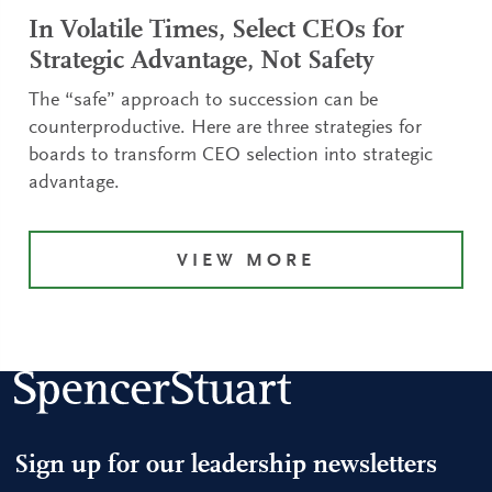
In Volatile Times, Select CEOs for
Strategic Advantage, Not Safety
The “safe” approach to succession can be
counterproductive. Here are three strategies for
boards to transform CEO selection into strategic
advantage.
VIEW MORE
Sign up for our leadership newsletters