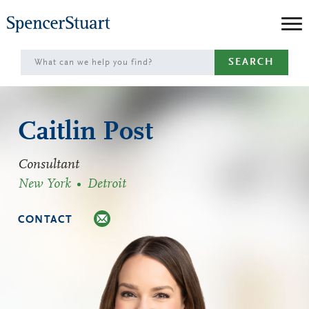
Skip
to
Main
SEARCH
Content
Caitlin Post
Consultant
New York
Detroit
CONTACT