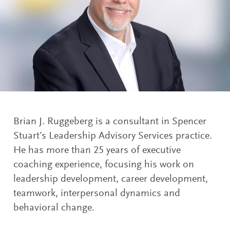
Brian J. Ruggeberg is a consultant in Spencer
Stuart’s Leadership Advisory Services practice.
He has more than 25 years of executive
coaching experience, focusing his work on
leadership development, career development,
teamwork, interpersonal dynamics and
behavioral change.