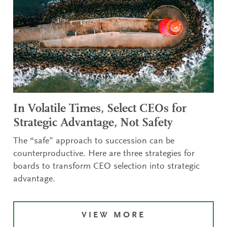
In Volatile Times, Select CEOs for
Strategic Advantage, Not Safety
The “safe” approach to succession can be
counterproductive. Here are three strategies for
boards to transform CEO selection into strategic
advantage.
VIEW MORE