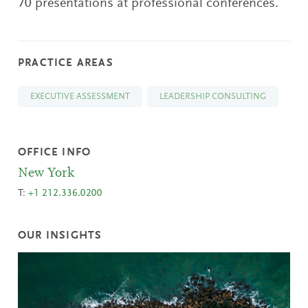
70 presentations at professional conferences.
PRACTICE AREAS
EXECUTIVE ASSESSMENT
LEADERSHIP CONSULTING
OFFICE INFO
New York
T:
+1 212.336.0200
OUR INSIGHTS