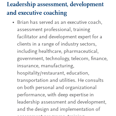
Leadership assessment, development
and executive coaching
Brian has served as an executive coach,
assessment professional, training
facilitator and development expert for a
clients in a range of industry sectors,
including healthcare, pharmaceutical,
government, technology, telecom, finance,
insurance, manufacturing,
hospitality/restaurant, education,
transportation and utilities. He consults
on both personal and organizational
performance, with deep expertise in
leadership assessment and development,
and the design and implementation of