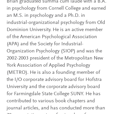
Brian graduated summa cum laude with a B.A.
in psychology from Cornell College and earned
an M.S. in psychology and a Ph.D. in
industrial-organizational psychology from Old
Dominion University. He is an active member
of the American Psychological Association
(APA) and the Society for Industrial-
Organization Psychology (SIOP) and was the
2002-2003 president of the Metropolitan New
York Association of Applied Psychology
(METRO). He is also a founding member of
the I/O corporate advisory board for Hofstra
University and the corporate advisory board
for Farmingdale State College SUNY. He has
contributed to various book chapters and
journal articles, and has conducted more than