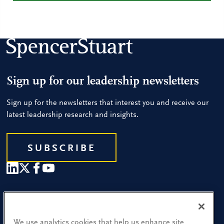
Sign up for our leadership newsletters
Sign up for the newsletters that interest you and receive our
latest leadership research and insights.
SUBSCRIBE
Our People
Find a Location
We use analytics cookies that help us enhance site