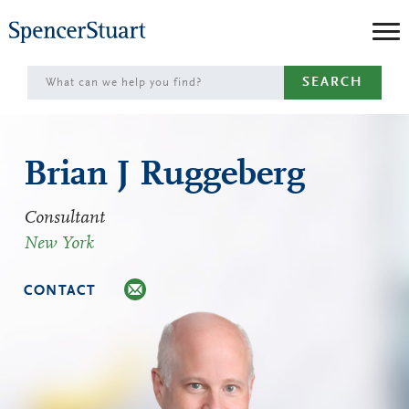
Skip
to
Main
SEARCH
Content
Brian J Ruggeberg
Consultant
New York
CONTACT