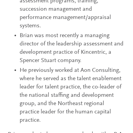
assessment programs, training,
succession management and
performance management/appraisal
systems.
Brian was most recently a managing
director of the leadership assessment and
development practice of Kincentric, a
Spencer Stuart company.
He previously worked at Aon Consulting,
where he served as the talent enablement
leader for talent practice, the co-leader of
the national staffing and development
group, and the Northeast regional
practice leader for the human capital
practice.