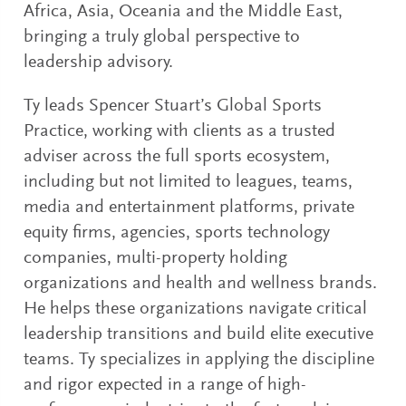
Africa, Asia, Oceania and the Middle East,
bringing a truly global perspective to
leadership advisory.
Ty leads Spencer Stuart’s Global Sports
Practice, working with clients as a trusted
adviser across the full sports ecosystem,
including but not limited to leagues, teams,
media and entertainment platforms, private
equity firms, agencies, sports technology
companies, multi-property holding
organizations and health and wellness brands.
He helps these organizations navigate critical
leadership transitions and build elite executive
teams. Ty specializes in applying the discipline
and rigor expected in a range of high-