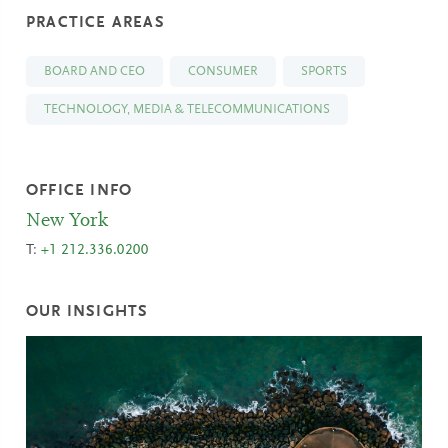
PRACTICE AREAS
BOARD AND CEO
CONSUMER
SPORTS
TECHNOLOGY, MEDIA & TELECOMMUNICATIONS
OFFICE INFO
New York
T:
+1 212.336.0200
OUR INSIGHTS