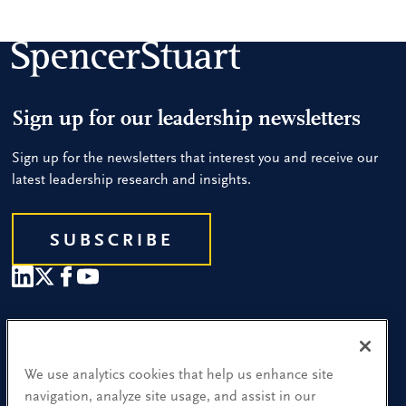
Sign up for our leadership newsletters
Sign up for the newsletters that interest you and receive our
latest leadership research and insights.
SUBSCRIBE
Our People
Find a Location
We use analytics cookies that help us enhance site
navigation, analyze site usage, and assist in our
Research and Insight