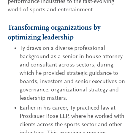
performance industries to the fast-evolving
world of sports and entertainment.
Transforming organizations by
optimizing leadership
Ty draws on a diverse professional
background as a senior in-house attorney
and consultant across sectors, during
which he provided strategic guidance to
boards, investors and senior executives on
governance, organizational strategy and
leadership matters.
Earlier in his career, Ty practiced law at
Proskauer Rose LLP, where he worked with
clients across the sports sector and other