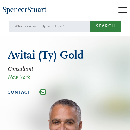
Skip
to
Main
SEARCH
Content
Avitai (Ty) Gold
Consultant
New York
CONTACT