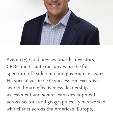
Avitai (Ty) Gold advises boards, investors,
CEOs and C-suite executives on the full
spectrum of leadership and governance issues.
He specializes in CEO succession, executive
search, board effectiveness, leadership
assessment and senior team development
across sectors and geographies. Ty has worked
with clients across the Americas, Europe,