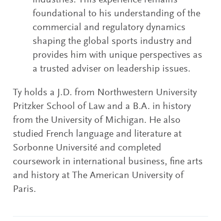
industries. This experience remains
foundational to his understanding of the
commercial and regulatory dynamics
shaping the global sports industry and
provides him with unique perspectives as
a trusted adviser on leadership issues.
Ty holds a J.D. from Northwestern University
Pritzker School of Law and a B.A. in history
from the University of Michigan. He also
studied French language and literature at
Sorbonne Université and completed
coursework in international business, fine arts
and history at The American University of
Paris.