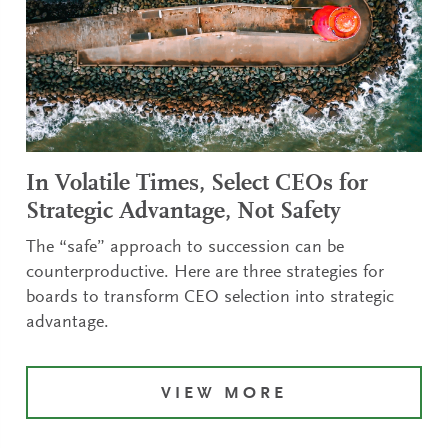
In Volatile Times, Select CEOs for
Strategic Advantage, Not Safety
The “safe” approach to succession can be
counterproductive. Here are three strategies for
boards to transform CEO selection into strategic
advantage.
VIEW MORE