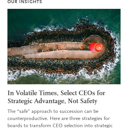
OUR INSIGHTS
In Volatile Times, Select CEOs for
Strategic Advantage, Not Safety
The “safe” approach to succession can be
counterproductive. Here are three strategies for
boards to transform CEO selection into strategic