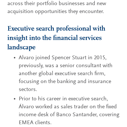
across their portfolio businesses and new
acquisition opportunities they encounter.
Executive search professional with
insight into the financial services
landscape
Alvaro joined Spencer Stuart in 2015,
previously, was a senior consultant with
another global executive search firm,
focusing on the banking and insurance
sectors.
Prior to his career in executive search,
Álvaro worked as sales trader on the fixed
income desk of Banco Santander, covering
EMEA clients.