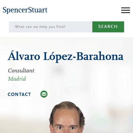
Skip
to
Main
SEARCH
Content
Álvaro López-Barahona
Consultant
Madrid
CONTACT