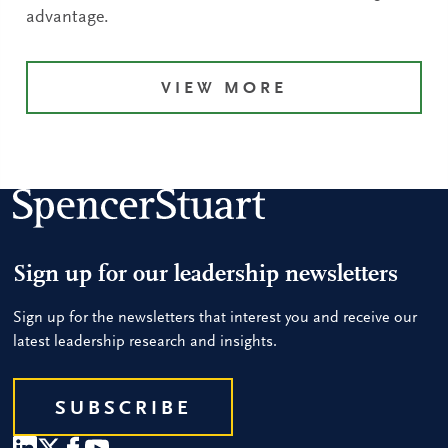
advantage.
VIEW MORE
Sign up for our leadership newsletters
Sign up for the newsletters that interest you and receive our
latest leadership research and insights.
SUBSCRIBE