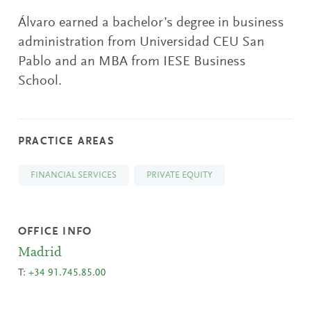
Álvaro earned a bachelor’s degree in business
administration from Universidad CEU San
Pablo and an MBA from IESE Business
School.
PRACTICE AREAS
FINANCIAL SERVICES
PRIVATE EQUITY
OFFICE INFO
Madrid
T:
+34 91.745.85.00