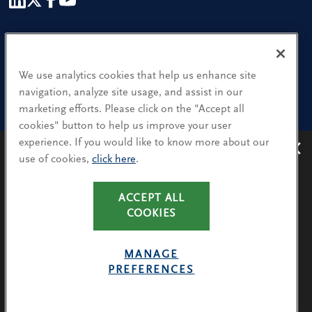
Our People
Find a Location
We use analytics cookies that help us enhance site
navigation, analyze site usage, and assist in our
Research and Insight
marketing efforts. Please click on the "Accept all
cookies" button to help us improve your user
What We Do
experience. If you would like to know more about our
Contact Us
use of cookies,
click here
.
Avoiding recruitment scams
: Protect yourself from
recruitment scams when using WhatsApp,
LinkedIn, email and other platforms.
CA Residents: Use of My Information
ACCEPT ALL
You will only hear from Spencer Stuart consultants
COOKIES
Terms & Conditions
via their @SpencerStuart.com email addresses for
Privacy Policy
client and search-related activities.
MANAGE
Cookie Policy
PREFERENCES
LEARN MORE
Avoiding Recruitment Scams