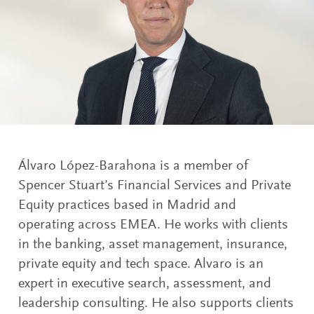
Álvaro López-Barahona is a member of
Spencer Stuart’s Financial Services and Private
Equity practices based in Madrid and
operating across EMEA. He works with clients
in the banking, asset management, insurance,
private equity and tech space. Alvaro is an
expert in executive search, assessment, and
leadership consulting. He also supports clients