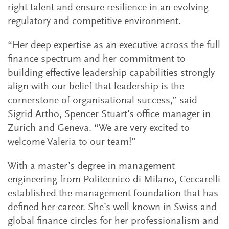
right talent and ensure resilience in an evolving
regulatory and competitive environment.
“Her deep expertise as an executive across the full
finance spectrum and her commitment to
building effective leadership capabilities strongly
align with our belief that leadership is the
cornerstone of organisational success,” said
Sigrid Artho, Spencer Stuart’s office manager in
Zurich and Geneva. “We are very excited to
welcome Valeria to our team!”
With a master’s degree in management
engineering from Politecnico di Milano, Ceccarelli
established the management foundation that has
defined her career. She’s well-known in Swiss and
global finance circles for her professionalism and