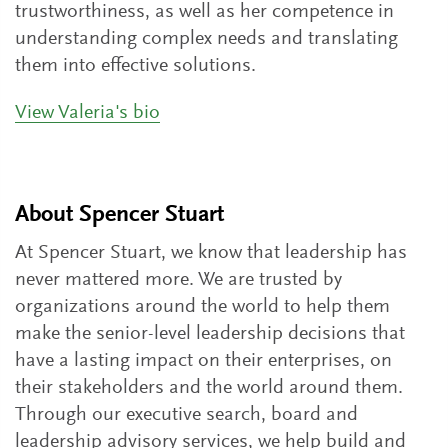
trustworthiness, as well as her competence in
understanding complex needs and translating
them into effective solutions.
View Valeria's bio
About Spencer Stuart
At Spencer Stuart, we know that leadership has
never mattered more. We are trusted by
organizations around the world to help them
make the senior-level leadership decisions that
have a lasting impact on their enterprises, on
their stakeholders and the world around them.
Through our executive search, board and
leadership advisory services, we help build and