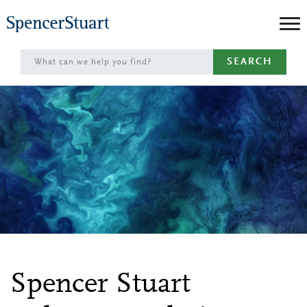
Skip
to
Main
SEARCH
Content
Spencer Stuart