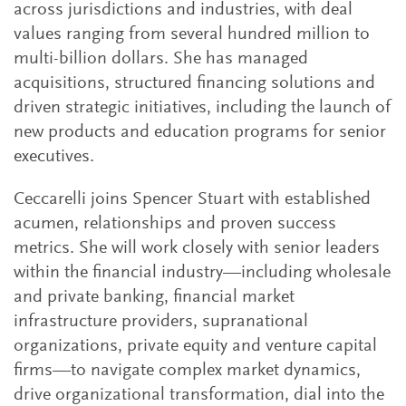
across jurisdictions and industries, with deal
values ranging from several hundred million to
multi-billion dollars. She has managed
acquisitions, structured financing solutions and
driven strategic initiatives, including the launch of
new products and education programs for senior
executives.
Ceccarelli joins Spencer Stuart with established
acumen, relationships and proven success
metrics. She will work closely with senior leaders
within the financial industry—including wholesale
and private banking, financial market
infrastructure providers, supranational
organizations, private equity and venture capital
firms—to navigate complex market dynamics,
drive organizational transformation, dial into the