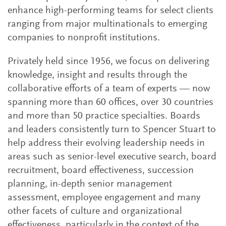
enhance high-performing teams for select clients
ranging from major multinationals to emerging
companies to nonprofit institutions.
Privately held since 1956, we focus on delivering
knowledge, insight and results through the
collaborative efforts of a team of experts — now
spanning more than 60 offices, over 30 countries
and more than 50 practice specialties. Boards
and leaders consistently turn to Spencer Stuart to
help address their evolving leadership needs in
areas such as senior-level executive search, board
recruitment, board effectiveness, succession
planning, in-depth senior management
assessment, employee engagement and many
other facets of culture and organizational
effectiveness, particularly in the context of the