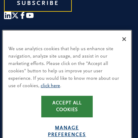
SUBSCRIBE
Our People
Find a Location
We use analytics cookies that help us enhance site
navigation, analyze site usage, and assist in our
Research and Insight
marketing efforts. Please click on the "Accept all
cookies" button to help us improve your user
What We Do
experience. If you would like to know more about our
Contact Us
use of cookies,
click here
.
CA Residents: Use of My Information
ACCEPT ALL
COOKIES
Terms & Conditions
Privacy Policy
MANAGE
Cookie Policy
PREFERENCES