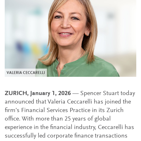
VALERIA CECCARELLI
ZURICH, January 1, 2026
— Spencer Stuart today
announced that Valeria Ceccarelli has joined the
firm’s Financial Services Practice in its Zurich
office. With more than 25 years of global
experience in the financial industry, Ceccarelli has
successfully led corporate finance transactions