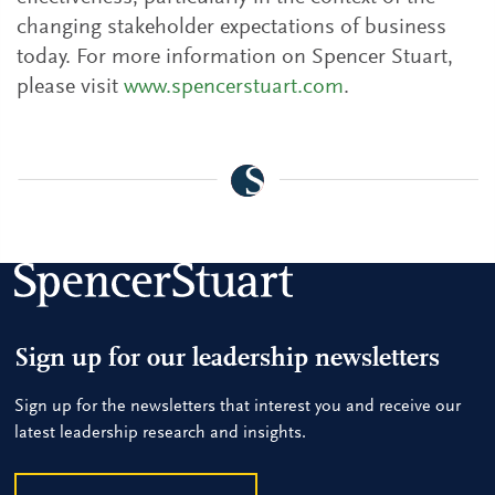
changing stakeholder expectations of business
today. For more information on Spencer Stuart,
please visit
www.spencerstuart.com
.
Sign up for our leadership newsletters
Sign up for the newsletters that interest you and receive our
latest leadership research and insights.