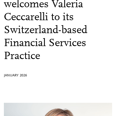
welcomes Valeria
Ceccarelli to its
Switzerland-based
Financial Services
Practice
JANUARY 2026