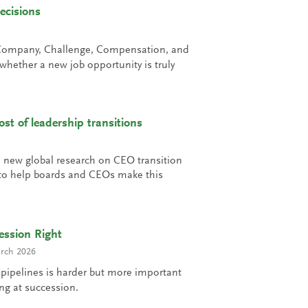
ecisions
Company, Challenge, Compensation, and
hether a new job opportunity is truly
st of leadership transitions
e new global research on CEO transition
e to help boards and CEOs make this
ession Right
rch 2026
 pipelines is harder but more important
ing at succession.