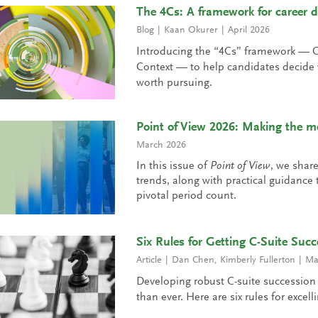
The 4Cs: A framework for career d
Blog
Kaan Okurer
April 2026
Introducing the “4Cs” framework — 
Context — to help candidates decide w
worth pursuing.
Point of View 2026: Making the mo
March 2026
In this issue of
Point of View
, we shar
trends, along with practical guidanc
pivotal period count.
Six Rules for Getting C-Suite Succ
Article
Dan Chen
,
Kimberly Fullerton
Ma
Developing robust C-suite succession
than ever. Here are six rules for excell