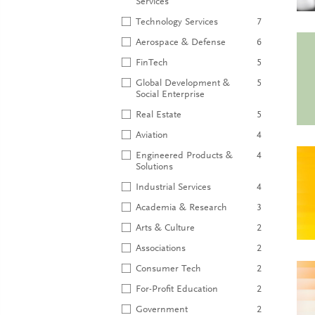
Services
Technology Services
7
Aerospace & Defense
6
FinTech
5
Global Development &
5
Social Enterprise
Real Estate
5
Aviation
4
Engineered Products &
4
Solutions
Industrial Services
4
Academia & Research
3
Arts & Culture
2
Associations
2
Consumer Tech
2
For-Profit Education
2
Government
2