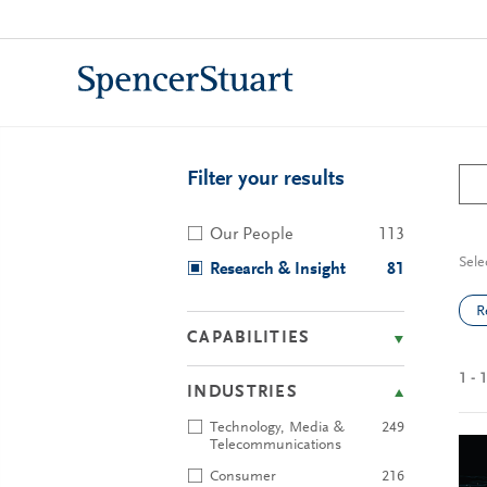
Skip
to
Main
Content
Filter your results
Our People
113
Sele
Research & Insight
81
R
CAPABILITIES
1 - 
INDUSTRIES
Technology, Media &
249
Telecommunications
Consumer
216