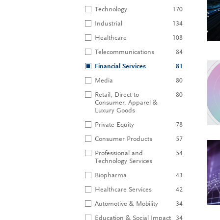
Technology
170
Industrial
134
Healthcare
108
Telecommunications
84
Financial Services
81
Media
80
Retail, Direct to
80
Consumer, Apparel &
Luxury Goods
Private Equity
78
Consumer Products
57
Professional and
54
Technology Services
Biopharma
43
Healthcare Services
42
Automotive & Mobility
34
Education & Social Impact
34