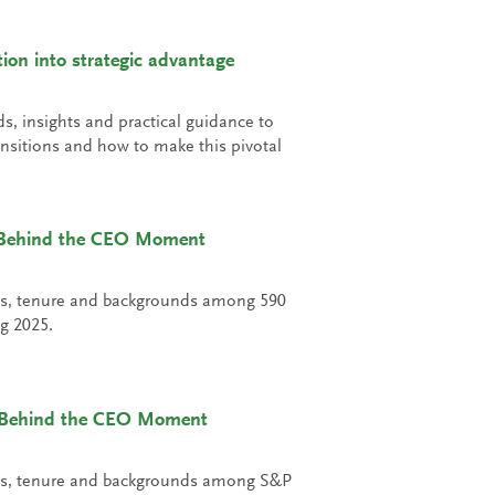
on into strategic advantage
ds, insights and practical guidance to
nsitions and how to make this pivotal
: Behind the CEO Moment
ons, tenure and backgrounds among 590
g 2025.
 Behind the CEO Moment
ons, tenure and backgrounds among S&P