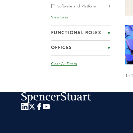
Software and Platform
1
View Less
FUNCTIONAL ROLES
OFFICES
Clear All Filters
1 - 