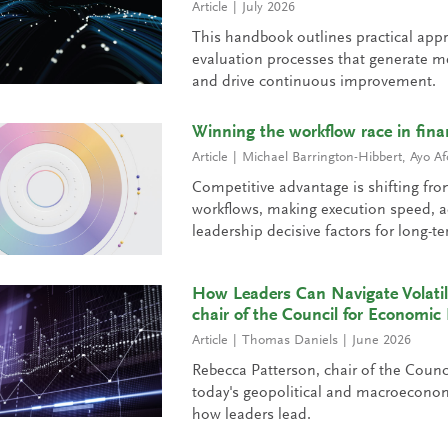
Article
July 2026
This handbook outlines practical app
evaluation processes that generate me
and drive continuous improvement.
Winning the workflow race in fina
Article
Michael Barrington-Hibbert
,
Ayo Af
Competitive advantage is shifting fro
workflows, making execution speed, ad
leadership decisive factors for long-t
How Leaders Can Navigate Volatil
chair of the Council for Economic
Article
Thomas Daniels
June 2026
Rebecca Patterson, chair of the Counc
today's geopolitical and macroecono
how leaders lead.