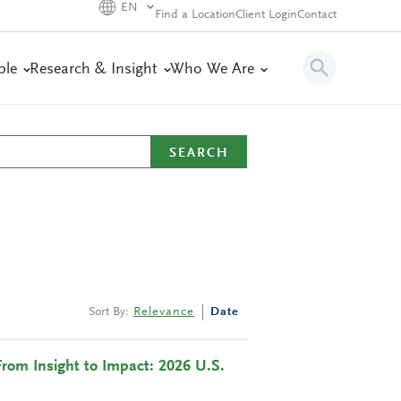
EN
Find a Location
Client Login
Contact
ple
Research & Insight
Who We Are
SEARCH
Sort By:
Relevance
Date
From Insight to Impact: 2026 U.S.