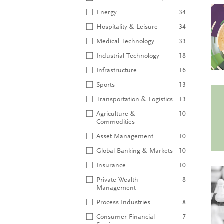
Energy
34
Hospitality & Leisure
34
Medical Technology
33
Industrial Technology
18
Infrastructure
16
Sports
13
Transportation & Logistics
13
Agriculture &
10
Commodities
Asset Management
10
Global Banking & Markets
10
Insurance
10
Private Wealth
8
Management
Process Industries
8
Consumer Financial
7