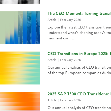
The CEO Moment: Turning transiti
Article
February 2026
Explore the latest CEO transition tren
understand what’s shaping today’s tra
moment count.
CEO Transitions in Europe 2025
Article
February 2026
Our annual analysis of CEO transiti
of the top European companies durin
2025 S&P 1500 CEO Transitions:
Article
February 2026
Our annual analysis of CEO transiti