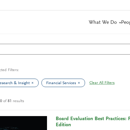
What We Do
Peo
cted Filters:
Clear All Filters
esearch & Insight
Financial Services
10
of
81
results
Board Evaluation Best Practices: 
Edition