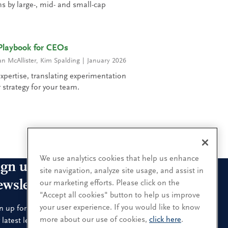
 by large-, mid- and small-cap
Playbook for CEOs
 McAllister
,
Kim Spalding
January 2026
xpertise, translating experimentation
 strategy for your team.
1
2
3
4
5
6
7
8
9
We use analytics cookies that help us enhance
ign up for our leadership
site navigation, analyze site usage, and assist in
ewsletters
our marketing efforts. Please click on the
"Accept all cookies" button to help us improve
your user experience. If you would like to know
n up for the newsletters that interest you and receive
more about our use of cookies,
click here
.
 latest leadership research and insights.