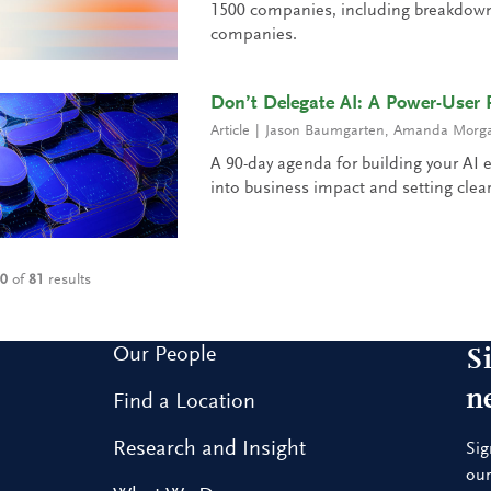
1500 companies, including breakdowns
companies.
Don’t Delegate AI: A Power-User 
Article
Jason Baumgarten
,
Amanda Morgan
A 90-day agenda for building your AI e
into business impact and setting clear
10
of
81
results
Our People
S
n
Find a Location
Research and Insight
Sig
our