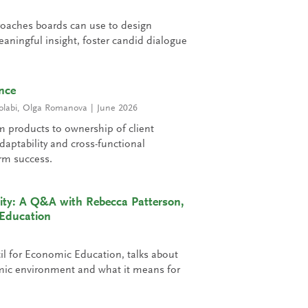
roaches boards can use to design
aningful insight, foster candid dialogue
nce
olabi
,
Olga Romanova
June 2026
m products to ownership of client
aptability and cross-functional
erm success.
ity: A Q&A with Rebecca Patterson,
 Education
il for Economic Education, talks about
mic environment and what it means for