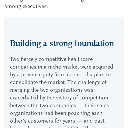
among executives.
Building a strong foundation
Two fiercely competitive healthcare
companies in a niche market were acquired
by a private equity firm as part of a plan to
consolidate the market. The challenge of
merging the two organizations was
exacerbated by the history of competition
between the two companies — their sales
organizations had been poaching each
other’s customers for years — and past