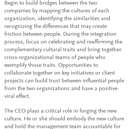
Begin to build bridges between the two
companies by mapping the cultures of each
organization, identifying the similarities and
recognizing the differences that may create
friction between people. During the integration
process, focus on celebrating and reaffirming the
complementary cultural traits and bring together
cross-organizational teams of people who
exemplify those traits. Opportunities to
collaborate together on key initiatives or client
projects can build trust between influential people
from the two organizations and have a positive
viral effect.
The CEO plays a critical role in forging the new
culture. He or she should embody the new culture
and hold the management team accountable for