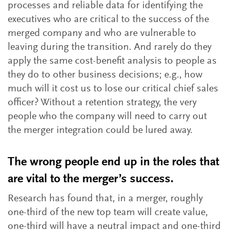
processes and reliable data for identifying the
executives who are critical to the success of the
merged company and who are vulnerable to
leaving during the transition. And rarely do they
apply the same cost-benefit analysis to people as
they do to other business decisions; e.g., how
much will it cost us to lose our critical chief sales
officer? Without a retention strategy, the very
people who the company will need to carry out
the merger integration could be lured away.
The wrong people end up in the roles that
are vital to the merger’s success.
Research has found that, in a merger, roughly
one-third of the new top team will create value,
one-third will have a neutral impact and one-third