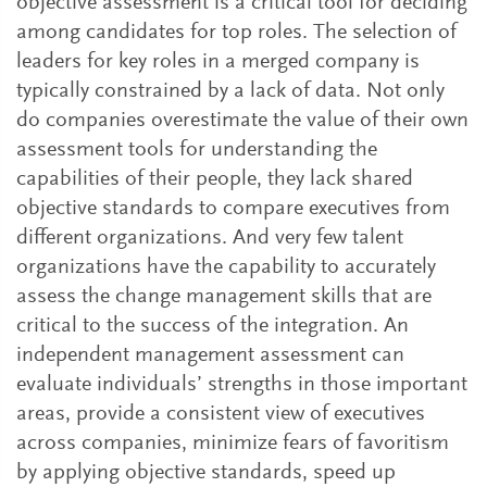
objective assessment is a critical tool for deciding
among candidates for top roles. The selection of
leaders for key roles in a merged company is
typically constrained by a lack of data. Not only
do companies overestimate the value of their own
assessment tools for understanding the
capabilities of their people, they lack shared
objective standards to compare executives from
different organizations. And very few talent
organizations have the capability to accurately
assess the change management skills that are
critical to the success of the integration. An
independent management assessment can
evaluate individuals’ strengths in those important
areas, provide a consistent view of executives
across companies, minimize fears of favoritism
by applying objective standards, speed up