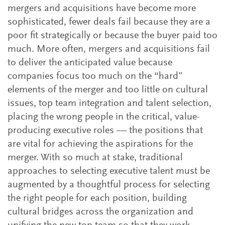
mergers and acquisitions have become more
sophisticated, fewer deals fail because they are a
poor fit strategically or because the buyer paid too
much. More often, mergers and acquisitions fail
to deliver the anticipated value because
companies focus too much on the “hard”
elements of the merger and too little on cultural
issues, top team integration and talent selection,
placing the wrong people in the critical, value-
producing executive roles — the positions that
are vital for achieving the aspirations for the
merger. With so much at stake, traditional
approaches to selecting executive talent must be
augmented by a thoughtful process for selecting
the right people for each position, building
cultural bridges across the organization and