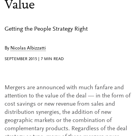
Value
Getting the People Strategy Right
By
Nicolas Albizzatti
SEPTEMBER 2015
|
7
MIN READ
Mergers are announced with much fanfare and
attention to the value of the deal — in the form of
cost savings or new revenue from sales and
distribution synergies, the addition of new
geographic markets or the combination of
complementary products. Regardless of the deal