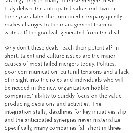
strategy or type, many of these mergers never
truly deliver the anticipated value and, two or
three years later, the combined company quietly
makes changes to the management team or
writes off the goodwill generated from the deal.
Why don’t these deals reach their potential? In
short, talent and culture issues are the major
causes of most failed mergers today. Politics,
poor communication, cultural tensions and a lack
of insight into the roles and individuals who will
be needed in the new organization hobble
companies’ ability to quickly focus on the value-
producing decisions and activities. The
integration stalls, deadlines for key initiatives slip
and the anticipated synergies never materialize.
Specifically, many companies fall short in three