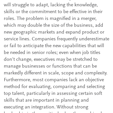
will struggle to adapt, lacking the knowledge,
skills or the commitment to be effective in their
roles. The problem is magnified in a merger,
which may double the size of the business, add
new geographic markets and expand product or
service lines. Companies frequently underestimate
or fail to anticipate the new capabilities that will
be needed in senior roles; even when job titles
don’t change, executives may be stretched to
manage businesses or functions that can be
markedly different in scale, scope and complexity.
Furthermore, most companies lack an objective
method for evaluating, comparing and selecting
top talent, particularly in assessing certain soft
skills that are important in planning and
executing an integration. Without strong