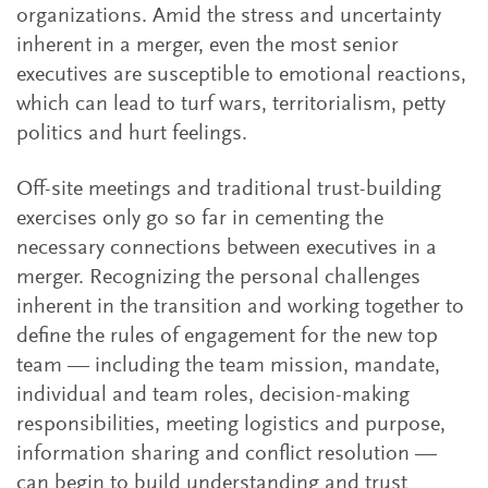
organizations. Amid the stress and uncertainty
inherent in a merger, even the most senior
executives are susceptible to emotional reactions,
which can lead to turf wars, territorialism, petty
politics and hurt feelings.
Off-site meetings and traditional trust-building
exercises only go so far in cementing the
necessary connections between executives in a
merger. Recognizing the personal challenges
inherent in the transition and working together to
define the rules of engagement for the new top
team — including the team mission, mandate,
individual and team roles, decision-making
responsibilities, meeting logistics and purpose,
information sharing and conflict resolution —
can begin to build understanding and trust