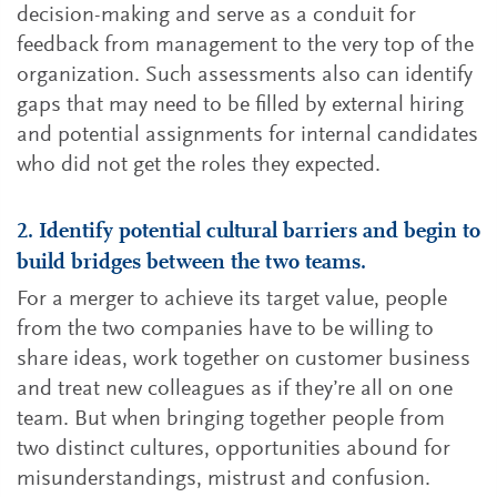
decision-making and serve as a conduit for
feedback from management to the very top of the
organization. Such assessments also can identify
gaps that may need to be filled by external hiring
and potential assignments for internal candidates
who did not get the roles they expected.
2. Identify potential cultural barriers and begin to
build bridges between the two teams.
For a merger to achieve its target value, people
from the two companies have to be willing to
share ideas, work together on customer business
and treat new colleagues as if they’re all on one
team. But when bringing together people from
two distinct cultures, opportunities abound for
misunderstandings, mistrust and confusion.