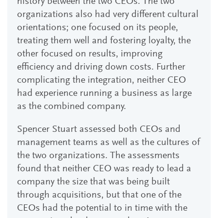
history between the two CEOs. The two
organizations also had very different cultural
orientations; one focused on its people,
treating them well and fostering loyalty, the
other focused on results, improving
efficiency and driving down costs. Further
complicating the integration, neither CEO
had experience running a business as large
as the combined company.
Spencer Stuart assessed both CEOs and
management teams as well as the cultures of
the two organizations. The assessments
found that neither CEO was ready to lead a
company the size that was being built
through acquisitions, but that one of the
CEOs had the potential to in time with the