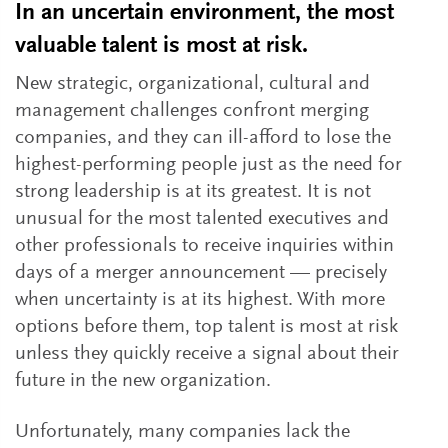
In an uncertain environment, the most
valuable talent is most at risk.
New strategic, organizational, cultural and
management challenges confront merging
companies, and they can ill-afford to lose the
highest-performing people just as the need for
strong leadership is at its greatest. It is not
unusual for the most talented executives and
other professionals to receive inquiries within
days of a merger announcement — precisely
when uncertainty is at its highest. With more
options before them, top talent is most at risk
unless they quickly receive a signal about their
future in the new organization.
Unfortunately, many companies lack the