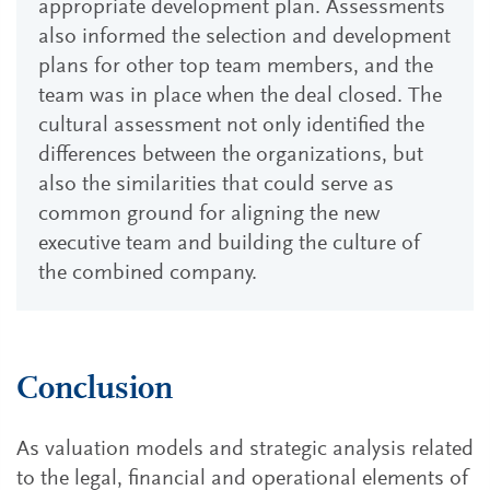
appropriate development plan. Assessments
also informed the selection and development
plans for other top team members, and the
team was in place when the deal closed. The
cultural assessment not only identified the
differences between the organizations, but
also the similarities that could serve as
common ground for aligning the new
executive team and building the culture of
the combined company.
Conclusion
As valuation models and strategic analysis related
to the legal, financial and operational elements of