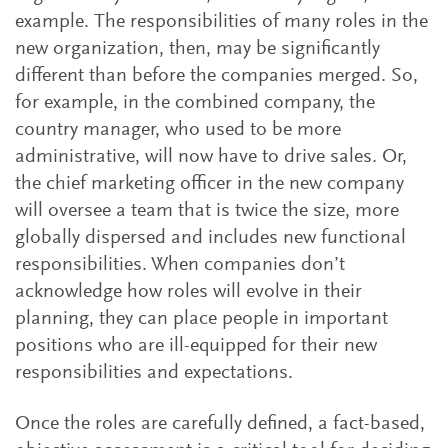
example. The responsibilities of many roles in the
new organization, then, may be significantly
different than before the companies merged. So,
for example, in the combined company, the
country manager, who used to be more
administrative, will now have to drive sales. Or,
the chief marketing officer in the new company
will oversee a team that is twice the size, more
globally dispersed and includes new functional
responsibilities. When companies don’t
acknowledge how roles will evolve in their
planning, they can place people in important
positions who are ill-equipped for their new
responsibilities and expectations.
Once the roles are carefully defined, a fact-based,