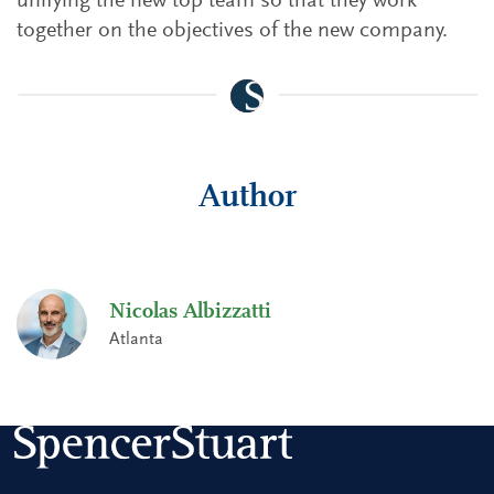
unifying the new top team so that they work
together on the objectives of the new company.
Author
Nicolas Albizzatti
Atlanta