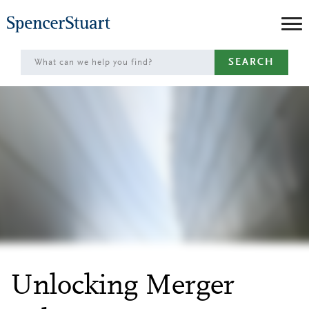
Skip
to
Main
SEARCH
Content
Unlocking Merger