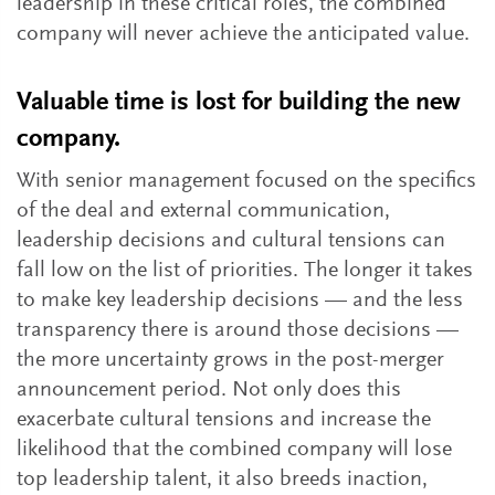
leadership in these critical roles, the combined
company will never achieve the anticipated value.
Valuable time is lost for building the new
company.
With senior management focused on the specifics
of the deal and external communication,
leadership decisions and cultural tensions can
fall low on the list of priorities. The longer it takes
to make key leadership decisions — and the less
transparency there is around those decisions —
the more uncertainty grows in the post-merger
announcement period. Not only does this
exacerbate cultural tensions and increase the
likelihood that the combined company will lose
top leadership talent, it also breeds inaction,