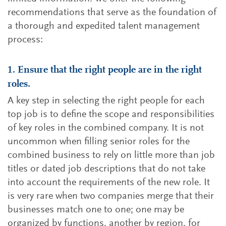
recommendations that serve as the foundation of
a thorough and expedited talent management
process:
1. Ensure that the right people are in the right
roles.
A key step in selecting the right people for each
top job is to define the scope and responsibilities
of key roles in the combined company. It is not
uncommon when filling senior roles for the
combined business to rely on little more than job
titles or dated job descriptions that do not take
into account the requirements of the new role. It
is very rare when two companies merge that their
businesses match one to one; one may be
organized by functions, another by region, for