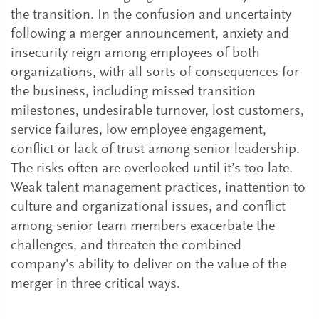
the transition. In the confusion and uncertainty
following a merger announcement, anxiety and
insecurity reign among employees of both
organizations, with all sorts of consequences for
the business, including missed transition
milestones, undesirable turnover, lost customers,
service failures, low employee engagement,
conflict or lack of trust among senior leadership.
The risks often are overlooked until it’s too late.
Weak talent management practices, inattention to
culture and organizational issues, and conflict
among senior team members exacerbate the
challenges, and threaten the combined
company’s ability to deliver on the value of the
merger in three critical ways.