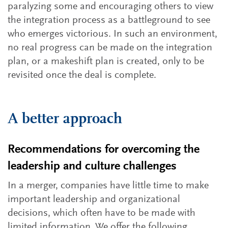
paralyzing some and encouraging others to view
the integration process as a battleground to see
who emerges victorious. In such an environment,
no real progress can be made on the integration
plan, or a makeshift plan is created, only to be
revisited once the deal is complete.
A better approach
Recommendations for overcoming the
leadership and culture challenges
In a merger, companies have little time to make
important leadership and organizational
decisions, which often have to be made with
limited information. We offer the following