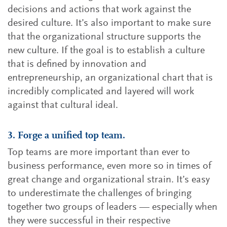
decisions and actions that work against the
desired culture. It’s also important to make sure
that the organizational structure supports the
new culture. If the goal is to establish a culture
that is defined by innovation and
entrepreneurship, an organizational chart that is
incredibly complicated and layered will work
against that cultural ideal.
3. Forge a unified top team.
Top teams are more important than ever to
business performance, even more so in times of
great change and organizational strain. It’s easy
to underestimate the challenges of bringing
together two groups of leaders — especially when
they were successful in their respective