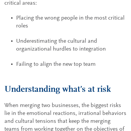
critical areas:
Placing the wrong people in the most critical
roles
Underestimating the cultural and
organizational hurdles to integration
Failing to align the new top team
Understanding what’s at risk
When merging two businesses, the biggest risks
lie in the emotional reactions, irrational behaviors
and cultural tensions that keep the merging
teams from working together on the objectives of