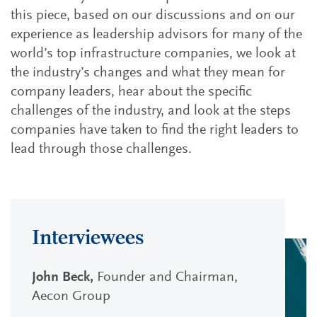
this piece, based on our discussions and on our
experience as leadership advisors for many of the
world’s top infrastructure companies, we look at
the industry’s changes and what they mean for
company leaders, hear about the specific
challenges of the industry, and look at the steps
companies have taken to find the right leaders to
lead through those challenges.
Interviewees
John Beck,
Founder and Chairman,
Aecon Group