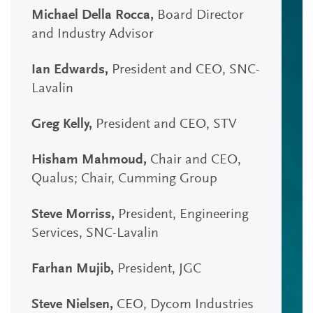
Michael Della Rocca,
Board Director
and Industry Advisor
Ian Edwards,
President and CEO, SNC-
Lavalin
Greg Kelly,
President and CEO, STV
Hisham Mahmoud,
Chair and CEO,
Qualus; Chair, Cumming Group
Steve Morriss,
President, Engineering
Services, SNC-Lavalin
Farhan Mujib,
President, JGC
Steve Nielsen,
CEO, Dycom Industries