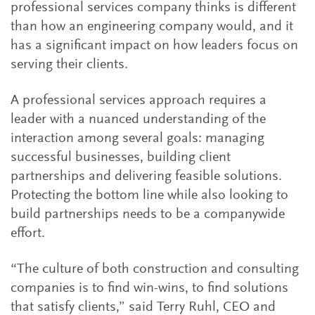
professional services company thinks is different
than how an engineering company would, and it
has a significant impact on how leaders focus on
serving their clients.
A professional services approach requires a
leader with a nuanced understanding of the
interaction among several goals: managing
successful businesses, building client
partnerships and delivering feasible solutions.
Protecting the bottom line while also looking to
build partnerships needs to be a companywide
effort.
“The culture of both construction and consulting
companies is to find win-wins, to find solutions
that satisfy clients,” said Terry Ruhl, CEO and