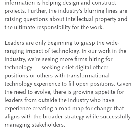
information is helping design and construct
projects. Further, the industry’s blurring lines are
raising questions about intellectual property and
the ultimate responsibility for the work.
Leaders are only beginning to grasp the wide-
ranging impact of technology. In our work in the
industry, we’re seeing more firms hiring for
technology — seeking chief digital officer
positions or others with transformational
technology experience to fill open positions. Given
the need to evolve, there is growing appetite for
leaders from outside the industry who have
experience creating a road map for change that
aligns with the broader strategy while successfully
managing stakeholders.