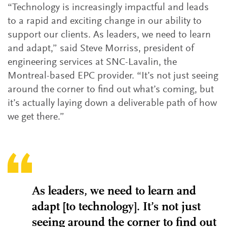
“Technology is increasingly impactful and leads
to a rapid and exciting change in our ability to
support our clients. As leaders, we need to learn
and adapt,” said Steve Morriss, president of
engineering services at SNC-Lavalin, the
Montreal-based EPC provider. “It’s not just seeing
around the corner to find out what’s coming, but
it’s actually laying down a deliverable path of how
we get there.”
As leaders, we need to learn and
adapt [to technology]. It’s not just
seeing around the corner to find out