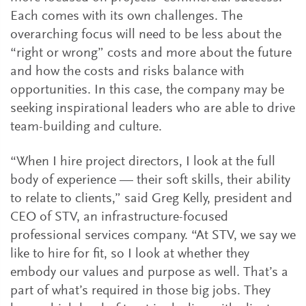
Each comes with its own challenges. The
overarching focus will need to be less about the
“right or wrong” costs and more about the future
and how the costs and risks balance with
opportunities. In this case, the company may be
seeking inspirational leaders who are able to drive
team-building and culture.
“When I hire project directors, I look at the full
body of experience — their soft skills, their ability
to relate to clients,” said Greg Kelly, president and
CEO of STV, an infrastructure-focused
professional services company. “At STV, we say we
like to hire for fit, so I look at whether they
embody our values and purpose as well. That’s a
part of what’s required in those big jobs. They