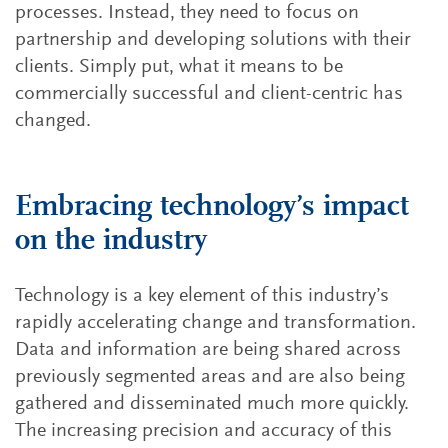
processes. Instead, they need to focus on
partnership and developing solutions with their
clients. Simply put, what it means to be
commercially successful and client-centric has
changed.
Embracing technology’s impact
on the industry
Technology is a key element of this industry’s
rapidly accelerating change and transformation.
Data and information are being shared across
previously segmented areas and are also being
gathered and disseminated much more quickly.
The increasing precision and accuracy of this