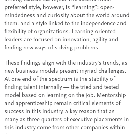
preferred style, however, is “learning”: open-
mindedness and curiosity about the world around
them, and a style linked to the independence and
flexibility of organizations. Learning-oriented
leaders are focused on innovation, agility and
finding new ways of solving problems.
These findings align with the industry’s trends, as
new business models present myriad challenges.
At one end of the spectrum is the stability of
finding talent internally — the tried and tested
model based on learning on the job. Mentorship
and apprenticeship remain critical elements of
success in this industry, a key reason that as
many as three-quarters of executive placements in
this industry come from other companies within