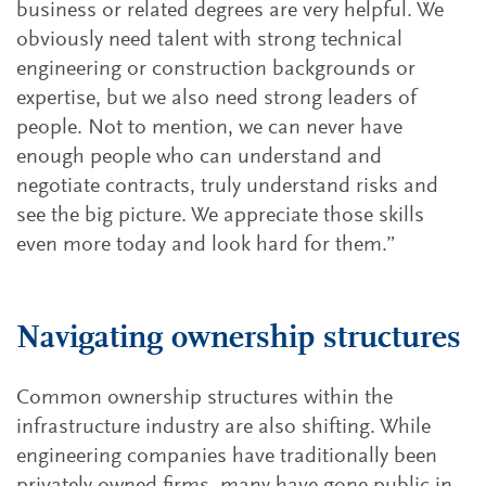
business or related degrees are very helpful. We
obviously need talent with strong technical
engineering or construction backgrounds or
expertise, but we also need strong leaders of
people. Not to mention, we can never have
enough people who can understand and
negotiate contracts, truly understand risks and
see the big picture. We appreciate those skills
even more today and look hard for them.”
Navigating ownership structures
Common ownership structures within the
infrastructure industry are also shifting. While
engineering companies have traditionally been