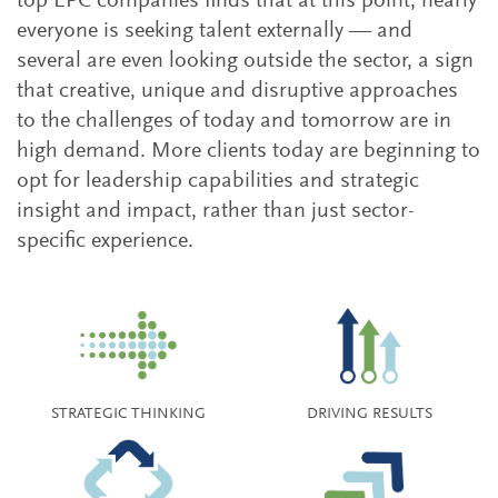
top EPC companies finds that at this point, nearly
everyone is seeking talent externally — and
several are even looking outside the sector, a sign
that creative, unique and disruptive approaches
to the challenges of today and tomorrow are in
high demand. More clients today are beginning to
opt for leadership capabilities and strategic
insight and impact, rather than just sector-
specific experience.
STRATEGIC THINKING
DRIVING RESULTS