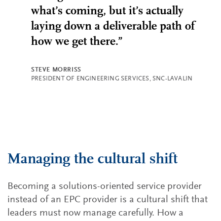
what’s coming, but it’s actually
laying down a deliverable path of
how we get there.”
STEVE MORRISS
PRESIDENT OF ENGINEERING SERVICES, SNC-LAVALIN
Managing the cultural shift
Becoming a solutions-oriented service provider
instead of an EPC provider is a cultural shift that
leaders must now manage carefully. How a