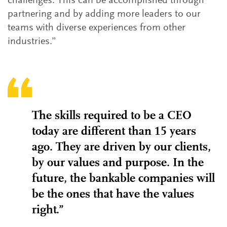
challenges. This can be accomplished through
partnering and by adding more leaders to our
teams with diverse experiences from other
industries.”
The skills required to be a CEO
today are different than 15 years
ago. They are driven by our clients,
by our values and purpose. In the
future, the bankable companies will
be the ones that have the values
right.”