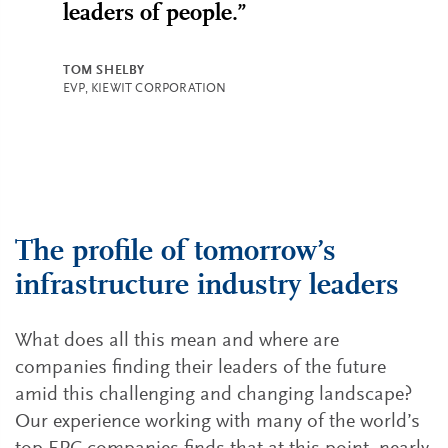
leaders of people.”
TOM SHELBY
EVP, KIEWIT CORPORATION
The profile of tomorrow’s
infrastructure industry leaders
What does all this mean and where are
companies finding their leaders of the future
amid this challenging and changing landscape?
Our experience working with many of the world’s