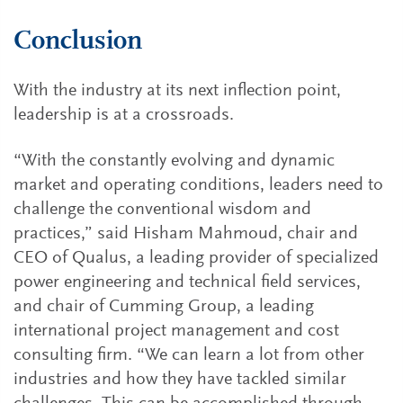
Conclusion
With the industry at its next inflection point,
leadership is at a crossroads.
“With the constantly evolving and dynamic
market and operating conditions, leaders need to
challenge the conventional wisdom and
practices,” said Hisham Mahmoud, chair and
CEO of Qualus, a leading provider of specialized
power engineering and technical field services,
and chair of Cumming Group, a leading
international project management and cost
consulting firm. “We can learn a lot from other
industries and how they have tackled similar