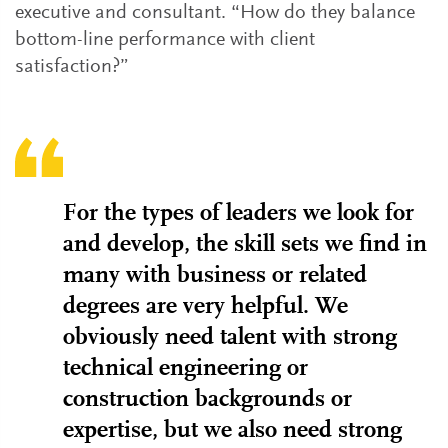
executive and consultant. “How do they balance
bottom-line performance with client
satisfaction?”
For the types of leaders we look for
and develop, the skill sets we find in
many with business or related
degrees are very helpful. We
obviously need talent with strong
technical engineering or
construction backgrounds or
expertise, but we also need strong