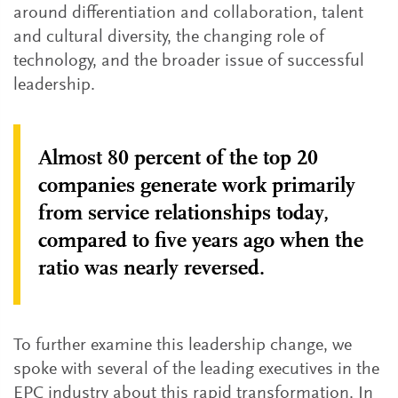
around differentiation and collaboration, talent
and cultural diversity, the changing role of
technology, and the broader issue of successful
leadership.
Almost 80 percent of the top 20
companies generate work primarily
from service relationships today,
compared to five years ago when the
ratio was nearly reversed.
To further examine this leadership change, we
spoke with several of the leading executives in the
EPC industry about this rapid transformation. In