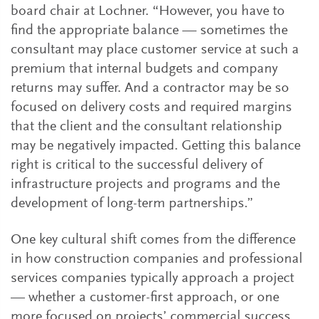
board chair at Lochner. “However, you have to
find the appropriate balance — sometimes the
consultant may place customer service at such a
premium that internal budgets and company
returns may suffer. And a contractor may be so
focused on delivery costs and required margins
that the client and the consultant relationship
may be negatively impacted. Getting this balance
right is critical to the successful delivery of
infrastructure projects and programs and the
development of long-term partnerships.”
One key cultural shift comes from the difference
in how construction companies and professional
services companies typically approach a project
— whether a customer-first approach, or one
more focused on projects’ commercial success.