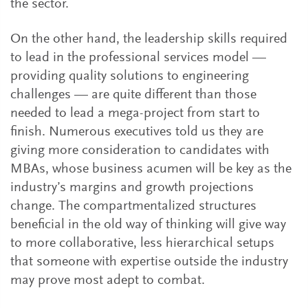
the sector.
On the other hand, the leadership skills required
to lead in the professional services model —
providing quality solutions to engineering
challenges — are quite different than those
needed to lead a mega-project from start to
finish. Numerous executives told us they are
giving more consideration to candidates with
MBAs, whose business acumen will be key as the
industry’s margins and growth projections
change. The compartmentalized structures
beneficial in the old way of thinking will give way
to more collaborative, less hierarchical setups
that someone with expertise outside the industry
may prove most adept to combat.