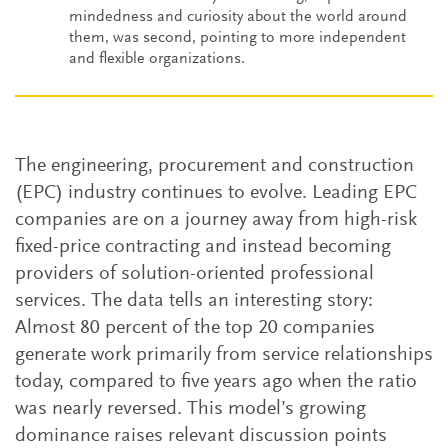
mindedness and curiosity about the world around
them, was second, pointing to more independent
and flexible organizations.
The engineering, procurement and construction
(EPC) industry continues to evolve. Leading EPC
companies are on a journey away from high-risk
fixed-price contracting and instead becoming
providers of solution-oriented professional
services. The data tells an interesting story:
Almost 80 percent of the top 20 companies
generate work primarily from service relationships
today, compared to five years ago when the ratio
was nearly reversed. This model’s growing
dominance raises relevant discussion points