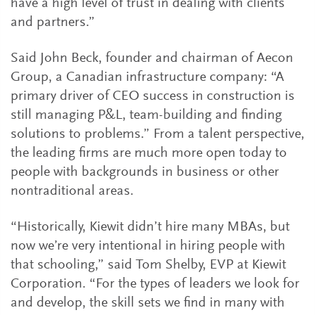
have a high level of trust in dealing with clients
and partners.”
Said John Beck, founder and chairman of Aecon
Group, a Canadian infrastructure company: “A
primary driver of CEO success in construction is
still managing P&L, team-building and finding
solutions to problems.” From a talent perspective,
the leading firms are much more open today to
people with backgrounds in business or other
nontraditional areas.
“Historically, Kiewit didn’t hire many MBAs, but
now we’re very intentional in hiring people with
that schooling,” said Tom Shelby, EVP at Kiewit
Corporation. “For the types of leaders we look for
and develop, the skill sets we find in many with