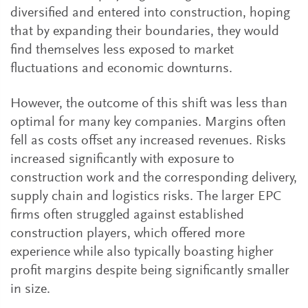
diversified and entered into construction, hoping
that by expanding their boundaries, they would
find themselves less exposed to market
fluctuations and economic downturns.
However, the outcome of this shift was less than
optimal for many key companies. Margins often
fell as costs offset any increased revenues. Risks
increased significantly with exposure to
construction work and the corresponding delivery,
supply chain and logistics risks. The larger EPC
firms often struggled against established
construction players, which offered more
experience while also typically boasting higher
profit margins despite being significantly smaller
in size.