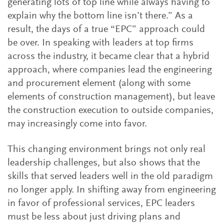
generating lots of top line while always having to
explain why the bottom line isn’t there.” As a
result, the days of a true “EPC” approach could
be over. In speaking with leaders at top firms
across the industry, it became clear that a hybrid
approach, where companies lead the engineering
and procurement element (along with some
elements of construction management), but leave
the construction execution to outside companies,
may increasingly come into favor.
This changing environment brings not only real
leadership challenges, but also shows that the
skills that served leaders well in the old paradigm
no longer apply. In shifting away from engineering
in favor of professional services, EPC leaders
must be less about just driving plans and