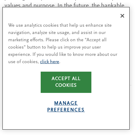
values and purpose. In the future, the bankable
companies will be the ones that have the values
right.”
We use analytics cookies that help us enhance site
navigation, analyze site usage, and assist in our
marketing efforts. Please click on the "Accept all
cookies" button to help us improve your user
The authors wish to thank their colleagues Sarah
experience. If you would like to know more about our
Lenny and Matt Shaw for their valuable
use of cookies,
click here
.
contributions to this piece.
ACCEPT ALL
COOKIES
MANAGE
PREFERENCES
Authors