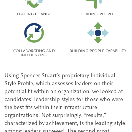
LEADING CHANGE
LEADING PEOPLE
COLLABORATING AND
BUILDING PEOPLE CAPABILITY
INFLUENCING
Using Spencer Stuart’s proprietary Individual
Style Profile, which assesses leaders on their
potential fit within an organization, we looked at
candidates’ leadership styles for those who were
the best fits within their infrastructure
organizations. Not surprisingly, “results,”
characterized by achievement, is the leading style
among leaders surveyed. The second most