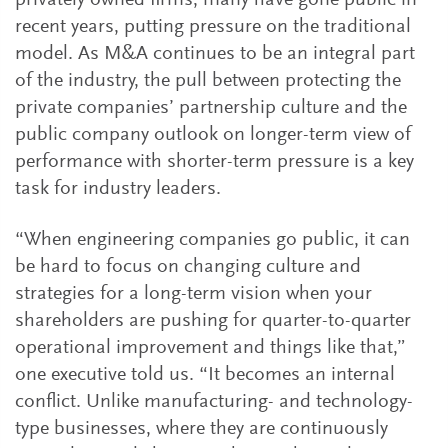
privately owned firms, many have gone public in
recent years, putting pressure on the traditional
model. As M&A continues to be an integral part
of the industry, the pull between protecting the
private companies’ partnership culture and the
public company outlook on longer-term view of
performance with shorter-term pressure is a key
task for industry leaders.
“When engineering companies go public, it can
be hard to focus on changing culture and
strategies for a long-term vision when your
shareholders are pushing for quarter-to-quarter
operational improvement and things like that,”
one executive told us. “It becomes an internal
conflict. Unlike manufacturing- and technology-
type businesses, where they are continuously