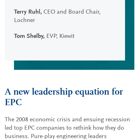
Terry Ruhl,
CEO and Board Chair,
Lochner
Tom Shelby,
EVP, Kiewit
A new leadership equation for
EPC
The 2008 economic crisis and ensuing recession
led top EPC companies to rethink how they do
business. Pure-play engineering leaders