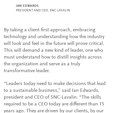
IAN EDWARDS
PRESIDENT AND CEO, SNC-LAVALIN
By taking a client-first approach, embracing
technology and understanding how the industry
will look and feel in the future will prove critical.
This will demand a new kind of leader, one who
must understand how to distill insights across
the organization and serve as a truly
transformative leader.
“Leaders today need to make decisions that lead
to a sustainable business,” said Ian Edwards,
president and CEO of SNC-Lavalin. “The skills
required to be a CEO today are different than 15
years ago. They are driven by our clients, by our