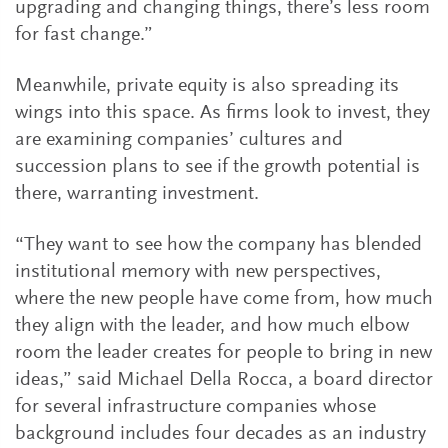
upgrading and changing things, there’s less room
for fast change.”
Meanwhile, private equity is also spreading its
wings into this space. As firms look to invest, they
are examining companies’ cultures and
succession plans to see if the growth potential is
there, warranting investment.
“They want to see how the company has blended
institutional memory with new perspectives,
where the new people have come from, how much
they align with the leader, and how much elbow
room the leader creates for people to bring in new
ideas,” said Michael Della Rocca, a board director
for several infrastructure companies whose
background includes four decades as an industry