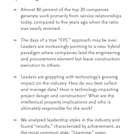
Almost 80 percent of the top 20 companies
generate work primarily from service relationships
today, compared to five years ago when the ratio
was nearly reversed.
The days of a true “EPC” approach may be over.
Leaders are increasingly pointing to a new, hybrid
paradigm where companies lead the engineering
and procurement element but leave construction
execution to others.
Leaders are grappling with technology’s growing
impact on the industry. How do you best collect
and manage data? How is technology impacting
project design and construction? What are the
intellectual property implications and who is
ultimately responsible for the work?
We analyzed leadership styles in the industry and
found “results,” characterized by achievement, as
the most common style. “Learning,” open-