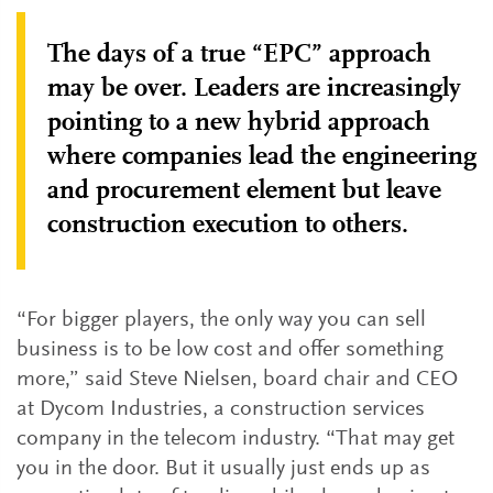
The days of a true “EPC” approach
may be over. Leaders are increasingly
pointing to a new hybrid approach
where companies lead the engineering
and procurement element but leave
construction execution to others.
“For bigger players, the only way you can sell
business is to be low cost and offer something
more,” said Steve Nielsen, board chair and CEO
at Dycom Industries, a construction services
company in the telecom industry. “That may get
you in the door. But it usually just ends up as