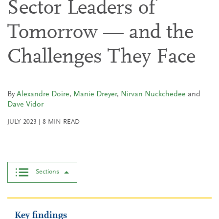
Sector Leaders of
Tomorrow — and the
Challenges They Face
By
Alexandre Doire
,
Manie Dreyer
,
Nirvan Nuckchedee
and
Dave Vidor
JULY 2023
|
8
MIN READ
Sections
Key findings