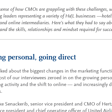
 sense of how CMOs are grappling with these challenges, 
 leaders representing a variety of H&L businesses —hotels, 
and online intermediaries. Here’s what they had to say ab
nd the skills, relationships and mindset required for succ
ng personal, going direct
ed about the biggest changes in the marketing funct
ost of our interviewees zeroed in on the growing perso
g activity and the shift to online — and increasingly d
s.
e Senackerib, senior vice president and CMO of Hert
ice president and chief operating officer of United Airl