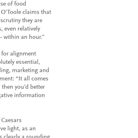
ase of food
 O’Toole claims that
 scrutiny they are
, even relatively
 within an hour.”
 for alignment
utely essential,
ding, marketing and
ent: “It all comes
 then you’d better
gative information
f Caesars
e light, as an
s clearly a rounding