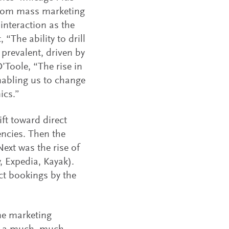
 from mass marketing
interaction as the
“The ability to drill
prevalent, driven by
Toole, “The rise in
nabling us to change
ics.”
ft toward direct
encies. Then the
Next was the rise of
, Expedia, Kayak).
ct bookings by the
ine marketing