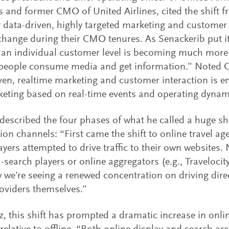
 and former CMO of United Airlines, cited the shift
y data-driven, highly targeted marketing and customer 
change during their CMO tenures. As Senackerib put it, 
an individual customer level is becoming much more 
people consume media and get information.” Noted O’
ven, realtime marketing and customer interaction is e
eting based on real-time events and operating dynam
described the four phases of what he called a huge shi
tion channels: “First came the shift to online travel ag
layers attempted to drive traffic to their own websites. 
-search players or online aggregators (e.g., Travelocity
we’re seeing a renewed concentration on driving dire
roviders themselves.”
z, this shift has prompted a dramatic increase in onl