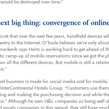
 would be destroyed over time.”
ext big thing: convergence of onlin
secret that over the next few years, handheld devices w
 entry to the Internet. O’Toole believes we’re only abou
enackerib says Hertz is working hard to get ahead of t
ic ramp-up of mobile reservations since we got the p
n all the different devices. But mobile is still a relati
ie.”
vel business is made for social media and for mobile
InterContinental Hotels Group. “Customers use them
ing and making the purchasing decision and while they
nce.” Although he sees H&L companies as being well 
 goods companies in this regard, they still have muc