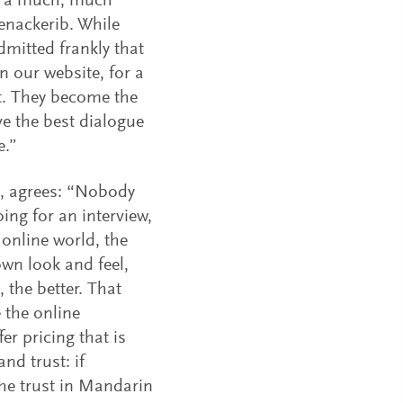
re a much, much
Senackerib. While
mitted frankly that
n our website, for a
nt. They become the
e the best dialogue
e.”
, agrees: “Nobody
oing for an interview,
 online world, the
own look and feel,
 the better. That
 the online
er pricing that is
nd trust: if
he trust in Mandarin