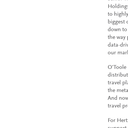
Holdings
to highl
biggest 
down to 
the way 
data-dri
our mark
O’Toole 
distribu
travel p
the meta
And now 
travel p
For Hert