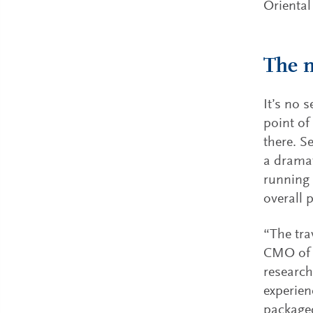
Oriental
The n
It’s no 
point of
there. S
a dramat
running o
overall p
“The tra
CMO of 
research
experie
packaged