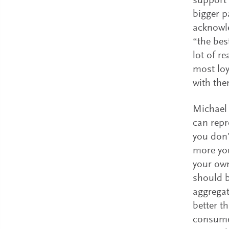
support 
bigger p
acknowle
“the bes
lot of r
most loy
with the
Michael
can repr
you don’
more you
your own
should b
aggregat
better t
consumer