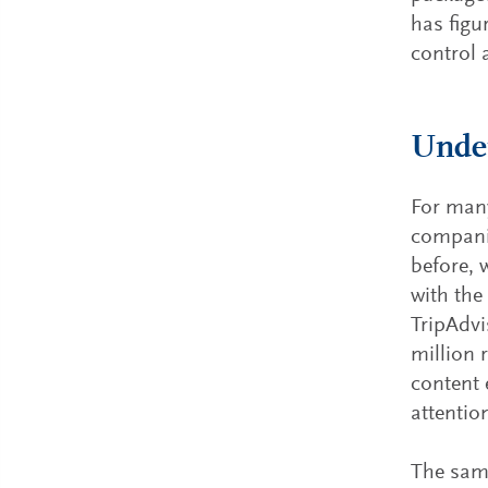
has figu
control 
Under
For many
companie
before, 
with the
TripAdvi
million 
content 
attentio
The same