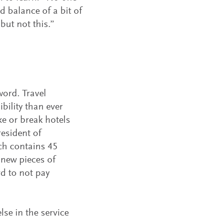
d balance of a bit of
but not this.”
ord. Travel
bility than ever
e or break hotels
resident of
ch contains 45
 new pieces of
rd to not pay
se in the service