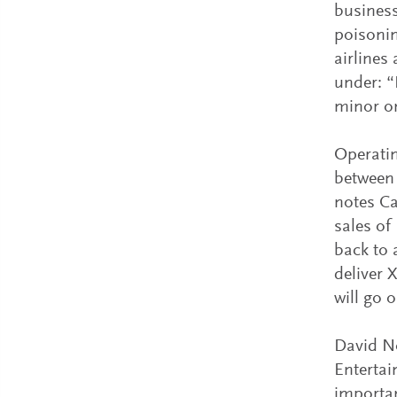
business
poisonin
airlines
under: “
minor on
Operatin
between 
notes Ca
sales o
back to 
deliver 
will go 
David No
Entertai
importan