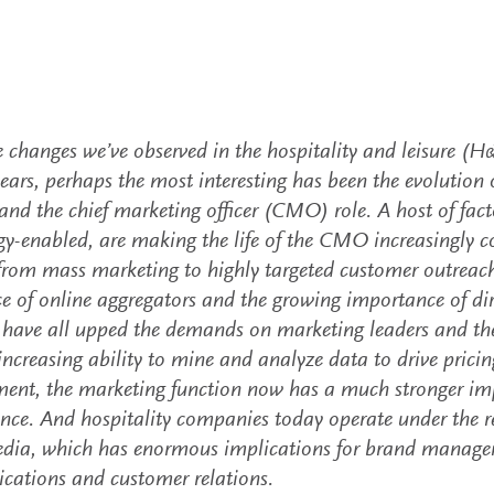
e changes we’ve observed in the hospitality and leisure (H&
ears, perhaps the most interesting has been the evolution
and the chief marketing officer (CMO) role. A host of facto
y-enabled, are making the life of the CMO increasingly co
 from mass marketing to highly targeted customer outreach
 of online aggregators and the growing importance of dir
 have all upped the demands on marketing leaders and the
increasing ability to mine and analyze data to drive prici
nt, the marketing function now has a much stronger im
ce. And hospitality companies today operate under the rel
edia, which has enormous implications for brand manag
ations and customer relations.