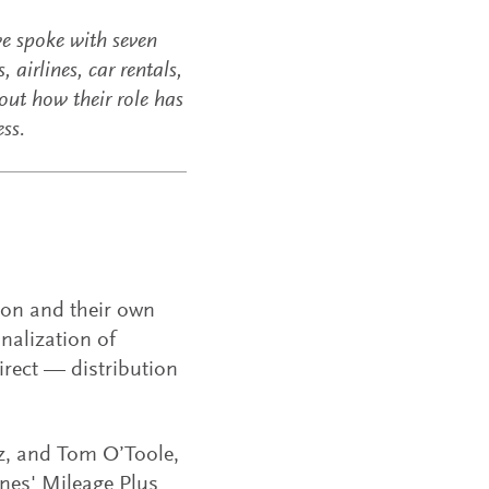
we spoke with seven
airlines, car rentals,
out how their role has
ess.
ion and their own
nalization of
irect — distribution
z, and Tom O’Toole,
ines' Mileage Plus