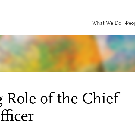
What We Do
Peo
 Role of the Chief
ficer