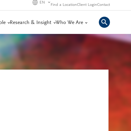
EN
Find a Location
Client Login
Contact
ple
Research & Insight
Who We Are