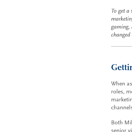
To get a
marketing
gaming, 
changed a
Getti
When ask
roles, m
marketin
channel
Both Mik
senior v