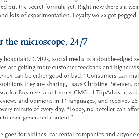
red out the secret formula yet. Right now there’s a weir
and lots of experimentation. Loyalty we’ve got pegged, 
 the microscope, 24/7
 hospitality CMOs, social media is a double-edged sw
s are getting more customer feedback and higher visi
which can be either good or bad. “Consumers can mak
 opinions they are sharing,” says Christine Petersen, p
sor for Business and former CMO of TripAdvisor, whi
reviews and opinions in 14 languages, and receives 25
every minute of every day. “Today, no hotelier can affo
n to user-generated content.”
 goes for airlines, car rental companies and anyone el