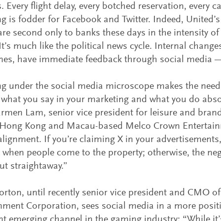
. Every flight delay, every botched reservation, every c
g is fodder for Facebook and Twitter. Indeed, United’s
 are second only to banks these days in the intensity of
It’s much like the political news cycle. Internal changes
es, have immediate feedback through social media —
g under the social media microscope makes the need
what you say in your marketing and what you do absol
rmen Lam, senior vice president for leisure and bran
f Hong Kong and Macau-based Melco Crown Entertainm
alignment. If you’re claiming X in your advertisements,
X when people come to the property; otherwise, the ne
out straightaway.”
rton, until recently senior vice president and CMO o
nment Corporation, sees social media in a more positiv
t emerging channel in the gaming industry: “While it’