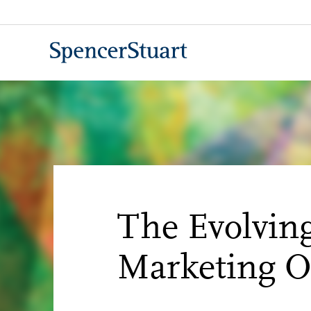
Skip
to
Main
Content
The Evolving
Marketing Of