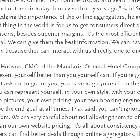
relative to offline. “Both online display and search a
art of the mix today than even three years ago,” said 
dging the importance of the online aggregators, he ad
t thing in the world is for us to get consumers direct o
easons, besides superior margins. It’s the most efficie
al. We can give them the best information. We can hav
m because they can interact with us directly, one to on
 Hobson, CMO of the Mandarin Oriental Hotel Group
esent yourself better than you yourself can. If you’re g
t ask me to go for you; you have to go yourself. In the
 can represent yourself, in your own style, with your 
 pictures, your own pricing, your own booking engine,
e the end goal at all times. That said, you can’t ignore
ors. We are very careful about not allowing them to off
han our own website pricing. It’s all about consistency a
s can find better deals through online aggregators, t