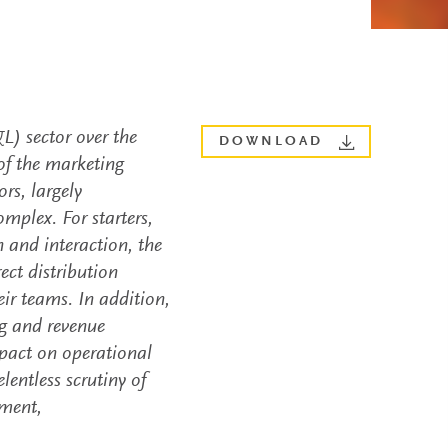
L) sector over the
DOWNLOAD
 of the marketing
rs, largely
mplex. For starters,
 and interaction, the
ect distribution
ir teams. In addition,
ng and revenue
pact on operational
entless scrutiny of
ement,