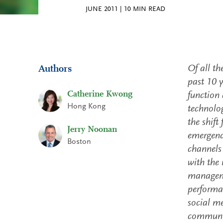
JUNE 2011
|
10
MIN READ
Of all th
Authors
past 10 y
Catherine Kwong
function 
Hong Kong
technolog
the shift
Jerry Noonan
emergence
Boston
channels
with the 
manageme
performan
social m
communic