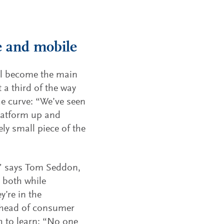
e and mobile
ill become the main
t a third of the way
he curve: “We’ve seen
latform up and
vely small piece of the
,” says Tom Seddon,
 both while
’re in the
ahead of consumer
h to learn: “No one